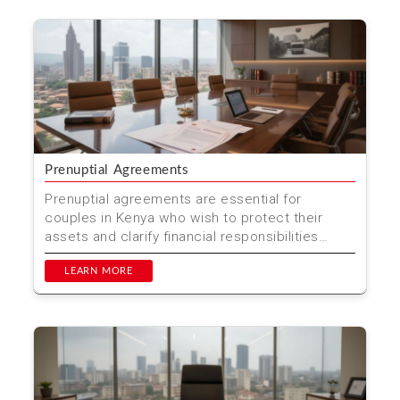
Prenuptial Agreements
Prenuptial agreements are essential for
couples in Kenya who wish to protect their
assets and clarify financial responsibilities
before marriage. At M...
LEARN MORE