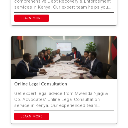
comprehensive Debt Recovery & Enforcement
services in Kenya. Our expert team helps you
recover debts effic...
LEARN MORE
Online Legal Consultation
Get expert legal advice from Mwenda Njagi &
Co. Advocates' Online Legal Consultation
service in Kenya. Our experienced team
provides personalized ...
LEARN MORE