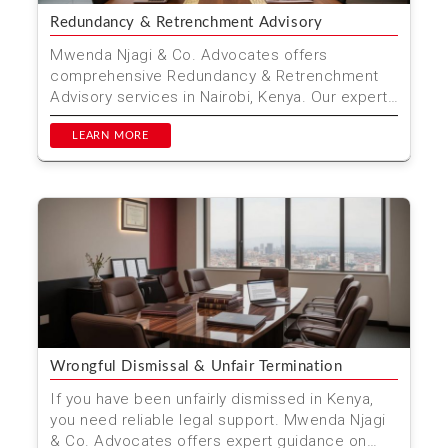
Redundancy & Retrenchment Advisory
Mwenda Njagi & Co. Advocates offers
comprehensive Redundancy & Retrenchment
Advisory services in Nairobi, Kenya. Our expert
team ensures a fai...
LEARN MORE
Wrongful Dismissal & Unfair Termination
If you have been unfairly dismissed in Kenya,
you need reliable legal support. Mwenda Njagi
& Co. Advocates offers expert guidance on