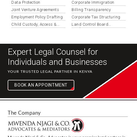
Data Protection
Corporate Immigration
Joint Venture Agreements
Billing Transparency
Employment Policy Drafting
Corporate Tax Structuring
Child Custody, Access &
Land Control Board
Maintenance
Applications
Expert Legal Counsel for
Individuals and Businesses
YOUR TRUSTED LEGAL PARTNER IN KENYA
BOOK AN APPOINTMENT
The Company