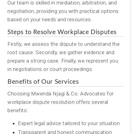
Our team is skilled in mediation, arbitration, and
negotiation, providing you with practical options
based on your needs and resources.
Steps to Resolve Workplace Disputes
Firstly, we assess the dispute to understand the
root cause. Secondly, we gather evidence and
prepare a strong case. Finally, we represent you
in negotiations or court proceedings.
Benefits of Our Services
Choosing Mwenda Njagi & Co. Advocates for
workplace dispute resolution offers several
benefits:
Expert legal advice tailored to your situation
Transparent and honest communication