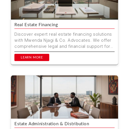
Real Estate Financing
Discover expert real estate financing solutions
with Mwenda Njagi & Co. Advocates. We offer
comprehensive legal and financial support for
property...
LEARN MORE
Estate Administration & Distribution