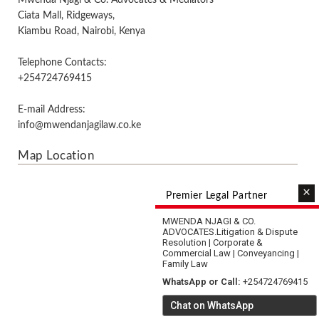
Mwenda Njagi & Co. Advocates & Mediators
Ciata Mall, Ridgeways,
Kiambu Road, Nairobi, Kenya
Telephone Contacts:
+254724769415
E-mail Address:
info@mwendanjagilaw.co.ke
Map Location
×
Premier Legal Partner
MWENDA NJAGI & CO.
ADVOCATES.
Litigation & Dispute
Resolution | Corporate &
Commercial Law | Conveyancing |
Family Law
WhatsApp or Call:
+254724769415
Chat on WhatsApp