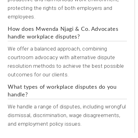
protecting the rights of both employers and
employees.
How does Mwenda Njagi & Co. Advocates
handle workplace disputes?
We offer a balanced approach, combining
courtroom advocacy with alternative dispute
resolution methods to achieve the best possible
outcomes for our clients.
What types of workplace disputes do you
handle?
We handle a range of disputes, including wrongful
dismissal, discrimination, wage disagreements,
and employment policy issues.