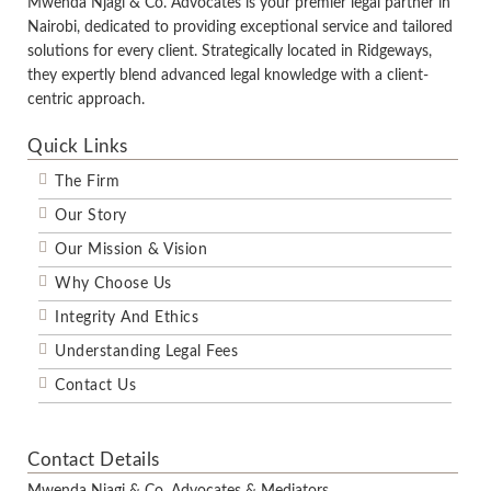
Mwenda Njagi & Co. Advocates is your premier legal partner in
Nairobi, dedicated to providing exceptional service and tailored
solutions for every client. Strategically located in Ridgeways,
they expertly blend advanced legal knowledge with a client-
centric approach.
Quick Links
The Firm
Our Story
Our Mission & Vision
Why Choose Us
Integrity And Ethics
Understanding Legal Fees
Contact Us
Contact Details