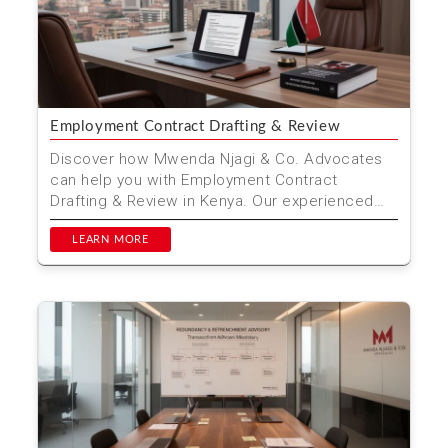
Employment Contract Drafting & Review
Discover how Mwenda Njagi & Co. Advocates
can help you with Employment Contract
Drafting & Review in Kenya. Our experienced
legal team ensures...
LEARN MORE