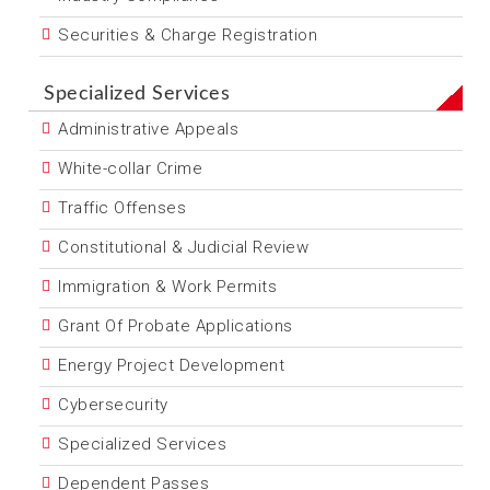
Securities & Charge Registration
Specialized Services
Administrative Appeals
White-collar Crime
Traffic Offenses
Constitutional & Judicial Review
Immigration & Work Permits
Grant Of Probate Applications
Energy Project Development
Cybersecurity
Specialized Services
Dependent Passes