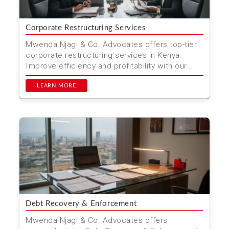
Corporate Restructuring Services
Mwenda Njagi & Co. Advocates offers top-tier
corporate restructuring services in Kenya.
Improve efficiency and profitability with our
comprehensiv...
LEARN MORE
Debt Recovery & Enforcement
Mwenda Njagi & Co. Advocates offers