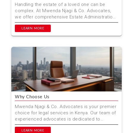
Handling the estate of a loved one can be
complex. At Mwenda Njagi & Co. Advocates,
we offer comprehensive Estate Administration
& Distributio...
LEARN MORE
Why Choose Us
Mwenda Njagi & Co. Advocates is your premier
choice for legal services in Kenya. Our team of
experienced advocates is dedicated to
providing high-...
LEARN MORE