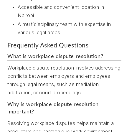
Accessible and convenient location in
Nairobi
A multidisciplinary team with expertise in
various legal areas
Frequently Asked Questions
What is workplace dispute resolution?
Workplace dispute resolution involves addressing
conflicts between employers and employees
through legal means, such as mediation,
arbitration, or court proceedings.
Why is workplace dispute resolution
important?
Resolving workplace disputes helps maintain a
productive and harmonious work environment,