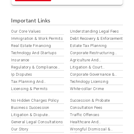
Important Links
Our Core Values
Understanding Legal Fees
Immigration & Work Permits
Debt Recovery & Enforcement
Real Estate Financing
Estate Tax Planning
Technology And Startups
Corporate Restructuring
Services
Insurance
Agriculture And
Agribusiness
Regulatory & Compliance
Litigation & Court
Advisory
Representation
Ip Disputes
Corporate Governance &
Compliance
Tax Planning And
Technology Licensing
Optimization
Licensing & Permits
White-collar Crime
No Hidden Charges Policy
Succession & Probate
Business Succession
Consultation Fees
Litigation & Dispute
Traffic Offenses
Resolution
General Legal Consultations
Healthcare And
Pharmaceuticals
Our Story
Wrongful Dismissal &
Unfair Termination