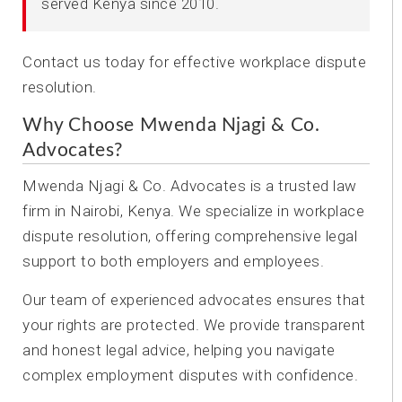
served Kenya since 2010.
Contact us today for effective workplace dispute
resolution.
Why Choose Mwenda Njagi & Co.
Advocates?
Mwenda Njagi & Co. Advocates is a trusted law
firm in Nairobi, Kenya. We specialize in workplace
dispute resolution, offering comprehensive legal
support to both employers and employees.
Our team of experienced advocates ensures that
your rights are protected. We provide transparent
and honest legal advice, helping you navigate
complex employment disputes with confidence.