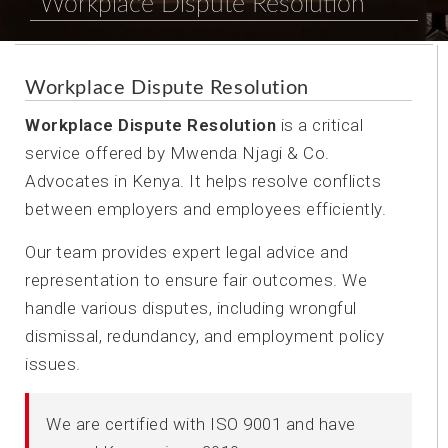
Workplace Dispute Resolution
Workplace Dispute Resolution
Workplace Dispute Resolution
is a critical
service offered by Mwenda Njagi & Co.
Advocates in Kenya. It helps resolve conflicts
between employers and employees efficiently.
Our team provides expert legal advice and
representation to ensure fair outcomes. We
handle various disputes, including wrongful
dismissal, redundancy, and employment policy
issues.
We are certified with ISO 9001 and have