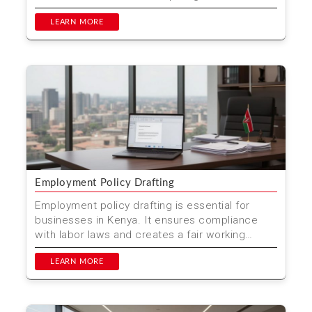
Wrongful Dis...
LEARN MORE
Employment Policy Drafting
Employment policy drafting is essential for
businesses in Kenya. It ensures compliance
with labor laws and creates a fair working
environment. At Mwen...
LEARN MORE