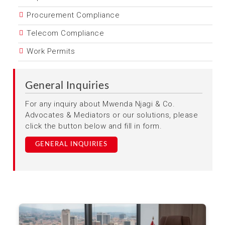
Procurement Compliance
Telecom Compliance
Work Permits
General Inquiries
For any inquiry about Mwenda Njagi & Co.
Advocates & Mediators or our solutions, please
click the button below and fill in form.
GENERAL INQUIRIES