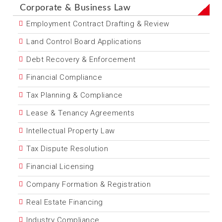
Corporate & Business Law
Employment Contract Drafting & Review
Land Control Board Applications
Debt Recovery & Enforcement
Financial Compliance
Tax Planning & Compliance
Lease & Tenancy Agreements
Intellectual Property Law
Tax Dispute Resolution
Financial Licensing
Company Formation & Registration
Real Estate Financing
Industry Compliance