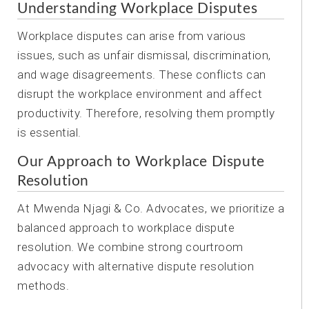
Understanding Workplace Disputes
Workplace disputes can arise from various
issues, such as unfair dismissal, discrimination,
and wage disagreements. These conflicts can
disrupt the workplace environment and affect
productivity. Therefore, resolving them promptly
is essential.
Our Approach to Workplace Dispute
Resolution
At Mwenda Njagi & Co. Advocates, we prioritize a
balanced approach to workplace dispute
resolution. We combine strong courtroom
advocacy with alternative dispute resolution
methods.