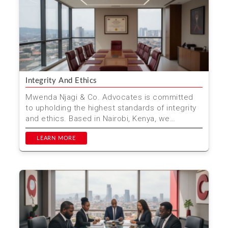
Integrity And Ethics
Mwenda Njagi & Co. Advocates is committed
to upholding the highest standards of integrity
and ethics. Based in Nairobi, Kenya, we
prioritize ethic...
LEARN MORE