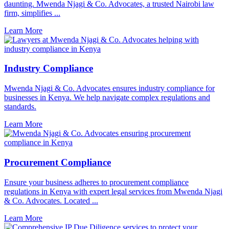
daunting. Mwenda Njagi & Co. Advocates, a trusted Nairobi law
firm, simplifies ...
Learn More
Industry Compliance
Mwenda Njagi & Co. Advocates ensures industry compliance for
businesses in Kenya. We help navigate complex regulations and
standards.
Learn More
Procurement Compliance
Ensure your business adheres to procurement compliance
regulations in Kenya with expert legal services from Mwenda Njagi
& Co. Advocates. Located ...
Learn More