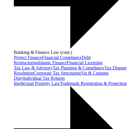
Banking & Finance Law (cont.)
Project Finance
Financial Compliance
Debt
Restructuring
Islamic Finance
Financial Licensing
Tax Law & Advisory
Tax Planning & Compliance
Tax Dispute
Resolution
Corporate Tax Structuring
Vat & Customs
Duty
Individual Tax Returns
Intellectual Property Law
Trademark Registration & Protection