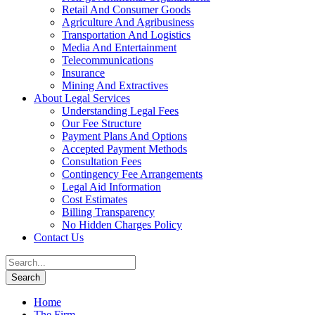
Retail And Consumer Goods
Agriculture And Agribusiness
Transportation And Logistics
Media And Entertainment
Telecommunications
Insurance
Mining And Extractives
About Legal Services
Understanding Legal Fees
Our Fee Structure
Payment Plans And Options
Accepted Payment Methods
Consultation Fees
Contingency Fee Arrangements
Legal Aid Information
Cost Estimates
Billing Transparency
No Hidden Charges Policy
Contact Us
Home
The Firm