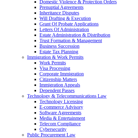
Domestic Violence & Protection Orders
Prenuptial Agreements
Inheritance Disputes
Will Drafting & Execution
Grant Of Probate Applications
Letters Of Administration
Estate Administration & Distribution
Trust Formation & Management
Business Succession
Estate Tax Planning
Immigration & Work Permits
Work Permits
Visa Processing
Corporate Immigration
Citizenship Matters
Immigration Appeals
Dependent Passes
Technology & Telecommunications Law
Technology Licensing
E-commerce Advisory
Software Agreements
Media & Entertainment
Telecom Compliance
Cybersecurity
Public Procurement Law