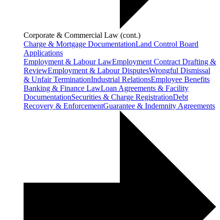
Corporate & Commercial Law (cont.)
Charge & Mortgage Documentation
Land Control Board
Applications
Employment & Labour Law
Employment Contract Drafting &
Review
Employment & Labour Disputes
Wrongful Dismissal
& Unfair Termination
Industrial Relations
Employee Benefits
Banking & Finance Law
Loan Agreements & Facility
Documentation
Securities & Charge Registration
Debt
Recovery & Enforcement
Guarantee & Indemnity Agreements