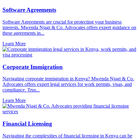
Software Agreements
Software Agreements are crucial for protecting your business
interests. Mwenda Njagi & Co. Advocates offers expert guidance on
these agreements in...
Learn More
Corporate Immigration
Navigating corporate immigration in Kenya? Mwenda Njagi & Co.
Advocates offers expert legal services for work permits, visas, and
compliance. Trus...
Learn More
Financial Licensing
Navigating the complexities of financial licensing in Kenya can be