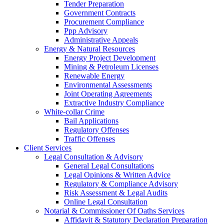
Tender Preparation
Government Contracts
Procurement Compliance
Ppp Advisory
Administrative Appeals
Energy & Natural Resources
Energy Project Development
Mining & Petroleum Licenses
Renewable Energy
Environmental Assessments
Joint Operating Agreements
Extractive Industry Compliance
White-collar Crime
Bail Applications
Regulatory Offenses
Traffic Offenses
Client Services
Legal Consultation & Advisory
General Legal Consultations
Legal Opinions & Written Advice
Regulatory & Compliance Advisory
Risk Assessment & Legal Audits
Online Legal Consultation
Notarial & Commissioner Of Oaths Services
Affidavit & Statutory Declaration Preparation