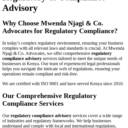
Advisory
Why Choose Mwenda Njagi & Co.
Advocates for Regulatory Compliance?
In today’s complex regulatory environment, ensuring your business
complies with all relevant laws and standards is crucial. At Mwenda
Njagi & Co. Advocates, we offer comprehensive
regulatory
compliance advisory
services tailored to meet the unique needs of
businesses in Kenya. Our team of experienced legal professionals
helps you navigate the intricate web of regulations, ensuring your
operations remain compliant and risk-free.
We are certified with ISO 9001 and have served Kenya since 2010.
Our Comprehensive Regulatory
Compliance Services
Our
regulatory compliance advisory
services cover a wide range
of industries and regulatory frameworks. We help businesses
understand and comply with local and international regulations,