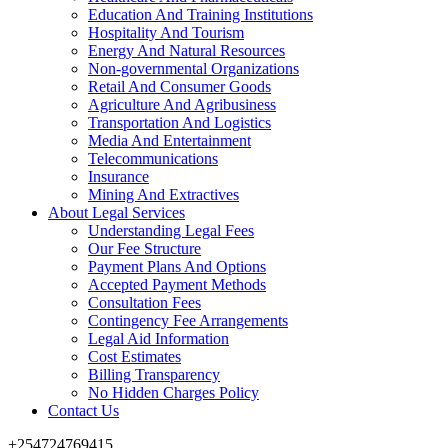
Education And Training Institutions
Hospitality And Tourism
Energy And Natural Resources
Non-governmental Organizations
Retail And Consumer Goods
Agriculture And Agribusiness
Transportation And Logistics
Media And Entertainment
Telecommunications
Insurance
Mining And Extractives
About Legal Services
Understanding Legal Fees
Our Fee Structure
Payment Plans And Options
Accepted Payment Methods
Consultation Fees
Contingency Fee Arrangements
Legal Aid Information
Cost Estimates
Billing Transparency
No Hidden Charges Policy
Contact Us
+254724769415