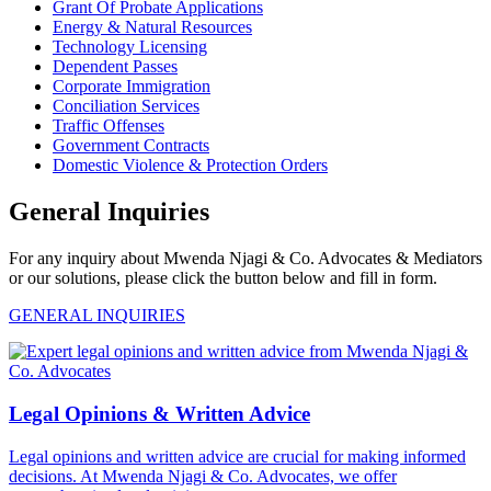
Grant Of Probate Applications
Energy & Natural Resources
Technology Licensing
Dependent Passes
Corporate Immigration
Conciliation Services
Traffic Offenses
Government Contracts
Domestic Violence & Protection Orders
General Inquiries
For any inquiry about Mwenda Njagi & Co. Advocates & Mediators
or our solutions, please click the button below and fill in form.
GENERAL INQUIRIES
Legal Opinions & Written Advice
Legal opinions and written advice are crucial for making informed
decisions. At Mwenda Njagi & Co. Advocates, we offer