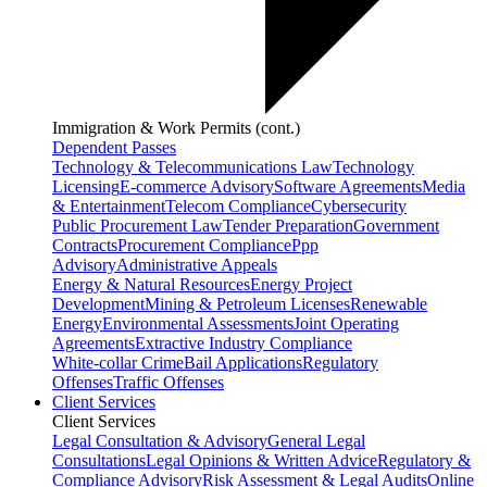
Immigration & Work Permits (cont.)
Dependent Passes
Technology & Telecommunications Law
Technology
Licensing
E-commerce Advisory
Software Agreements
Media
& Entertainment
Telecom Compliance
Cybersecurity
Public Procurement Law
Tender Preparation
Government
Contracts
Procurement Compliance
Ppp
Advisory
Administrative Appeals
Energy & Natural Resources
Energy Project
Development
Mining & Petroleum Licenses
Renewable
Energy
Environmental Assessments
Joint Operating
Agreements
Extractive Industry Compliance
White-collar Crime
Bail Applications
Regulatory
Offenses
Traffic Offenses
Client Services
Client Services
Legal Consultation & Advisory
General Legal
Consultations
Legal Opinions & Written Advice
Regulatory &
Compliance Advisory
Risk Assessment & Legal Audits
Online