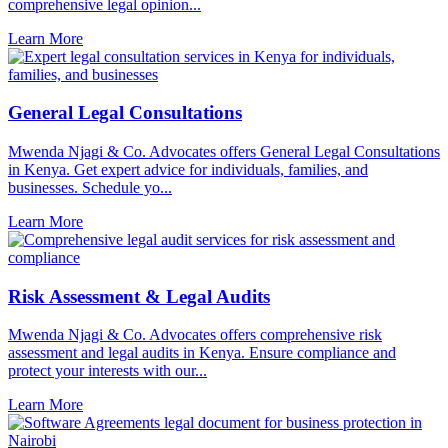
comprehensive legal opinion...
Learn More
General Legal Consultations
Mwenda Njagi & Co. Advocates offers General Legal Consultations
in Kenya. Get expert advice for individuals, families, and
businesses. Schedule yo...
Learn More
Risk Assessment & Legal Audits
Mwenda Njagi & Co. Advocates offers comprehensive risk
assessment and legal audits in Kenya. Ensure compliance and
protect your interests with our...
Learn More