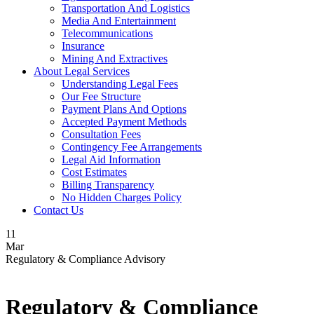
Transportation And Logistics
Media And Entertainment
Telecommunications
Insurance
Mining And Extractives
About Legal Services
Understanding Legal Fees
Our Fee Structure
Payment Plans And Options
Accepted Payment Methods
Consultation Fees
Contingency Fee Arrangements
Legal Aid Information
Cost Estimates
Billing Transparency
No Hidden Charges Policy
Contact Us
11
Mar
Regulatory & Compliance Advisory
Regulatory & Compliance