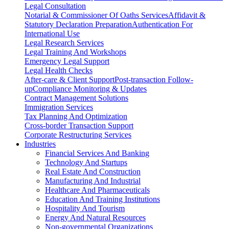
Legal Consultation
Notarial & Commissioner Of Oaths Services
Affidavit &
Statutory Declaration Preparation
Authentication For
International Use
Legal Research Services
Legal Training And Workshops
Emergency Legal Support
Legal Health Checks
After-care & Client Support
Post-transaction Follow-
up
Compliance Monitoring & Updates
Contract Management Solutions
Immigration Services
Tax Planning And Optimization
Cross-border Transaction Support
Corporate Restructuring Services
Industries
Financial Services And Banking
Technology And Startups
Real Estate And Construction
Manufacturing And Industrial
Healthcare And Pharmaceuticals
Education And Training Institutions
Hospitality And Tourism
Energy And Natural Resources
Non-governmental Organizations