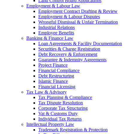
Land Control Board Applications
Employment & Labour Law
Employment Contract Drafting & Review
Employment & Labour Disputes
Wrongful Dismissal & Unfair Termination
Industrial Relations
Employee Benefits
Banking & Finance Law
Loan Agreements & Facility Documentation
Securities & Charge Registration
Debt Recovery & Enforcement
Guarantee & Indemnity Agreements
Project Finance
Financial Compliance
Debt Restructuring
Islamic Finance
Financial Licensing
Tax Law & Advisory
Tax Planning & Compliance
Tax Dispute Resolution
Corporate Tax Structuring
Vat & Customs Duty
Individual Tax Returns
Intellectual Property Law
Trademark Registration & Protection