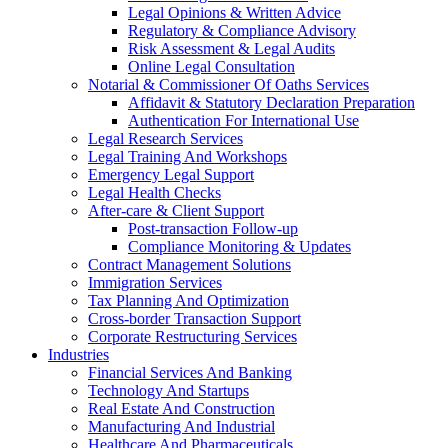
Legal Opinions & Written Advice
Regulatory & Compliance Advisory
Risk Assessment & Legal Audits
Online Legal Consultation
Notarial & Commissioner Of Oaths Services
Affidavit & Statutory Declaration Preparation
Authentication For International Use
Legal Research Services
Legal Training And Workshops
Emergency Legal Support
Legal Health Checks
After-care & Client Support
Post-transaction Follow-up
Compliance Monitoring & Updates
Contract Management Solutions
Immigration Services
Tax Planning And Optimization
Cross-border Transaction Support
Corporate Restructuring Services
Industries
Financial Services And Banking
Technology And Startups
Real Estate And Construction
Manufacturing And Industrial
Healthcare And Pharmaceuticals