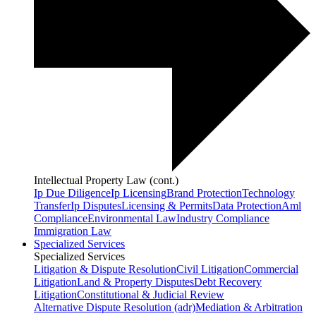
Intellectual Property Law (cont.)
Ip Due Diligence
Ip Licensing
Brand Protection
Technology
Transfer
Ip Disputes
Licensing & Permits
Data Protection
Aml
Compliance
Environmental Law
Industry Compliance
Immigration Law
Specialized Services
Specialized Services
Litigation & Dispute Resolution
Civil Litigation
Commercial
Litigation
Land & Property Disputes
Debt Recovery
Litigation
Constitutional & Judicial Review
Alternative Dispute Resolution (adr)
Mediation & Arbitration