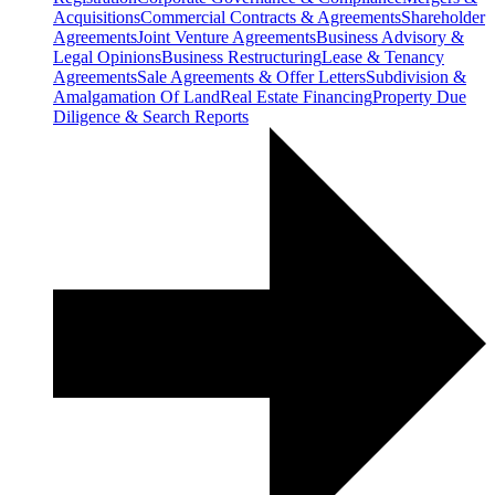
Acquisitions
Commercial Contracts & Agreements
Shareholder
Agreements
Joint Venture Agreements
Business Advisory &
Legal Opinions
Business Restructuring
Lease & Tenancy
Agreements
Sale Agreements & Offer Letters
Subdivision &
Amalgamation Of Land
Real Estate Financing
Property Due
Diligence & Search Reports