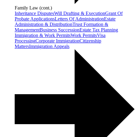
Family Law (cont.)
Inheritance Disputes
Will Drafting & Execution
Grant Of
Probate Applications
Letters Of Administration
Estate
Administration & Distribution
Trust Formation &
Management
Business Succession
Estate Tax Planning
Immigration & Work Permits
Work Permits
Visa
Processing
Corporate Immigration
Citizenship
Matters
Immigration Appeals