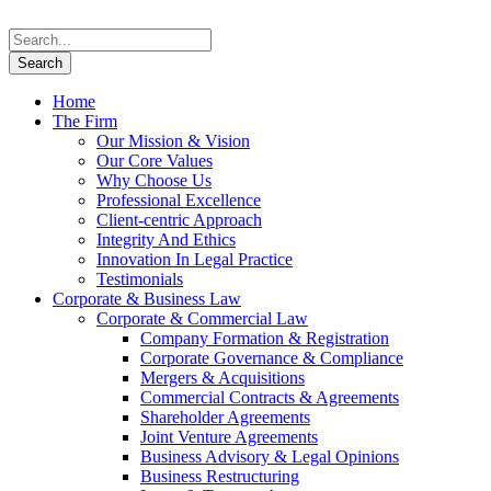
Home
The Firm
Our Mission & Vision
Our Core Values
Why Choose Us
Professional Excellence
Client-centric Approach
Integrity And Ethics
Innovation In Legal Practice
Testimonials
Corporate & Business Law
Corporate & Commercial Law
Company Formation & Registration
Corporate Governance & Compliance
Mergers & Acquisitions
Commercial Contracts & Agreements
Shareholder Agreements
Joint Venture Agreements
Business Advisory & Legal Opinions
Business Restructuring