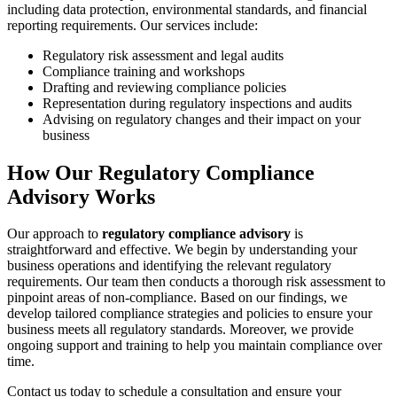
including data protection, environmental standards, and financial
reporting requirements. Our services include:
Regulatory risk assessment and legal audits
Compliance training and workshops
Drafting and reviewing compliance policies
Representation during regulatory inspections and audits
Advising on regulatory changes and their impact on your
business
How Our Regulatory Compliance
Advisory Works
Our approach to
regulatory compliance advisory
is
straightforward and effective. We begin by understanding your
business operations and identifying the relevant regulatory
requirements. Our team then conducts a thorough risk assessment to
pinpoint areas of non-compliance. Based on our findings, we
develop tailored compliance strategies and policies to ensure your
business meets all regulatory standards. Moreover, we provide
ongoing support and training to help you maintain compliance over
time.
Contact us today to schedule a consultation and ensure your