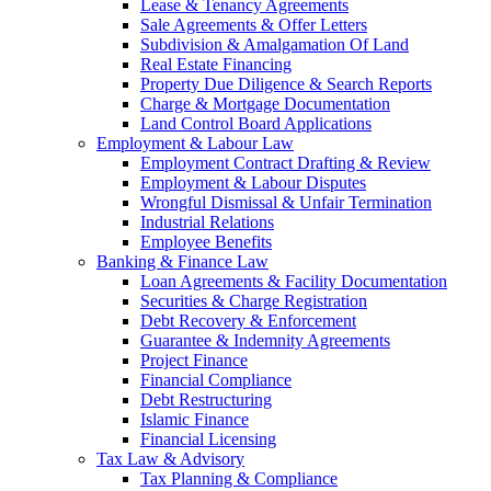
Lease & Tenancy Agreements
Sale Agreements & Offer Letters
Subdivision & Amalgamation Of Land
Real Estate Financing
Property Due Diligence & Search Reports
Charge & Mortgage Documentation
Land Control Board Applications
Employment & Labour Law
Employment Contract Drafting & Review
Employment & Labour Disputes
Wrongful Dismissal & Unfair Termination
Industrial Relations
Employee Benefits
Banking & Finance Law
Loan Agreements & Facility Documentation
Securities & Charge Registration
Debt Recovery & Enforcement
Guarantee & Indemnity Agreements
Project Finance
Financial Compliance
Debt Restructuring
Islamic Finance
Financial Licensing
Tax Law & Advisory
Tax Planning & Compliance