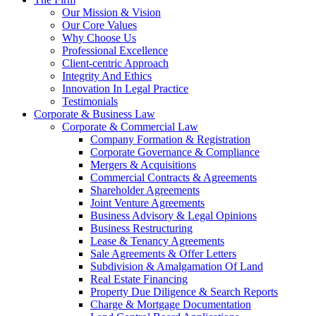
Our Mission & Vision
Our Core Values
Why Choose Us
Professional Excellence
Client-centric Approach
Integrity And Ethics
Innovation In Legal Practice
Testimonials
Corporate & Business Law
Corporate & Commercial Law
Company Formation & Registration
Corporate Governance & Compliance
Mergers & Acquisitions
Commercial Contracts & Agreements
Shareholder Agreements
Joint Venture Agreements
Business Advisory & Legal Opinions
Business Restructuring
Lease & Tenancy Agreements
Sale Agreements & Offer Letters
Subdivision & Amalgamation Of Land
Real Estate Financing
Property Due Diligence & Search Reports
Charge & Mortgage Documentation