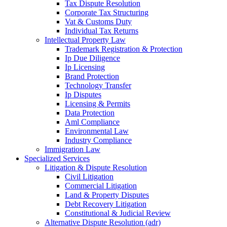
Tax Dispute Resolution
Corporate Tax Structuring
Vat & Customs Duty
Individual Tax Returns
Intellectual Property Law
Trademark Registration & Protection
Ip Due Diligence
Ip Licensing
Brand Protection
Technology Transfer
Ip Disputes
Licensing & Permits
Data Protection
Aml Compliance
Environmental Law
Industry Compliance
Immigration Law
Specialized Services
Litigation & Dispute Resolution
Civil Litigation
Commercial Litigation
Land & Property Disputes
Debt Recovery Litigation
Constitutional & Judicial Review
Alternative Dispute Resolution (adr)