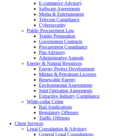
E-commerce Advisory
Software Agreements
Media & Entertainment
Telecom Compliance
Cybersecurity
Public Procurement Law
Tender Preparation
Government Contracts
Procurement Compliance
Ppp Advisory
Administrative Appeals
Energy & Natural Resources
Energy Project Development
Mining & Petroleum Licenses
Renewable Energy
Environmental Assessments
Joint Operating Agreements
Extractive Industry Compliance
White-collar Crime
Bail Applications
Regulatory Offenses
Traffic Offenses
Client Services
Legal Consultation & Advisory
General Legal Consultations