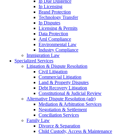
Ip Due Diligence
Ip Licensing
Brand Protection
Technology Transfer
Ip Disputes
Licensing & Permits
Data Protection
Aml Compliance
Environmental Law
Industry Compliance
Immigration Law
Specialized Services
Litigation & Dispute Resolution
Civil Litigation
Commercial Litigation
Land & Property Disputes
Debt Recovery Litigation
Constitutional & Judicial Review
Alternative Dispute Resolution (adr)
Mediation & Arbitration Services
Negotiation & Settlement
Conciliation Services
Family Law
Divorce & Separation
Child Custody, Access & Maintenance