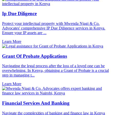
Ip Due Diligence
Protect your intellectual property with Mwenda Njagi & Co.
Advocates' comprehensive IP Due Diligence services in Kenya.
Ensure your IP assets are ...
Learn More
Grant Of Probate Applications
Navigating the legal process after the loss of a loved one can be
overwhelming. In Kenya, obtaining a Grant of Probate is a crucial
step in managing t...
Learn More
Financial Services And Banking
Navigate the complexities of banking and finance law in Kenya