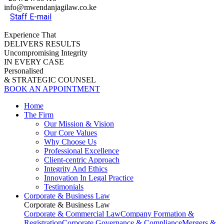
info@mwendanjagilaw.co.ke
Staff E-mail
Experience That
DELIVERS RESULTS
Uncompromising Integrity
IN EVERY CASE
Personalised
& STRATEGIC COUNSEL
BOOK AN APPOINTMENT
Home
The Firm
Our Mission & Vision
Our Core Values
Why Choose Us
Professional Excellence
Client-centric Approach
Integrity And Ethics
Innovation In Legal Practice
Testimonials
Corporate & Business Law
Corporate & Business Law
Corporate & Commercial Law
Company Formation &
Registration
Corporate Governance & Compliance
Mergers &