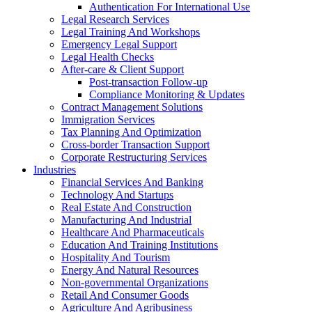
Authentication For International Use
Legal Research Services
Legal Training And Workshops
Emergency Legal Support
Legal Health Checks
After-care & Client Support
Post-transaction Follow-up
Compliance Monitoring & Updates
Contract Management Solutions
Immigration Services
Tax Planning And Optimization
Cross-border Transaction Support
Corporate Restructuring Services
Industries
Financial Services And Banking
Technology And Startups
Real Estate And Construction
Manufacturing And Industrial
Healthcare And Pharmaceuticals
Education And Training Institutions
Hospitality And Tourism
Energy And Natural Resources
Non-governmental Organizations
Retail And Consumer Goods
Agriculture And Agribusiness