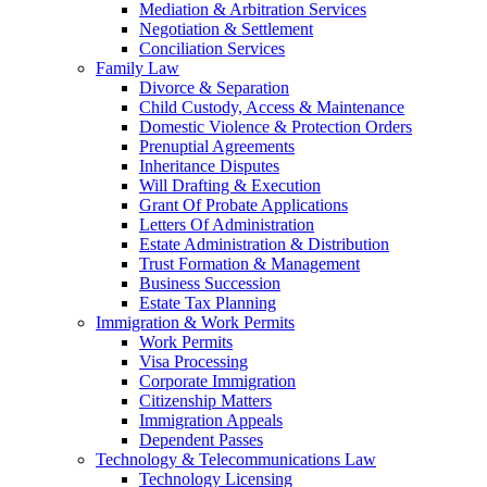
Mediation & Arbitration Services
Negotiation & Settlement
Conciliation Services
Family Law
Divorce & Separation
Child Custody, Access & Maintenance
Domestic Violence & Protection Orders
Prenuptial Agreements
Inheritance Disputes
Will Drafting & Execution
Grant Of Probate Applications
Letters Of Administration
Estate Administration & Distribution
Trust Formation & Management
Business Succession
Estate Tax Planning
Immigration & Work Permits
Work Permits
Visa Processing
Corporate Immigration
Citizenship Matters
Immigration Appeals
Dependent Passes
Technology & Telecommunications Law
Technology Licensing