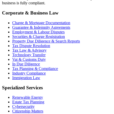
business is fully compliant.
Corporate & Business Law
Charge & Mortgage Documentation
Guarantee & Indemnity Agreements
Employment & Labour Disputes
Securities & Charge Registration
Property Due Diligence & Search Reports
Tax Dispute Resolution
Tax Law & Advisory
Technology Transfer
Vat & Customs Duty
Ip Due Diligence
Tax Planning & Compliance
Industry Compliance
Immigration Law
Specialized Services
Renewable Energy
Estate Tax Planning
Cybersecurity
Citizenship Matters