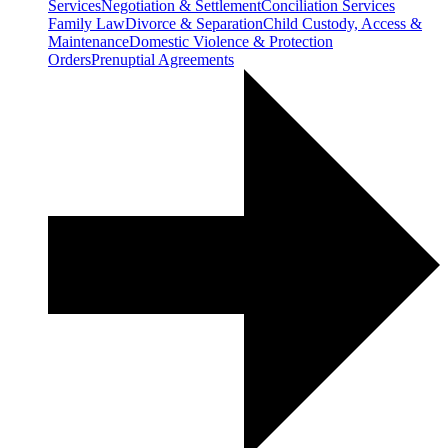
Services
Negotiation & Settlement
Conciliation Services
Family Law
Divorce & Separation
Child Custody, Access &
Maintenance
Domestic Violence & Protection
Orders
Prenuptial Agreements