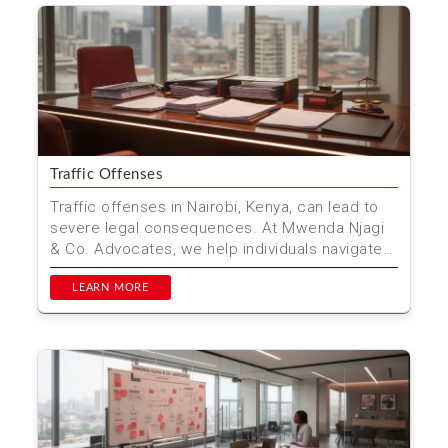
Traffic Offenses
Traffic offenses in Nairobi, Kenya, can lead to
severe legal consequences. At Mwenda Njagi
& Co. Advocates, we help individuals navigate
these cha...
LEARN MORE