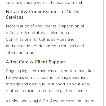
risks and ensure complete peace of mind.
Notarial & Commissioner of Oaths
Services
Notarisation of documents, preparation of
affidavits & statutory declarations,
Commissioner of Oaths services and
authentication of documents for local and
international use.
After-Care & Client Support
Ongoing legal retainer services, post-transaction
follow-up, compliance monitoring, document
storage and continuous support so your legal
matters remain protected long after closure.
At Mwenda Njagi & Co. Advocates we are more