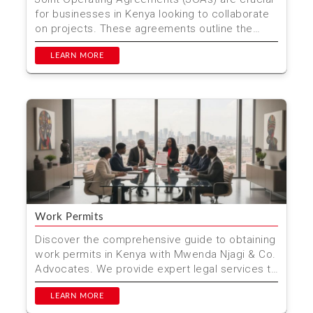
for businesses in Kenya looking to collaborate
on projects. These agreements outline the
roles, responsi...
LEARN MORE
Work Permits
Discover the comprehensive guide to obtaining
work permits in Kenya with Mwenda Njagi & Co.
Advocates. We provide expert legal services to
ensure ...
LEARN MORE