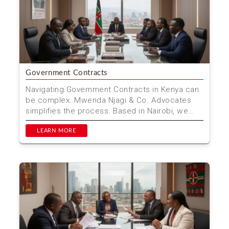
Government Contracts
Navigating Government Contracts in Kenya can
be complex. Mwenda Njagi & Co. Advocates
simplifies the process. Based in Nairobi, we
offer expert le...
LEARN MORE