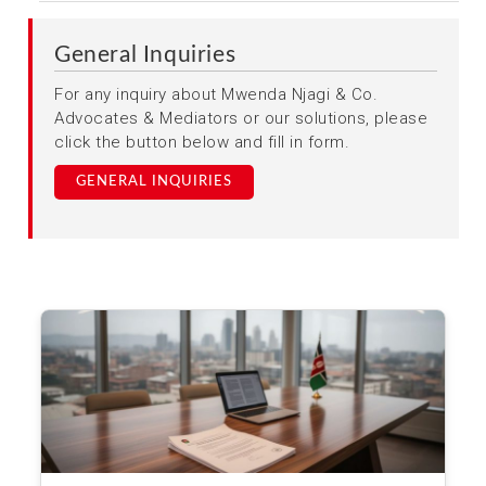
General Inquiries
For any inquiry about Mwenda Njagi & Co.
Advocates & Mediators or our solutions, please
click the button below and fill in form.
GENERAL INQUIRIES