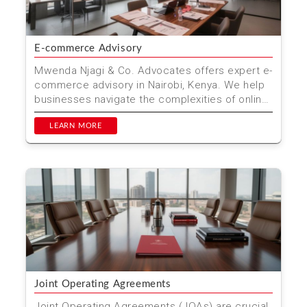
E-commerce Advisory
Mwenda Njagi & Co. Advocates offers expert e-
commerce advisory in Nairobi, Kenya. We help
businesses navigate the complexities of online
trade, en...
LEARN MORE
Joint Operating Agreements
Joint Operating Agreements (JOAs) are crucial