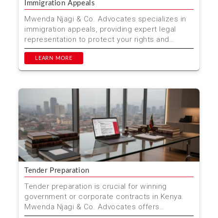
Immigration Appeals
Mwenda Njagi & Co. Advocates specializes in
immigration appeals, providing expert legal
representation to protect your rights and
achieve the best...
LEARN MORE
Tender Preparation
Tender preparation is crucial for winning
government or corporate contracts in Kenya.
Mwenda Njagi & Co. Advocates offers
comprehensive tender pre...