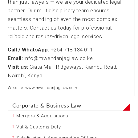
than just lawyers — we are your dedicated legal
partner. Our multidisciplinary team ensures
seamless handling of even the most complex
matters. Contact us today for professional,
reliable and results-driven legal services.
Call / WhatsApp:
+254 718 134 011
Email:
info@mwendanjagilaw.co.ke
Visit us:
Ciata Mall, Ridgeways, Kiambu Road,
Nairobi, Kenya
Website: www.mwendanjagilaw.co.ke
Corporate & Business Law
Mergers & Acquisitions
Vat & Customs Duty