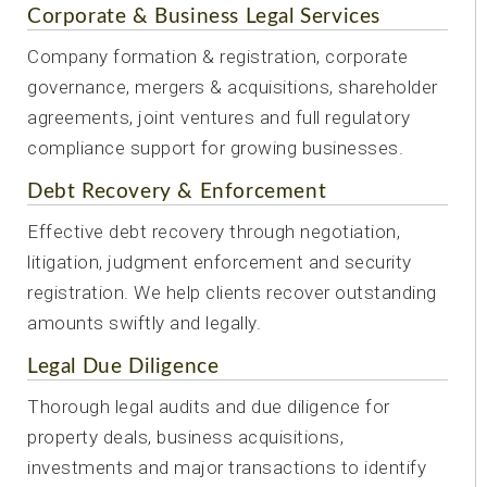
Corporate & Business Legal Services
Company formation & registration, corporate
governance, mergers & acquisitions, shareholder
agreements, joint ventures and full regulatory
compliance support for growing businesses.
Debt Recovery & Enforcement
Effective debt recovery through negotiation,
litigation, judgment enforcement and security
registration. We help clients recover outstanding
amounts swiftly and legally.
Legal Due Diligence
Thorough legal audits and due diligence for
property deals, business acquisitions,
investments and major transactions to identify