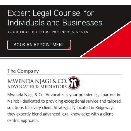
Expert Legal Counsel for
Individuals and Businesses
YOUR TRUSTED LEGAL PARTNER IN KENYA
BOOK AN APPOINTMENT
The Company
Mwenda Njagi & Co. Advocates is your premier legal partner in
Nairobi, dedicated to providing exceptional service and tailored
solutions for every client. Strategically located in Ridgeways,
they expertly blend advanced legal knowledge with a client-
centric approach.