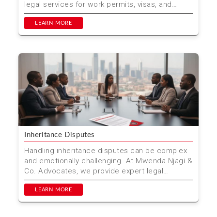
legal services for work permits, visas, and
compliance. Trus...
LEARN MORE
Inheritance Disputes
Handling inheritance disputes can be complex
and emotionally challenging. At Mwenda Njagi &
Co. Advocates, we provide expert legal
services to hel...
LEARN MORE