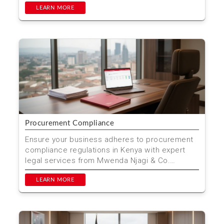
LEARN MORE
Procurement Compliance
Ensure your business adheres to procurement
compliance regulations in Kenya with expert
legal services from Mwenda Njagi & Co.
Advocates. Located ...
LEARN MORE