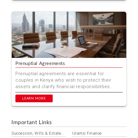
Prenuptial Agreements
Prenuptial agreements are essential for
couples in Kenya who wish to protect their
assets and clarify financial responsibilities
before marriage. At M...
LEARN MORE
Important Links
Succession, Wills & Estate
Islamic Finance
Administration