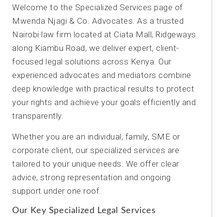
Welcome to the Specialized Services page of
Mwenda Njagi & Co. Advocates. As a trusted
Nairobi law firm located at Ciata Mall, Ridgeways
along Kiambu Road, we deliver expert, client-
focused legal solutions across Kenya. Our
experienced advocates and mediators combine
deep knowledge with practical results to protect
your rights and achieve your goals efficiently and
transparently.
Whether you are an individual, family, SME or
corporate client, our specialized services are
tailored to your unique needs. We offer clear
advice, strong representation and ongoing
support under one roof.
Our Key Specialized Legal Services