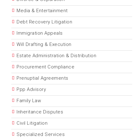
Media & Entertainment
Debt Recovery Litigation
Immigration Appeals
Will Drafting & Execution
Estate Administration & Distribution
Procurement Compliance
Prenuptial Agreements
Ppp Advisory
Family Law
Inheritance Disputes
Civil Litigation
Specialized Services