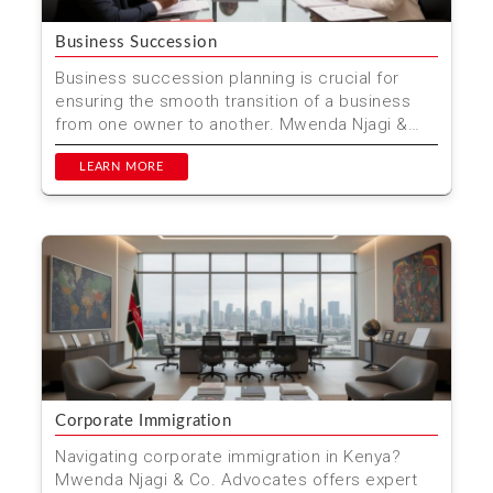
Business Succession
Business succession planning is crucial for
ensuring the smooth transition of a business
from one owner to another. Mwenda Njagi &
Co. Advocates p...
LEARN MORE
Corporate Immigration
Navigating corporate immigration in Kenya?
Mwenda Njagi & Co. Advocates offers expert