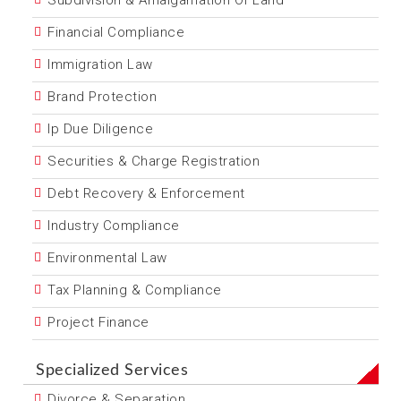
Subdivision & Amalgamation Of Land
Financial Compliance
Immigration Law
Brand Protection
Ip Due Diligence
Securities & Charge Registration
Debt Recovery & Enforcement
Industry Compliance
Environmental Law
Tax Planning & Compliance
Project Finance
Specialized Services
Divorce & Separation