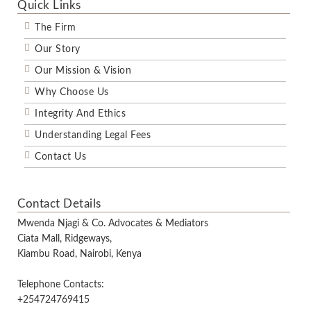
Quick Links
The Firm
Our Story
Our Mission & Vision
Why Choose Us
Integrity And Ethics
Understanding Legal Fees
Contact Us
Contact Details
Mwenda Njagi & Co. Advocates & Mediators
Ciata Mall, Ridgeways,
Kiambu Road, Nairobi, Kenya
Telephone Contacts:
+254724769415