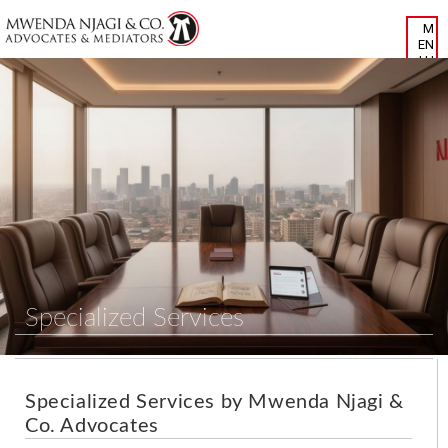
Specialized Services
Specialized Services by Mwenda Njagi &
Co. Advocates