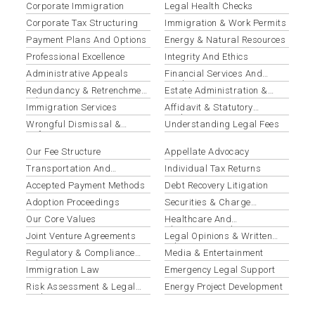
Corporate Immigration
Legal Health Checks
Corporate Tax Structuring
Immigration & Work Permits
Payment Plans And Options
Energy & Natural Resources
Professional Excellence
Integrity And Ethics
Administrative Appeals
Financial Services And
Banking
Redundancy & Retrenchment
Estate Administration &
Advisory
Distribution
Immigration Services
Affidavit & Statutory
Declaration Preparation
Wrongful Dismissal &
Understanding Legal Fees
Unfair Termination
Our Fee Structure
Appellate Advocacy
Transportation And
Individual Tax Returns
Logistics
Accepted Payment Methods
Debt Recovery Litigation
Adoption Proceedings
Securities & Charge
Registration
Our Core Values
Healthcare And
Pharmaceuticals
Joint Venture Agreements
Legal Opinions & Written
Advice
Regulatory & Compliance
Media & Entertainment
Advisory
Immigration Law
Emergency Legal Support
Risk Assessment & Legal
Energy Project Development
Audits