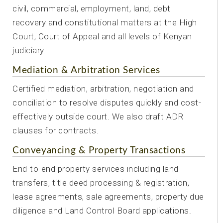
civil, commercial, employment, land, debt
recovery and constitutional matters at the High
Court, Court of Appeal and all levels of Kenyan
judiciary.
Mediation & Arbitration Services
Certified mediation, arbitration, negotiation and
conciliation to resolve disputes quickly and cost-
effectively outside court. We also draft ADR
clauses for contracts.
Conveyancing & Property Transactions
End-to-end property services including land
transfers, title deed processing & registration,
lease agreements, sale agreements, property due
diligence and Land Control Board applications.