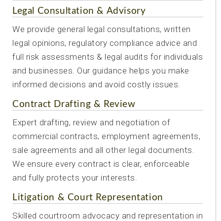
Legal Consultation & Advisory
We provide general legal consultations, written
legal opinions, regulatory compliance advice and
full risk assessments & legal audits for individuals
and businesses. Our guidance helps you make
informed decisions and avoid costly issues.
Contract Drafting & Review
Expert drafting, review and negotiation of
commercial contracts, employment agreements,
sale agreements and all other legal documents.
We ensure every contract is clear, enforceable
and fully protects your interests.
Litigation & Court Representation
Skilled courtroom advocacy and representation in