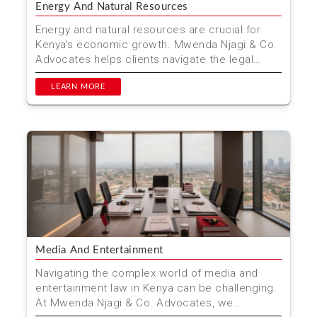
Energy And Natural Resources
Energy and natural resources are crucial for
Kenya's economic growth. Mwenda Njagi & Co.
Advocates helps clients navigate the legal
complexities o...
LEARN MORE
Media And Entertainment
Navigating the complex world of media and
entertainment law in Kenya can be challenging.
At Mwenda Njagi & Co. Advocates, we