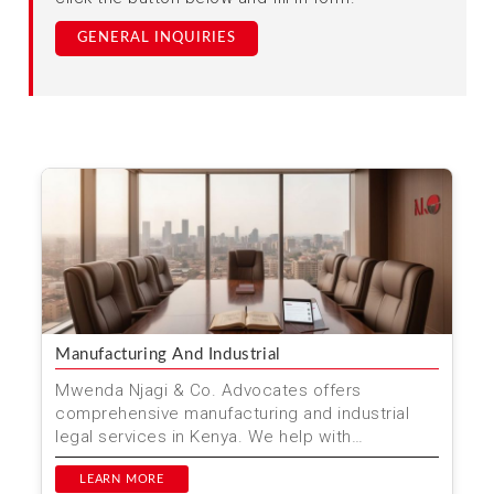
GENERAL INQUIRIES
Manufacturing And Industrial
Mwenda Njagi & Co. Advocates offers
comprehensive manufacturing and industrial
legal services in Kenya. We help with
compliance, dispute resolutio...
LEARN MORE