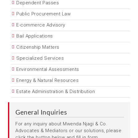
Dependent Passes
Public Procurement Law
E-commerce Advisory
Bail Applications
Citizenship Matters
Specialized Services
Environmental Assessments
Energy & Natural Resources
Estate Administration & Distribution
General Inquiries
For any inquiry about Mwenda Njagi & Co.
Advocates & Mediators or our solutions, please
click the button below and fill in form.