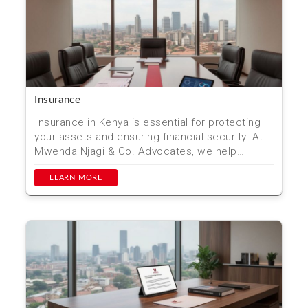
Insurance
Insurance in Kenya is essential for protecting
your assets and ensuring financial security. At
Mwenda Njagi & Co. Advocates, we help
individuals a...
LEARN MORE