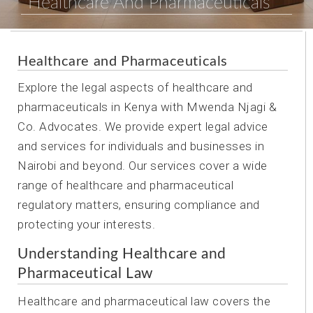
Healthcare And Pharmaceuticals
Healthcare and Pharmaceuticals
Explore the legal aspects of healthcare and
pharmaceuticals in Kenya with Mwenda Njagi &
Co. Advocates. We provide expert legal advice
and services for individuals and businesses in
Nairobi and beyond. Our services cover a wide
range of healthcare and pharmaceutical
regulatory matters, ensuring compliance and
protecting your interests.
Understanding Healthcare and
Pharmaceutical Law
Healthcare and pharmaceutical law covers the