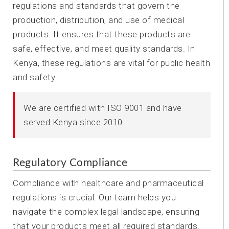
regulations and standards that govern the
production, distribution, and use of medical
products. It ensures that these products are
safe, effective, and meet quality standards. In
Kenya, these regulations are vital for public health
and safety.
We are certified with ISO 9001 and have
served Kenya since 2010.
Regulatory Compliance
Compliance with healthcare and pharmaceutical
regulations is crucial. Our team helps you
navigate the complex legal landscape, ensuring
that your products meet all required standards.