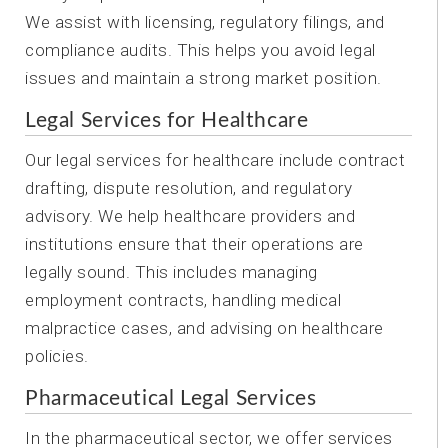
We assist with licensing, regulatory filings, and
compliance audits. This helps you avoid legal
issues and maintain a strong market position.
Legal Services for Healthcare
Our legal services for healthcare include contract
drafting, dispute resolution, and regulatory
advisory. We help healthcare providers and
institutions ensure that their operations are
legally sound. This includes managing
employment contracts, handling medical
malpractice cases, and advising on healthcare
policies.
Pharmaceutical Legal Services
In the pharmaceutical sector, we offer services