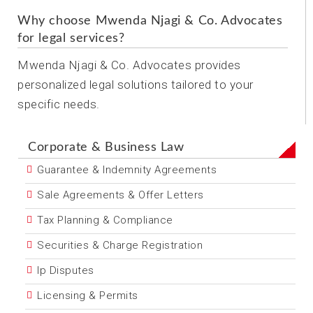
Why choose Mwenda Njagi & Co. Advocates
for legal services?
Mwenda Njagi & Co. Advocates provides
personalized legal solutions tailored to your
specific needs.
Corporate & Business Law
Guarantee & Indemnity Agreements
Sale Agreements & Offer Letters
Tax Planning & Compliance
Securities & Charge Registration
Ip Disputes
Licensing & Permits