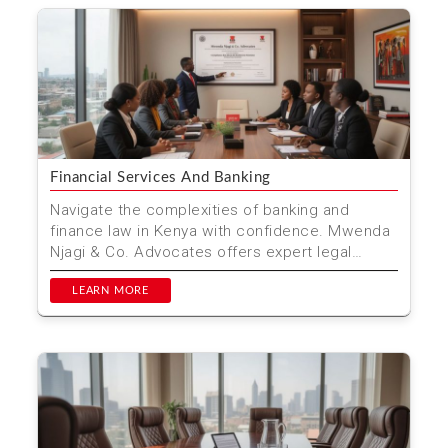
Financial Services And Banking
Navigate the complexities of banking and
finance law in Kenya with confidence. Mwenda
Njagi & Co. Advocates offers expert legal
services tailored ...
LEARN MORE