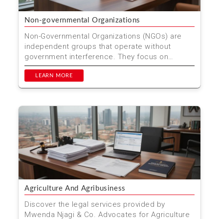
Non-governmental Organizations
Non-Governmental Organizations (NGOs) are
independent groups that operate without
government interference. They focus on
various social, environmental...
LEARN MORE
Agriculture And Agribusiness
Discover the legal services provided by
Mwenda Njagi & Co. Advocates for Agriculture