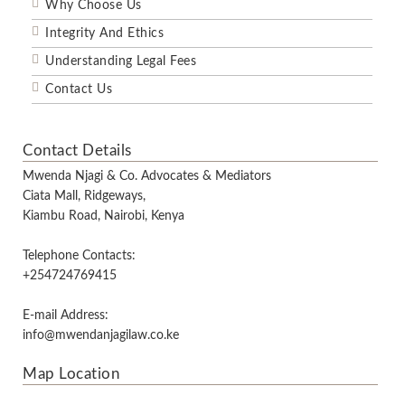
Why Choose Us
Integrity And Ethics
Understanding Legal Fees
Contact Us
Contact Details
Mwenda Njagi & Co. Advocates & Mediators
Ciata Mall, Ridgeways,
Kiambu Road, Nairobi, Kenya
Telephone Contacts:
+254724769415
E-mail Address:
info@mwendanjagilaw.co.ke
Map Location