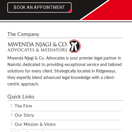
BOOK AN APPOINTMENT
The Company
Mwenda Njagi & Co. Advocates is your premier legal partner in
Nairobi, dedicated to providing exceptional service and tailored
solutions for every client. Strategically located in Ridgeways,
they expertly blend advanced legal knowledge with a client-
centric approach.
Quick Links
The Firm
Our Story
Our Mission & Vision