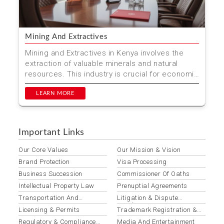
Mining And Extractives
Mining and Extractives in Kenya involves the
extraction of valuable minerals and natural
resources. This industry is crucial for economic
development ...
LEARN MORE
Important Links
Our Core Values
Our Mission & Vision
Brand Protection
Visa Processing
Business Succession
Commissioner Of Oaths
Intellectual Property Law
Prenuptial Agreements
Transportation And
Litigation & Dispute
Logistics
Resolution
Licensing & Permits
Trademark Registration &
Protection
Regulatory & Compliance
Media And Entertainment