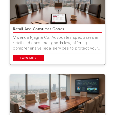
Retail And Consumer Goods
Mwenda Njagi & Co. Advocates specializes in
retail and consumer goods law, offering
comprehensive legal services to protect your
rights and ensure...
LEARN MORE