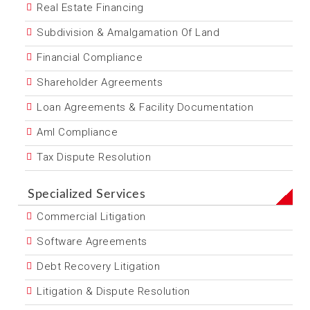
Real Estate Financing
Subdivision & Amalgamation Of Land
Financial Compliance
Shareholder Agreements
Loan Agreements & Facility Documentation
Aml Compliance
Tax Dispute Resolution
Specialized Services
Commercial Litigation
Software Agreements
Debt Recovery Litigation
Litigation & Dispute Resolution