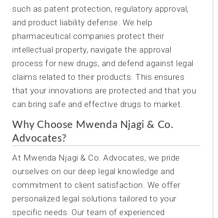
such as patent protection, regulatory approval,
and product liability defense. We help
pharmaceutical companies protect their
intellectual property, navigate the approval
process for new drugs, and defend against legal
claims related to their products. This ensures
that your innovations are protected and that you
can bring safe and effective drugs to market.
Why Choose Mwenda Njagi & Co.
Advocates?
At Mwenda Njagi & Co. Advocates, we pride
ourselves on our deep legal knowledge and
commitment to client satisfaction. We offer
personalized legal solutions tailored to your
specific needs. Our team of experienced