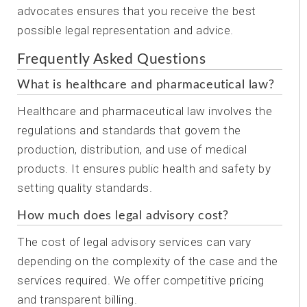
advocates ensures that you receive the best
possible legal representation and advice.
Frequently Asked Questions
What is healthcare and pharmaceutical law?
Healthcare and pharmaceutical law involves the
regulations and standards that govern the
production, distribution, and use of medical
products. It ensures public health and safety by
setting quality standards.
How much does legal advisory cost?
The cost of legal advisory services can vary
depending on the complexity of the case and the
services required. We offer competitive pricing
and transparent billing.