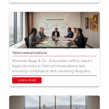
Telecommunications
Mwenda Njagi & Co. Advocates offers expert
legal services in telecommunications law,
ensuring compliance and resolving disputes
efficiently. Locat...
LEARN MORE