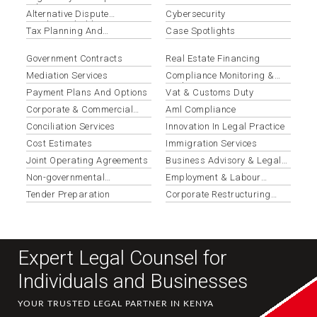
Advisory
Alternative Dispute
Cybersecurity
Resolution (adr)
Tax Planning And
Case Spotlights
Optimization
Government Contracts
Real Estate Financing
Mediation Services
Compliance Monitoring &
Updates
Payment Plans And Options
Vat & Customs Duty
Corporate & Commercial
Aml Compliance
Law
Conciliation Services
Innovation In Legal Practice
Cost Estimates
Immigration Services
Joint Operating Agreements
Business Advisory & Legal
Opinions
Non-governmental
Employment & Labour
Organizations
Disputes
Tender Preparation
Corporate Restructuring
Services
Expert Legal Counsel for
Individuals and Businesses
YOUR TRUSTED LEGAL PARTNER IN KENYA