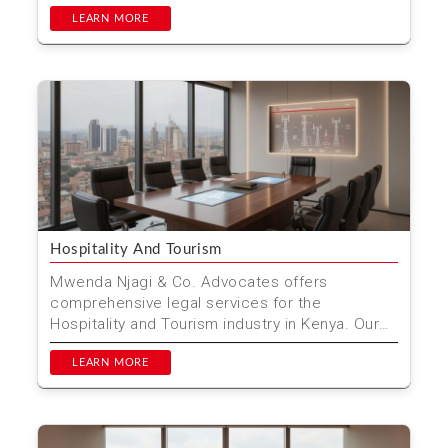
specialize in providi...
LEARN MORE
Hospitality And Tourism
Mwenda Njagi & Co. Advocates offers
comprehensive legal services for the
Hospitality and Tourism industry in Kenya. Our
expert team ensures your b...
LEARN MORE