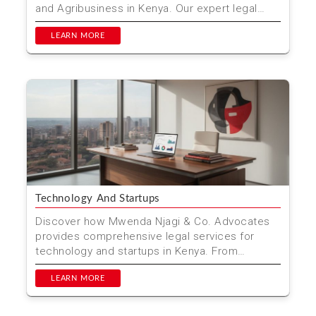
and Agribusiness in Kenya. Our expert legal
team supports far...
LEARN MORE
Technology And Startups
Discover how Mwenda Njagi & Co. Advocates
provides comprehensive legal services for
technology and startups in Kenya. From
company formation to in...
LEARN MORE