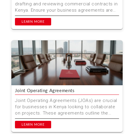
drafting and reviewing commercial contracts in
Kenya. Ensure your business agreements are
legally soun...
LEARN MORE
Joint Operating Agreements
Joint Operating Agreements (JOAs) are crucial
for businesses in Kenya looking to collaborate
on projects. These agreements outline the
roles, responsi...
LEARN MORE