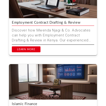
Employment Contract Drafting & Review
Discover how Mwenda Njagi & Co. Advocates
can help you with Employment Contract
Drafting & Review in Kenya. Our experienced
legal team ensures...
LEARN MORE
Islamic Finance