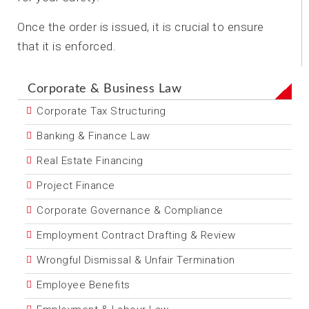
Once the order is issued, it is crucial to ensure
that it is enforced.
Corporate & Business Law
Corporate Tax Structuring
Banking & Finance Law
Real Estate Financing
Project Finance
Corporate Governance & Compliance
Employment Contract Drafting & Review
Wrongful Dismissal & Unfair Termination
Employee Benefits