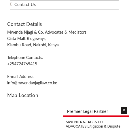
Contact Us
Contact Details
Mwenda Njagi & Co. Advocates & Mediators
Ciata Mall, Ridgeways,
Kiambu Road, Nairobi, Kenya
Telephone Contacts:
+254724769415
E-mail Address:
info@mwendanjagilaw.co.ke
Map Location
×
Premier Legal Partner
MWENDA NJAGI & CO.
ADVOCATES.
Litigation & Dispute