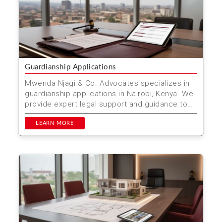
Guardianship Applications
Mwenda Njagi & Co. Advocates specializes in
guardianship applications in Nairobi, Kenya. We
provide expert legal support and guidance to
ensure th...
LEARN MORE