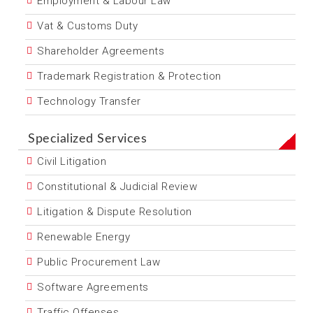
Employment & Labour Law
Vat & Customs Duty
Shareholder Agreements
Trademark Registration & Protection
Technology Transfer
Specialized Services
Civil Litigation
Constitutional & Judicial Review
Litigation & Dispute Resolution
Renewable Energy
Public Procurement Law
Software Agreements
Traffic Offenses