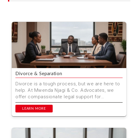
Divorce & Separation
Divorce is a tough process, but we are here to
help. At Mwenda Njagi & Co. Advocates, we
offer compassionate legal support for
individuals and fam...
LEARN MORE