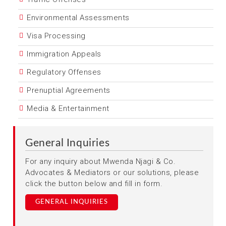
Environmental Assessments
Visa Processing
Immigration Appeals
Regulatory Offenses
Prenuptial Agreements
Media & Entertainment
General Inquiries
For any inquiry about Mwenda Njagi & Co.
Advocates & Mediators or our solutions, please
click the button below and fill in form.
GENERAL INQUIRIES