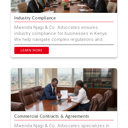
Industry Compliance
Mwenda Njagi & Co. Advocates ensures
industry compliance for businesses in Kenya.
We help navigate complex regulations and
standards.
LEARN MORE
Commercial Contracts & Agreements
Mwenda Njagi & Co. Advocates specializes in