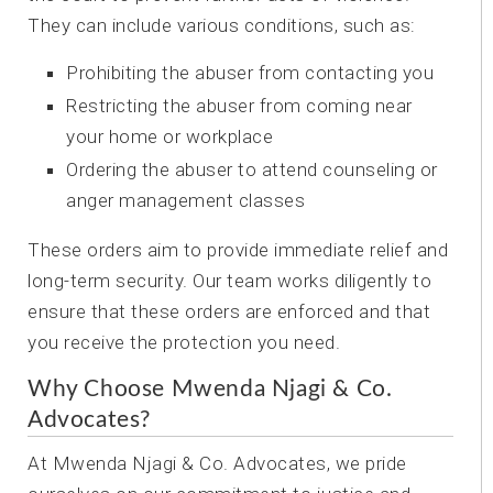
They can include various conditions, such as:
Prohibiting the abuser from contacting you
Restricting the abuser from coming near
your home or workplace
Ordering the abuser to attend counseling or
anger management classes
These orders aim to provide immediate relief and
long-term security. Our team works diligently to
ensure that these orders are enforced and that
you receive the protection you need.
Why Choose Mwenda Njagi & Co.
Advocates?
At Mwenda Njagi & Co. Advocates, we pride