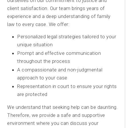
ourselves on our commitment to justice and
client satisfaction. Our team brings years of
experience and a deep understanding of family
law to every case. We offer:
Personalized legal strategies tailored to your
unique situation
Prompt and effective communication
throughout the process
A compassionate and non-judgmental
approach to your case
Representation in court to ensure your rights
are protected
We understand that seeking help can be daunting.
Therefore, we provide a safe and supportive
environment where you can discuss your