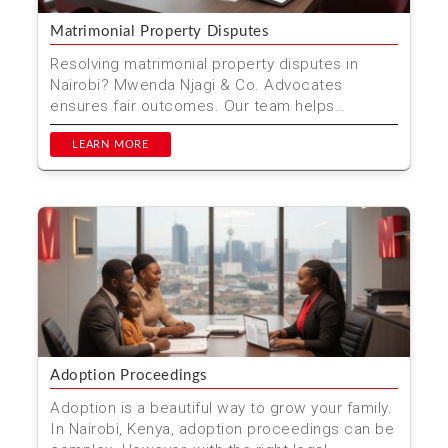
Matrimonial Property Disputes
Resolving matrimonial property disputes in
Nairobi? Mwenda Njagi & Co. Advocates
ensures fair outcomes. Our team helps
navigate complex property d...
LEARN MORE
Adoption Proceedings
Adoption is a beautiful way to grow your family.
In Nairobi, Kenya, adoption proceedings can be