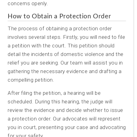
concerns openly.
How to Obtain a Protection Order
The process of obtaining a protection order
involves several steps. Firstly, you will need to file
a petition with the court. This petition should
detail the incidents of domestic violence and the
relief you are seeking. Our team will assist you in
gathering the necessary evidence and drafting a
compelling petition.
After filing the petition, a hearing will be
scheduled. During this hearing, the judge will
review the evidence and decide whether to issue
a protection order. Our advocates will represent
you in court, presenting your case and advocating
for your safety.