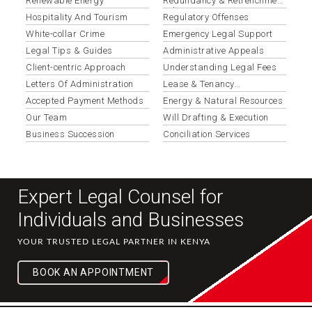
Renewable Energy
Redundancy & Retrenchment
Advisory
Hospitality And Tourism
Regulatory Offenses
White-collar Crime
Emergency Legal Support
Legal Tips & Guides
Administrative Appeals
Client-centric Approach
Understanding Legal Fees
Letters Of Administration
Lease & Tenancy
Agreements
Accepted Payment Methods
Energy & Natural Resources
Our Team
Will Drafting & Execution
Business Succession
Conciliation Services
Expert Legal Counsel for
Individuals and Businesses
YOUR TRUSTED LEGAL PARTNER IN KENYA
BOOK AN APPOINTMENT