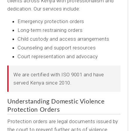
clients across Kenya with professionalism and
dedication. Our services include:
Emergency protection orders
Long-term restraining orders
Child custody and access arrangements
Counseling and support resources
Court representation and advocacy
We are certified with ISO 9001 and have
served Kenya since 2010.
Understanding Domestic Violence
Protection Orders
Protection orders are legal documents issued by
the court to prevent further acts of violence.