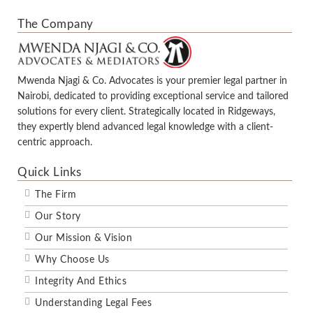
The Company
Mwenda Njagi & Co. Advocates is your premier legal partner in
Nairobi, dedicated to providing exceptional service and tailored
solutions for every client. Strategically located in Ridgeways,
they expertly blend advanced legal knowledge with a client-
centric approach.
Quick Links
The Firm
Our Story
Our Mission & Vision
Why Choose Us
Integrity And Ethics
Understanding Legal Fees