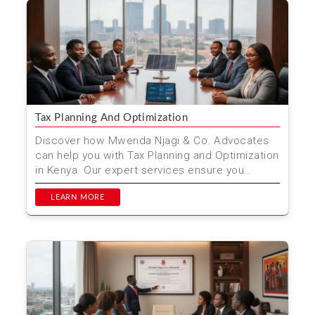
Tax Planning And Optimization
Discover how Mwenda Njagi & Co. Advocates
can help you with Tax Planning and Optimization
in Kenya. Our expert services ensure you
minimize taxes ...
LEARN MORE