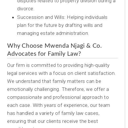
disputes related to property division during a
divorce.
Succession and Wills: Helping individuals
plan for the future by drafting wills and
managing estate administration.
Why Choose Mwenda Njagi & Co.
Advocates for Family Law?
Our firm is committed to providing high-quality
legal services with a focus on client satisfaction.
We understand that family matters can be
emotionally challenging. Therefore, we offer a
compassionate and professional approach to
each case. With years of experience, our team
has handled a variety of family law cases,
ensuring that our clients receive the best