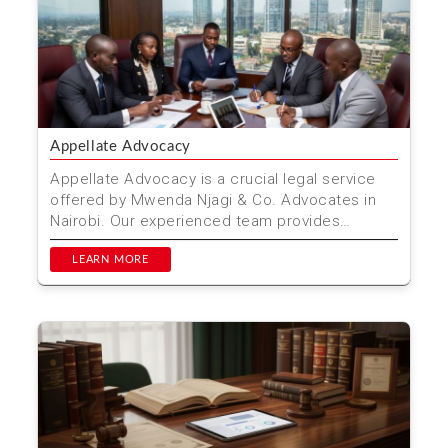
Appellate Advocacy
Appellate Advocacy is a crucial legal service
offered by Mwenda Njagi & Co. Advocates in
Nairobi. Our experienced team provides
thorough and effec...
LEARN MORE