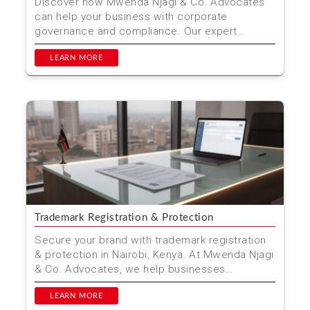
Discover how Mwenda Njagi & Co. Advocates
can help your business with corporate
governance and compliance. Our expert
services ensure your company...
LEARN MORE
Trademark Registration & Protection
Secure your brand with trademark registration
& protection in Nairobi, Kenya. At Mwenda Njagi
& Co. Advocates, we help businesses
safeguard th...
LEARN MORE