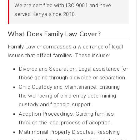
We are certified with ISO 9001 and have
served Kenya since 2010.
What Does Family Law Cover?
Family Law encompasses a wide range of legal
issues that affect families. These include:
Divorce and Separation: Legal assistance for
those going through a divorce or separation.
Child Custody and Maintenance: Ensuring
the well-being of children by determining
custody and financial support.
Adoption Proceedings: Guiding families
through the legal process of adoption.
Matrimonial Property Disputes: Resolving