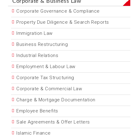
Corporate & Business Law
Corporate Governance & Compliance
Property Due Diligence & Search Reports
Immigration Law
Business Restructuring
Industrial Relations
Employment & Labour Law
Corporate Tax Structuring
Corporate & Commercial Law
Charge & Mortgage Documentation
Employee Benefits
Sale Agreements & Offer Letters
Islamic Finance