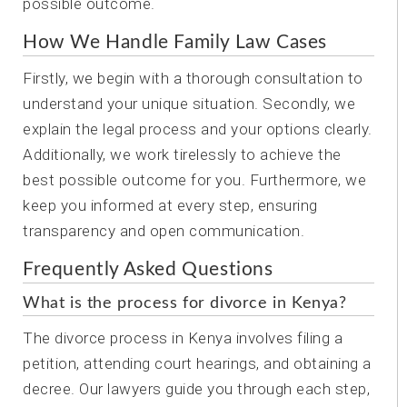
possible outcome.
How We Handle Family Law Cases
Firstly, we begin with a thorough consultation to
understand your unique situation. Secondly, we
explain the legal process and your options clearly.
Additionally, we work tirelessly to achieve the
best possible outcome for you. Furthermore, we
keep you informed at every step, ensuring
transparency and open communication.
Frequently Asked Questions
What is the process for divorce in Kenya?
The divorce process in Kenya involves filing a
petition, attending court hearings, and obtaining a
decree. Our lawyers guide you through each step,