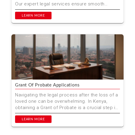
Our expert legal services ensure smooth
transactions ...
LEARN MORE
Grant Of Probate Applications
Navigating the legal process after the loss of a
loved one can be overwhelming. In Kenya,
obtaining a Grant of Probate is a crucial step in
managing t...
LEARN MORE