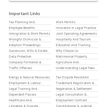
Important Links
Tax Planning And
Work Permits
Optimization
Employee Benefits
Innovation In Legal Practice
Immigration & Work Permits
Joint Operating Agreements
Wrongful Dismissal &
Hospitality And Tourism
Unfair Termination
Adoption Proceedings
Education And Training
Institutions
Succession, Wills & Estate
Why Choose Us
Administration
Data Protection
Matrimonial Property
Disputes
Company Formation &
Agriculture And
Registration
Agribusiness
Traffic Offenses
Understanding Legal Fees
Energy & Natural Resources
Tax Dispute Resolution
Employment & Labour
Trademark Registration &
Disputes
Protection
Legal Training And
Negotiation & Settlement
Workshops
Dependent Passes
Legal Consultation &
Advisory
Healthcare And
Employment Contract
Pharmaceuticals
Drafting & Review
Litigation & Dispute
Constitutional & Judicial