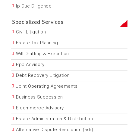
Ip Due Diligence
Specialized Services
Civil Litigation
Estate Tax Planning
Will Drafting & Execution
Ppp Advisory
Debt Recovery Litigation
Joint Operating Agreements
Business Succession
E-commerce Advisory
Estate Administration & Distribution
Alternative Dispute Resolution (adr)