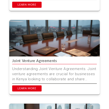
efficiently and cost...
LEARN MORE
Joint Venture Agreements
Understanding Joint Venture Agreements. Joint
venture agreements are crucial for businesses
in Kenya looking to collaborate and share
resources. These...
LEARN MORE