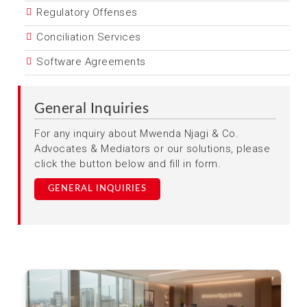
Regulatory Offenses
Conciliation Services
Software Agreements
General Inquiries
For any inquiry about Mwenda Njagi & Co.
Advocates & Mediators or our solutions, please
click the button below and fill in form.
GENERAL INQUIRIES