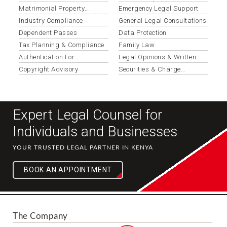
Review
Resolution (adr)
Matrimonial Property
Emergency Legal Support
Disputes
Industry Compliance
General Legal Consultations
Dependent Passes
Data Protection
Tax Planning & Compliance
Family Law
Authentication For
Legal Opinions & Written
International Use
Advice
Copyright Advisory
Securities & Charge
Registration
Expert Legal Counsel for
Individuals and Businesses
YOUR TRUSTED LEGAL PARTNER IN KENYA
BOOK AN APPOINTMENT
The Company