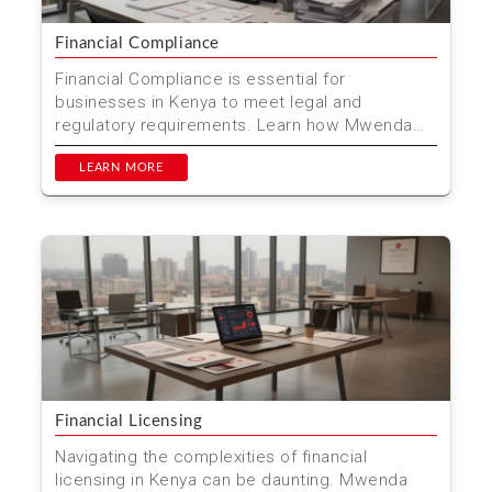
Financial Compliance
Financial Compliance is essential for
businesses in Kenya to meet legal and
regulatory requirements. Learn how Mwenda
Njagi & Co. Advocates can he...
LEARN MORE
Financial Licensing
Navigating the complexities of financial
licensing in Kenya can be daunting. Mwenda