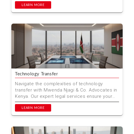
LEARN MORE
Technology Transfer
Navigate the complexities of technology
transfer with Mwenda Njagi & Co. Advocates in
Kenya. Our expert legal services ensure your
innovations are...
LEARN MORE