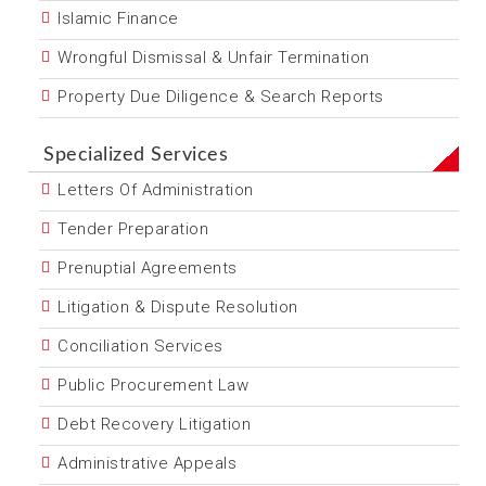
Islamic Finance
Wrongful Dismissal & Unfair Termination
Property Due Diligence & Search Reports
Specialized Services
Letters Of Administration
Tender Preparation
Prenuptial Agreements
Litigation & Dispute Resolution
Conciliation Services
Public Procurement Law
Debt Recovery Litigation
Administrative Appeals