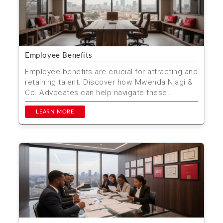
Employee Benefits
Employee benefits are crucial for attracting and
retaining talent. Discover how Mwenda Njagi &
Co. Advocates can help navigate these
benefits in K...
LEARN MORE