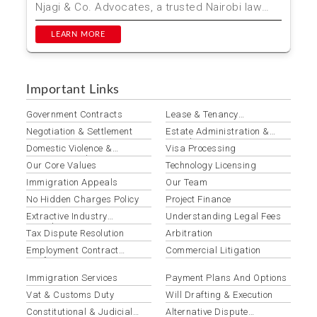
Njagi & Co. Advocates, a trusted Nairobi law
firm, simplifies ...
LEARN MORE
Important Links
Government Contracts
Lease & Tenancy
Agreements
Negotiation & Settlement
Estate Administration &
Distribution
Domestic Violence &
Visa Processing
Protection Orders
Our Core Values
Technology Licensing
Immigration Appeals
Our Team
No Hidden Charges Policy
Project Finance
Extractive Industry
Understanding Legal Fees
Compliance
Tax Dispute Resolution
Arbitration
Employment Contract
Commercial Litigation
Drafting & Review
Immigration Services
Payment Plans And Options
Vat & Customs Duty
Will Drafting & Execution
Constitutional & Judicial
Alternative Dispute