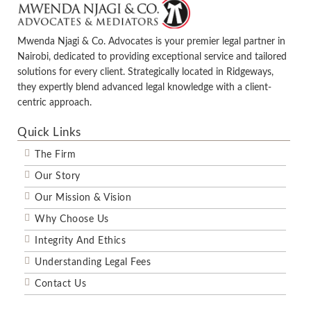
Mwenda Njagi & Co. Advocates is your premier legal partner in
Nairobi, dedicated to providing exceptional service and tailored
solutions for every client. Strategically located in Ridgeways,
they expertly blend advanced legal knowledge with a client-
centric approach.
Quick Links
The Firm
Our Story
Our Mission & Vision
Why Choose Us
Integrity And Ethics
Understanding Legal Fees
Contact Us