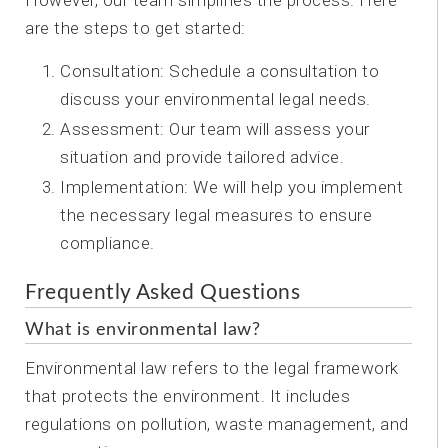
However, our team simplifies the process. Here
are the steps to get started:
Consultation: Schedule a consultation to
discuss your environmental legal needs.
Assessment: Our team will assess your
situation and provide tailored advice.
Implementation: We will help you implement
the necessary legal measures to ensure
compliance.
Frequently Asked Questions
What is environmental law?
Environmental law refers to the legal framework
that protects the environment. It includes
regulations on pollution, waste management, and