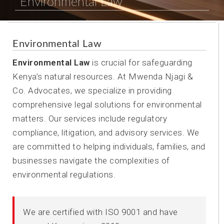
Environmental Law
Environmental Law
Environmental Law
is crucial for safeguarding
Kenya’s natural resources. At Mwenda Njagi &
Co. Advocates, we specialize in providing
comprehensive legal solutions for environmental
matters. Our services include regulatory
compliance, litigation, and advisory services. We
are committed to helping individuals, families, and
businesses navigate the complexities of
environmental regulations.
We are certified with ISO 9001 and have