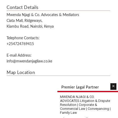
Contact Details
Mwenda Njagi & Co. Advocates & Mediators
Ciata Mall, Ridgeways,
Kiambu Road, Nairobi, Kenya
Telephone Contacts:
+254724769415
E-mail Address:
info@mwendanjagilaw.co.ke
Map Location
×
Premier Legal Partner
MWENDA NJAGI & CO.
ADVOCATES.
Litigation & Dispute
Resolution | Corporate &
Commercial Law | Conveyancing |
Family Law