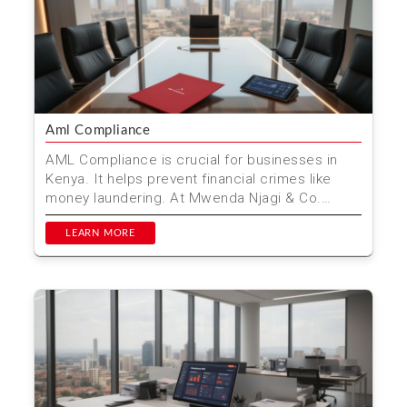
Aml Compliance
AML Compliance is crucial for businesses in
Kenya. It helps prevent financial crimes like
money laundering. At Mwenda Njagi & Co.
Advocates, we of...
LEARN MORE