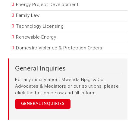
Energy Project Development
Family Law
Technology Licensing
Renewable Energy
Domestic Violence & Protection Orders
General Inquiries
For any inquiry about Mwenda Njagi & Co.
Advocates & Mediators or our solutions, please
click the button below and fill in form.
GENERAL INQUIRIES