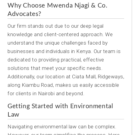
Why Choose Mwenda Njagi & Co.
Advocates?
Our firm stands out due to our deep legal
knowledge and client-centered approach. We
understand the unique challenges faced by
businesses and individuals in Kenya. Our team is
dedicated to providing practical, effective
solutions that meet your specific needs.
Additionally, our location at Ciata Mall, Ridgeways,
along Kiambu Road, makes us easily accessible
for clients in Nairobi and beyond.
Getting Started with Environmental
Law
Navigating environmental law can be complex.