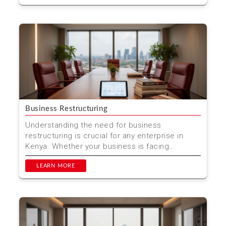
Business Restructuring
Understanding the need for business
restructuring is crucial for any enterprise in
Kenya. Whether your business is facing
financial challenges, seekin...
LEARN MORE