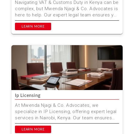
Navigating VAT & Customs Duty in Kenya can be
complex, but Mwenda Njagi & Co. Advocates is
here to help. Our expert legal team ensures you
com...
LEARN MORE
Ip Licensing
At Mwenda Njagi & Co. Advocates, we
specialize in IP Licensing, offering expert legal
services in Nairobi, Kenya. Our team ensures
that your intel...
LEARN MORE