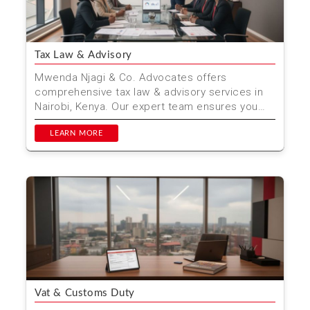
Tax Law & Advisory
Mwenda Njagi & Co. Advocates offers
comprehensive tax law & advisory services in
Nairobi, Kenya. Our expert team ensures you
stay compliant wh...
LEARN MORE
Vat & Customs Duty