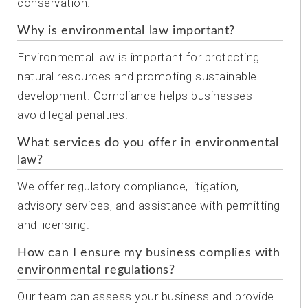
conservation.
Why is environmental law important?
Environmental law is important for protecting
natural resources and promoting sustainable
development. Compliance helps businesses
avoid legal penalties.
What services do you offer in environmental
law?
We offer regulatory compliance, litigation,
advisory services, and assistance with permitting
and licensing.
How can I ensure my business complies with
environmental regulations?
Our team can assess your business and provide