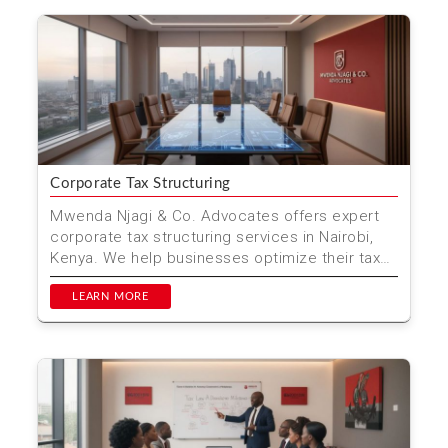
Corporate Tax Structuring
Mwenda Njagi & Co. Advocates offers expert
corporate tax structuring services in Nairobi,
Kenya. We help businesses optimize their tax
strategies ...
LEARN MORE