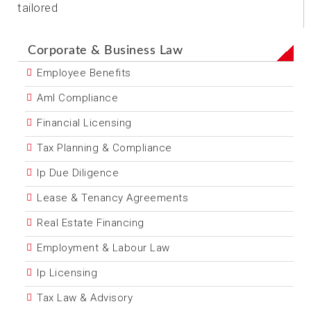
tailored
Corporate & Business Law
Employee Benefits
Aml Compliance
Financial Licensing
Tax Planning & Compliance
Ip Due Diligence
Lease & Tenancy Agreements
Real Estate Financing
Employment & Labour Law
Ip Licensing
Tax Law & Advisory