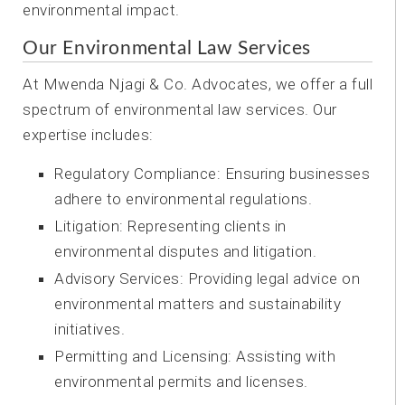
environmental impact.
Our Environmental Law Services
At Mwenda Njagi & Co. Advocates, we offer a full
spectrum of environmental law services. Our
expertise includes:
Regulatory Compliance: Ensuring businesses
adhere to environmental regulations.
Litigation: Representing clients in
environmental disputes and litigation.
Advisory Services: Providing legal advice on
environmental matters and sustainability
initiatives.
Permitting and Licensing: Assisting with
environmental permits and licenses.