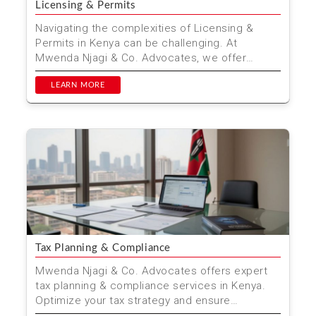
Licensing & Permits
Navigating the complexities of Licensing &
Permits in Kenya can be challenging. At
Mwenda Njagi & Co. Advocates, we offer
comprehensive legal ...
LEARN MORE
Tax Planning & Compliance
Mwenda Njagi & Co. Advocates offers expert
tax planning & compliance services in Kenya.
Optimize your tax strategy and ensure
compliance with ...