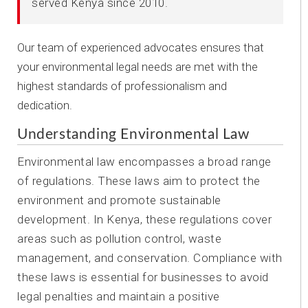
served Kenya since 2010.
Our team of experienced advocates ensures that
your environmental legal needs are met with the
highest standards of professionalism and
dedication.
Understanding Environmental Law
Environmental law encompasses a broad range
of regulations. These laws aim to protect the
environment and promote sustainable
development. In Kenya, these regulations cover
areas such as pollution control, waste
management, and conservation. Compliance with
these laws is essential for businesses to avoid
legal penalties and maintain a positive