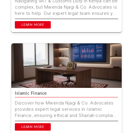
Navigating VAT & Customs Duty in Kenya can be
complex, but Mwenda Njagi & Co. Advocates is
here to help. Our expert legal team ensures you
com...
LEARN MORE
Islamic Finance
Discover how Mwenda Njagi & Co. Advocates
provides expert legal services in Islamic
Finance, ensuring ethical and Shariah-compliant
financial solu...
LEARN MORE