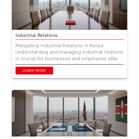
Industrial Relations
Navigating Industrial Relations in Kenya:
Understanding and managing industrial relations
is crucial for businesses and employees alike.
In Kenya, thi...
LEARN MORE