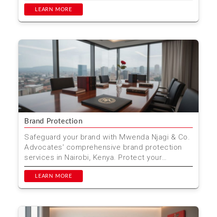
drafting, and legal repre...
LEARN MORE
Brand Protection
Safeguard your brand with Mwenda Njagi & Co.
Advocates' comprehensive brand protection
services in Nairobi, Kenya. Protect your
trademarks, copyri...
LEARN MORE