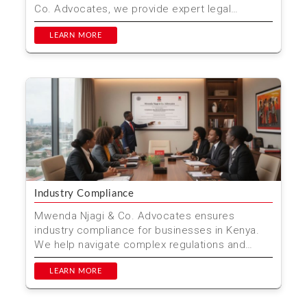
Co. Advocates, we provide expert legal
guidance to h...
LEARN MORE
Industry Compliance
Mwenda Njagi & Co. Advocates ensures
industry compliance for businesses in Kenya.
We help navigate complex regulations and
standards.
LEARN MORE