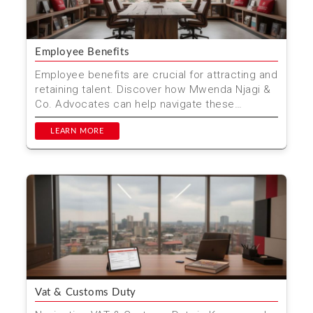
Employee Benefits
Employee benefits are crucial for attracting and
retaining talent. Discover how Mwenda Njagi &
Co. Advocates can help navigate these
benefits in K...
LEARN MORE
Vat & Customs Duty