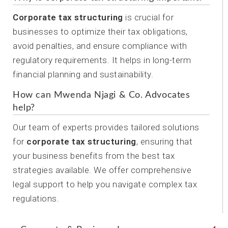
Corporate tax structuring
is crucial for
businesses to optimize their tax obligations,
avoid penalties, and ensure compliance with
regulatory requirements. It helps in long-term
financial planning and sustainability.
How can Mwenda Njagi & Co. Advocates
help?
Our team of experts provides tailored solutions
for
corporate tax structuring
, ensuring that
your business benefits from the best tax
strategies available. We offer comprehensive
legal support to help you navigate complex tax
regulations.