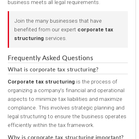
business meets all legal requirements.
Join the many businesses that have
benefited from our expert
corporate tax
structuring
services.
Frequently Asked Questions
What is corporate tax structuring?
Corporate tax structuring
is the process of
organizing a company’s financial and operational
aspects to minimize tax liabilities and maximize
compliance. This involves strategic planning and
legal structuring to ensure the business operates
efficiently within the tax framework.
Why is corporate tax structuring important?