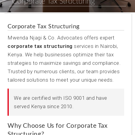
Corporate Tax Structuring
Corporate Tax Structuring
Mwenda Njagi & Co. Advocates offers expert
corporate tax structuring
services in Nairobi,
Kenya. We help businesses optimize their tax
strategies to maximize savings and compliance.
Trusted by numerous clients, our team provides
tailored solutions to meet your unique needs.
We are certified with ISO 9001 and have
served Kenya since 2010.
Why Choose Us for Corporate Tax
Structuring?