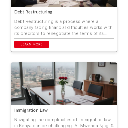
Debt Restructuring
Debt Restructuring is a process where a
company facing financial difficulties works with
its creditors to renegotiate the terms of its
debts.
LEARN MORE
Immigration Law
Navigating the complexities of immigration law
in Kenya can be challenging. At Mwenda Njagi &