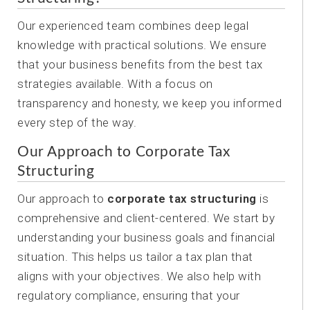
Our experienced team combines deep legal
knowledge with practical solutions. We ensure
that your business benefits from the best tax
strategies available. With a focus on
transparency and honesty, we keep you informed
every step of the way.
Our Approach to Corporate Tax
Structuring
Our approach to
corporate tax structuring
is
comprehensive and client-centered. We start by
understanding your business goals and financial
situation. This helps us tailor a tax plan that
aligns with your objectives. We also help with
regulatory compliance, ensuring that your