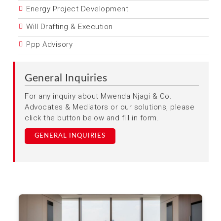
Energy Project Development
Will Drafting & Execution
Ppp Advisory
General Inquiries
For any inquiry about Mwenda Njagi & Co.
Advocates & Mediators or our solutions, please
click the button below and fill in form.
GENERAL INQUIRIES