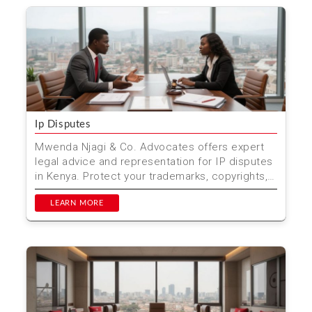
Ip Disputes
Mwenda Njagi & Co. Advocates offers expert
legal advice and representation for IP disputes
in Kenya. Protect your trademarks, copyrights,
and pate...
LEARN MORE