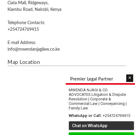
Ciata Mall, Ridgeways,
Kiambu Road, Nairobi, Kenya
Telephone Contacts:
+254724769415
E-mail Address:
info@mwendanjagilaw.co.ke
Map Location
×
Premier Legal Partner
MWENDA NJAGI & CO.
ADVOCATES.
Litigation & Dispute
Resolution | Corporate &
Commercial Law | Conveyancing |
Family Law
WhatsApp or Call:
+254724769415
Chat on WhatsApp