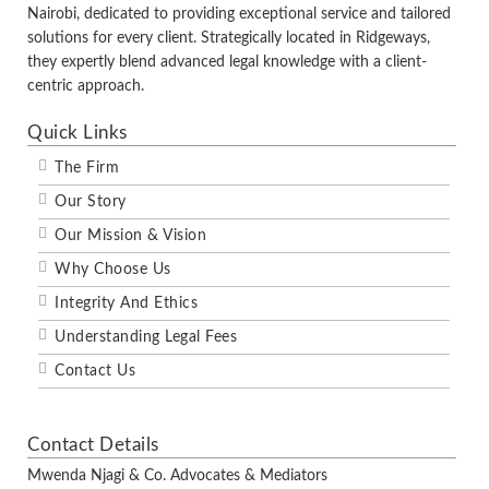
Nairobi, dedicated to providing exceptional service and tailored
solutions for every client. Strategically located in Ridgeways,
they expertly blend advanced legal knowledge with a client-
centric approach.
Quick Links
The Firm
Our Story
Our Mission & Vision
Why Choose Us
Integrity And Ethics
Understanding Legal Fees
Contact Us
Contact Details
Mwenda Njagi & Co. Advocates & Mediators