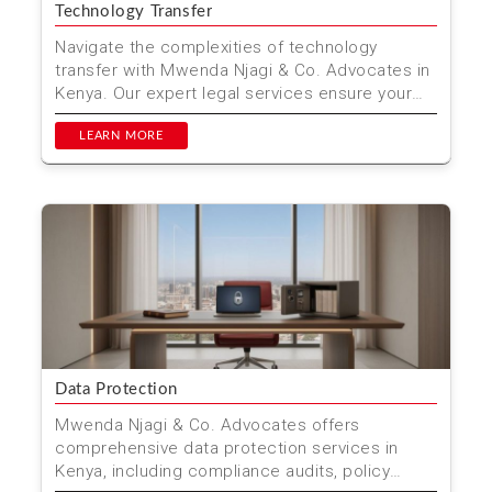
Technology Transfer
Navigate the complexities of technology
transfer with Mwenda Njagi & Co. Advocates in
Kenya. Our expert legal services ensure your
innovations are...
LEARN MORE
Data Protection
Mwenda Njagi & Co. Advocates offers
comprehensive data protection services in
Kenya, including compliance audits, policy