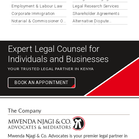
Documentation
Employment & Labour Law
Legal Research Services
Corporate Immigration
Shareholder Agreements
Notarial & Commissioner Of
Alternative Dispute
Oaths Services
Resolution (adr)
Expert Legal Counsel for
Individuals and Businesses
YOUR TRUSTED LEGAL PARTNER IN KENYA
BOOK AN APPOINTMENT
The Company
Mwenda Njagi & Co. Advocates is your premier legal partner in