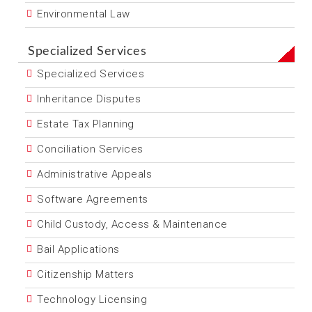
Environmental Law
Specialized Services
Specialized Services
Inheritance Disputes
Estate Tax Planning
Conciliation Services
Administrative Appeals
Software Agreements
Child Custody, Access & Maintenance
Bail Applications
Citizenship Matters
Technology Licensing