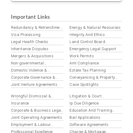
Important Links
Redundancy & Retrenchment
Energy & Natural Resources
Advisory
Visa Processing
Integrity And Ethics
Legal Health Checks
Land Control Board
Applications
Inheritance Disputes
Emergency Legal Support
Mergers & Acquisitions
Work Permits
Non-governmental
Aml Compliance
Organizations
Domestic Violence &
Estate Tax Planning
Protection Orders
Corporate Governance &
Conveyancing & Property
Compliance
Law
Joint Venture Agreements
Case Spotlights
Wrongful Dismissal &
Litigation & Court
Unfair Termination
Representation
Insurance
Ip Due Diligence
Corporate & Business Legal
Education And Training
Services
Institutions
Joint Operating Agreements
Bail Applications
Employment & Labour
Software Agreements
Disputes
Professional Excellence
Charge & Mortgage