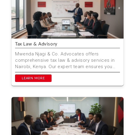
Tax Law & Advisory
Mwenda Njagi & Co. Advocates offers
comprehensive tax law & advisory services in
Nairobi, Kenya. Our expert team ensures you
stay compliant wh...
LEARN MORE