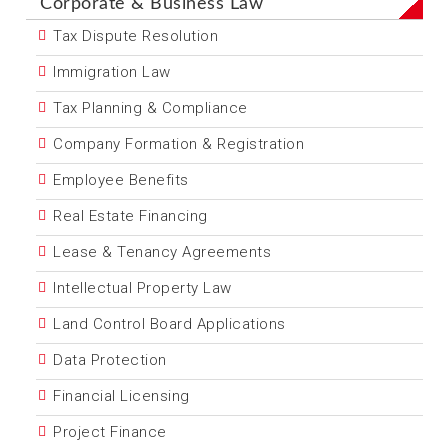
Corporate & Business Law
Tax Dispute Resolution
Immigration Law
Tax Planning & Compliance
Company Formation & Registration
Employee Benefits
Real Estate Financing
Lease & Tenancy Agreements
Intellectual Property Law
Land Control Board Applications
Data Protection
Financial Licensing
Project Finance