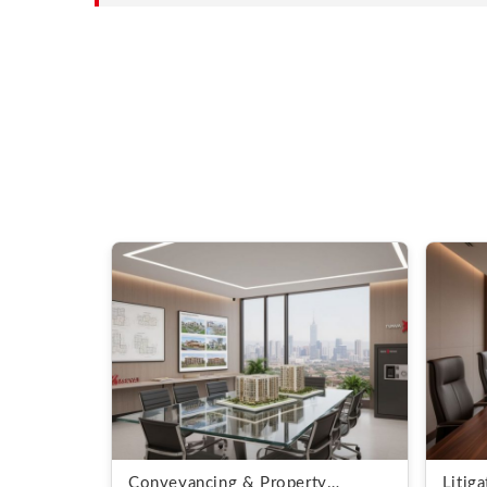
Conveyancing & Property
Litig