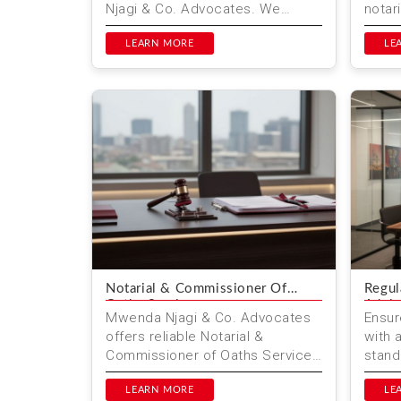
Njagi & Co. Advocates. We
notar
provide ongoing legal retainer
docum
services, post-transactio...
LEARN MORE
globa
LE
Notarial & Commissioner Of
Regul
Oaths Services
Advis
Mwenda Njagi & Co. Advocates
Ensur
offers reliable Notarial &
with 
Commissioner of Oaths Services
stand
in Nairobi, Kenya. Ensure your
compr
documents are legally va...
LEARN MORE
compl
LE