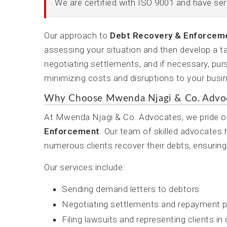
We are certified with ISO 9001 and have se
Our approach to
Debt Recovery & Enforcem
assessing your situation and then develop a ta
negotiating settlements, and if necessary, purs
minimizing costs and disruptions to your busi
Why Choose Mwenda Njagi & Co. Advo
At Mwenda Njagi & Co. Advocates, we pride ou
Enforcement
. Our team of skilled advocates
numerous clients recover their debts, ensuring
Our services include:
Sending demand letters to debtors
Negotiating settlements and repayment p
Filing lawsuits and representing clients in