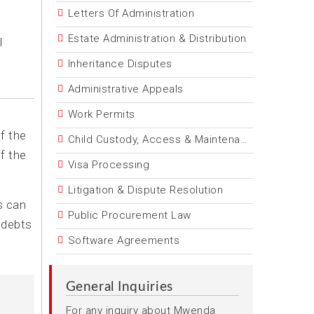
Letters Of Administration
Estate Administration & Distribution
l
Inheritance Disputes
Administrative Appeals
Work Permits
f the
Child Custody, Access & Maintenance
f the
Visa Processing
Litigation & Dispute Resolution
s can
Public Procurement Law
 debts
Software Agreements
General Inquiries
For any inquiry about Mwenda