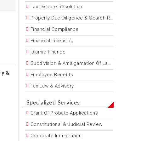
Tax Dispute Resolution
Property Due Diligence & Search Reports
Financial Compliance
Financial Licensing
Islamic Finance
Subdivision & Amalgamation Of Land
ry &
Employee Benefits
Tax Law & Advisory
Specialized Services
Grant Of Probate Applications
Constitutional & Judicial Review
Corporate Immigration