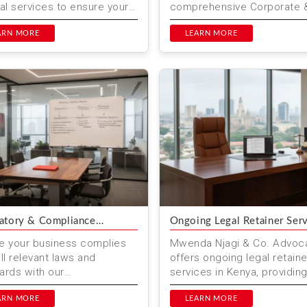
ial services to ensure your
comprehensive Corporate 
ents are recognized
Business Legal Services tai
lly. Our expert team pro...
ARN MORE
to meet your needs. Wheth
LEARN MORE
you are start...
atory & Compliance
Ongoing Legal Retainer Ser
ory
e your business complies
Mwenda Njagi & Co. Advoc
all relevant laws and
offers ongoing legal retaine
ards with our
services in Kenya, providin
ehensive regulatory
continuous legal support to
iance advisory services at
ARN MORE
businesses and individuals. 
LEARN MORE