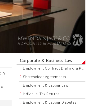
Corporate & Business Law
Employment Contract Drafting & Review
t
in
Shareholder Agreements
Employment & Labour Law
re
Individual Tax Returns
Employment & Labour Disputes