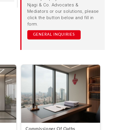
Njagi & Co. Advocates &
Mediators or our solutions, please
click the button below and fill in
form.
GENERAL INQUIRIES
Commissioner Of Oaths