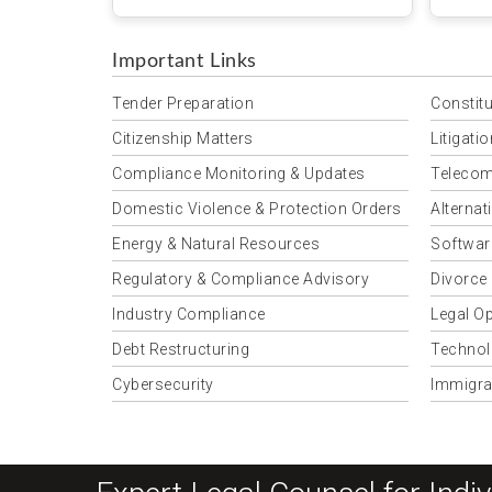
Mwend
Important Links
Tender Preparation
Constitu
Citizenship Matters
Litigati
Compliance Monitoring & Updates
Telecom
Domestic Violence & Protection Orders
Alternat
Energy & Natural Resources
Softwar
Regulatory & Compliance Advisory
Divorce
Industry Compliance
Legal Op
Debt Restructuring
Technol
Cybersecurity
Immigra