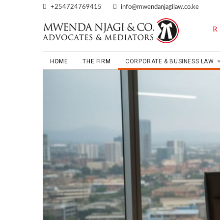
+254724769415
info@mwendanjagilaw.co.ke
HOME
THE FIRM
CORPORATE & BUSINESS LAW