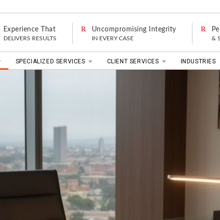
Experience That
Uncompromising Integrity
Pe
DELIVERS RESULTS
IN EVERY CASE
& 
SPECIALIZED SERVICES
CLIENT SERVICES
INDUSTRIES