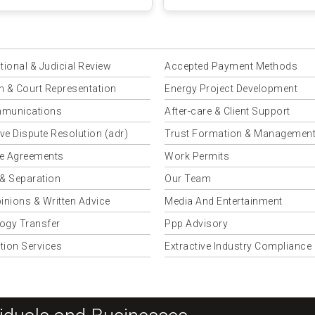
a Njagi &amp...
tional & Judicial Review
Accepted Payment Methods
on & Court Representation
Energy Project Development
munications
After-care & Client Support
ive Dispute Resolution (adr)
Trust Formation & Managemen
e Agreements
Work Permits
 & Separation
Our Team
inions & Written Advice
Media And Entertainment
ogy Transfer
Ppp Advisory
tion Services
Extractive Industry Compliance