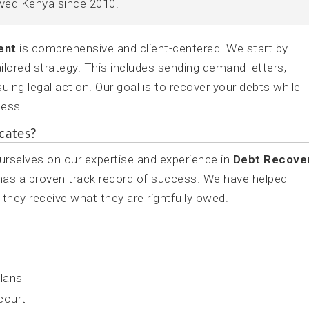
rved Kenya since 2010.
ent
is comprehensive and client-centered. We start by
ilored strategy. This includes sending demand letters,
uing legal action. Our goal is to recover your debts while
ness.
cates?
rselves on our expertise and experience in
Debt Recove
 has a proven track record of success. We have helped
 they receive what they are rightfully owed.
lans
 court