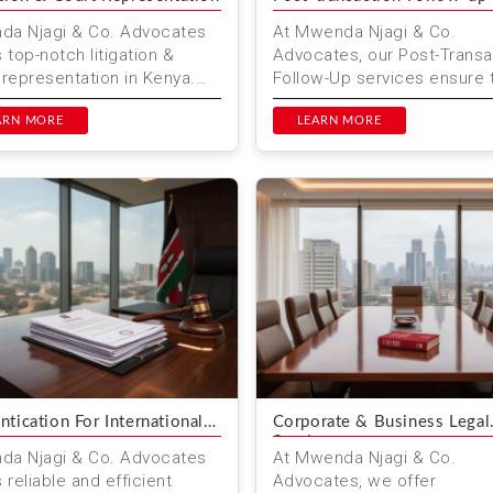
a Njagi & Co. Advocates
At Mwenda Njagi & Co.
s top-notch litigation &
Advocates, our Post-Transa
 representation in Kenya.
Follow-Up services ensure 
er you are facing civil,
your legal matters are fully
rcial, employment...
ARN MORE
resolved & you receive ongo
LEARN MORE
ntication For International
Corporate & Business Legal
Services
a Njagi & Co. Advocates
At Mwenda Njagi & Co.
 reliable and efficient
Advocates, we offer