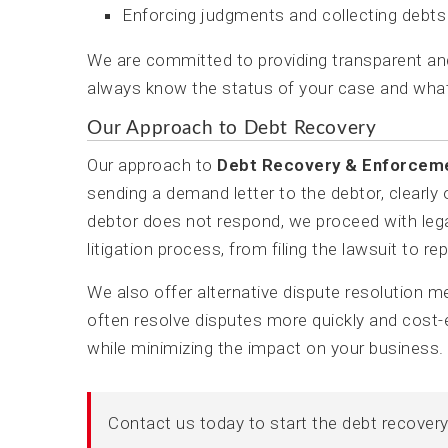
Enforcing judgments and collecting debts
We are committed to providing transparent a
always know the status of your case and what
Our Approach to Debt Recovery
Our approach to
Debt Recovery & Enforcem
sending a demand letter to the debtor, clearly
debtor does not respond, we proceed with legal
litigation process, from filing the lawsuit to re
We also offer alternative dispute resolution 
often resolve disputes more quickly and cost-e
while minimizing the impact on your business.
Contact us today to start the debt recover