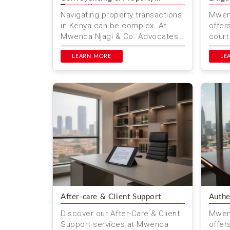
Transactions
Navigating property transactions
Mwend
in Kenya can be complex. At
offer
Mwenda Njagi & Co. Advocates,
court
we simplify the process with
Wheth
expert conveyancing servic...
LEARN MORE
comme
LE
After-care & Client Support
Authe
Use
Discover our After-Care & Client
Mwend
Support services at Mwenda
offers