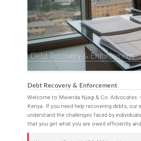
Debt Recovery & Enforcement
Debt Recovery & Enforcement
Welcome to Mwenda Njagi & Co. Advocates — 
Kenya. If you need help recovering debts, our
understand the challenges faced by individual
that you get what you are owed efficiently and 