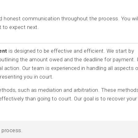
nd honest communication throughout the process. You wil
 to expect next.
ent
is designed to be effective and efficient. We start by
 outlining the amount owed and the deadline for payment. I
 action. Our team is experienced in handling all aspects o
presenting you in court.
methods, such as mediation and arbitration. These method
ffectively than going to court. Our goal is to recover your
y process.