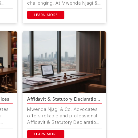
&
challenging. At Mwenda Njagi &
lored
Co. Advocates, we offer
er
comprehensive legal
LEARN MORE
consultation ser...
vices
Affidavit & Statutory Declaration
Preparation
ates
Mwenda Njagi & Co. Advocates
r
offers reliable and professional
g
Affidavit & Statutory Declaration
Preparation in Nairobi, Kenya. Our
Ou...
expert lega...
LEARN MORE