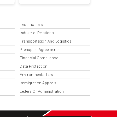
Testimonials
Industrial Relations
Transportation And Logistics
t
Prenuptial Agreements
Financial Compliance
Data Protection
Environmental Law
Immigration Appeals
Letters Of Administration