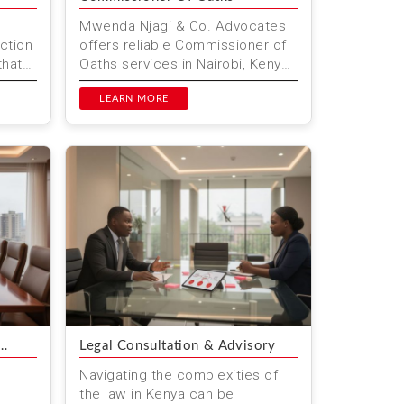
Mwenda Njagi & Co. Advocates
ction
offers reliable Commissioner of
that
Oaths services in Nairobi, Kenya.
We provide notarisation, affidavit
i...
preparation, and...
LEARN MORE
Legal Consultation & Advisory
Navigating the complexities of
the law in Kenya can be