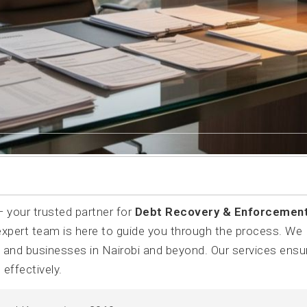
your trusted partner for
Debt Recovery & Enforcemen
 expert team is here to guide you through the process. We
s and businesses in Nairobi and beyond. Our services ensu
effectively.