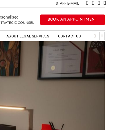
STAFF E-MAIL
rsonalised
BOOK AN APPOINTMENT
STRATEGIC COUNSEL
ABOUT LEGAL SERVICES
CONTACT US