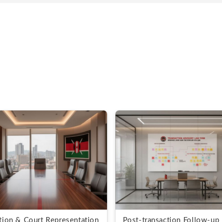
ation & Court Representation
Post-transaction Follow-up