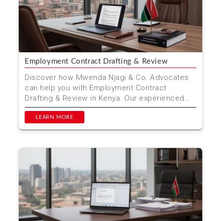
Employment Contract Drafting & Review
Discover how Mwenda Njagi & Co. Advocates
can help you with Employment Contract
Drafting & Review in Kenya. Our experienced
legal team ensures...
LEARN MORE