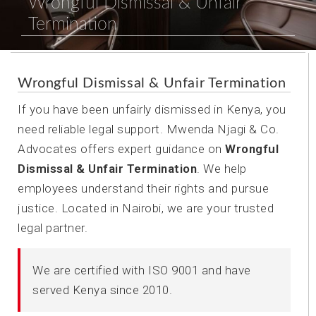
Wrongful Dismissal & Unfair
Termination
Wrongful Dismissal & Unfair Termination
If you have been unfairly dismissed in Kenya, you
need reliable legal support. Mwenda Njagi & Co.
Advocates offers expert guidance on
Wrongful
Dismissal & Unfair Termination
. We help
employees understand their rights and pursue
justice. Located in Nairobi, we are your trusted
legal partner.
We are certified with ISO 9001 and have
served Kenya since 2010.