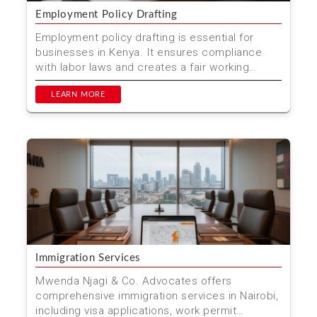
Employment Policy Drafting
Employment policy drafting is essential for
businesses in Kenya. It ensures compliance
with labor laws and creates a fair working
environment. At Mwen...
LEARN MORE
Immigration Services
Mwenda Njagi & Co. Advocates offers
comprehensive immigration services in Nairobi,
including visa applications, work permit