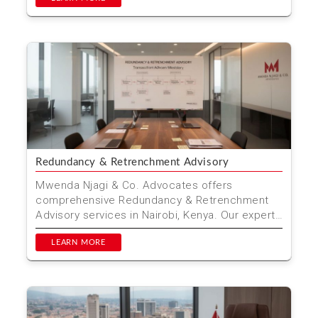
Redundancy & Retrenchment Advisory
Mwenda Njagi & Co. Advocates offers
comprehensive Redundancy & Retrenchment
Advisory services in Nairobi, Kenya. Our expert
team ensures a fai...
LEARN MORE