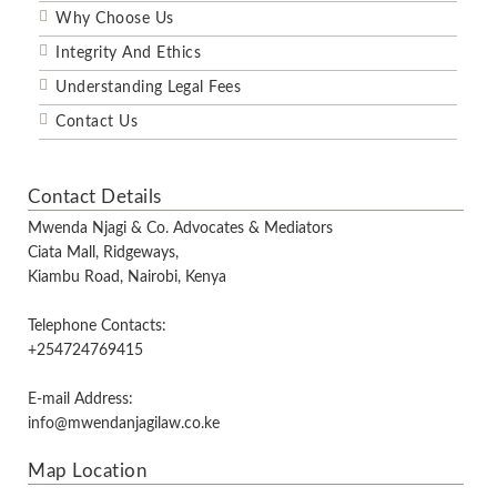
Why Choose Us
Integrity And Ethics
Understanding Legal Fees
Contact Us
Contact Details
Mwenda Njagi & Co. Advocates & Mediators
Ciata Mall, Ridgeways,
Kiambu Road, Nairobi, Kenya
Telephone Contacts:
+254724769415
E-mail Address:
info@mwendanjagilaw.co.ke
Map Location