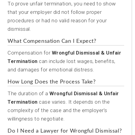
To prove unfair termination, you need to show
that your employer did not follow proper
procedures or had no valid reason for your
dismissal.
What Compensation Can I Expect?
Compensation for
Wrongful Dismissal & Unfair
Termination
can include lost wages, benefits,
and damages for emotional distress.
How Long Does the Process Take?
The duration of a
Wrongful Dismissal & Unfair
Termination
case varies. It depends on the
complexity of the case and the employer’s
willingness to negotiate.
Do I Need a Lawyer for Wrongful Dismissal?