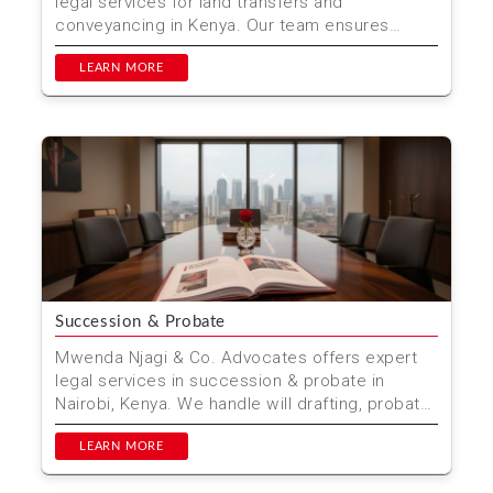
legal services for land transfers and
conveyancing in Kenya. Our team ensures
smooth property transac...
LEARN MORE
Succession & Probate
Mwenda Njagi & Co. Advocates offers expert
legal services in succession & probate in
Nairobi, Kenya. We handle will drafting, probate
applicat...
LEARN MORE