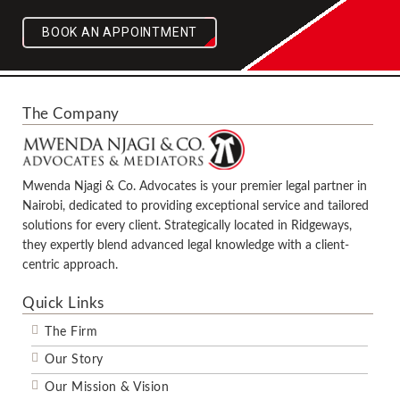
BOOK AN APPOINTMENT
The Company
Mwenda Njagi & Co. Advocates is your premier legal partner in
Nairobi, dedicated to providing exceptional service and tailored
solutions for every client. Strategically located in Ridgeways,
they expertly blend advanced legal knowledge with a client-
centric approach.
Quick Links
The Firm
Our Story
Our Mission & Vision