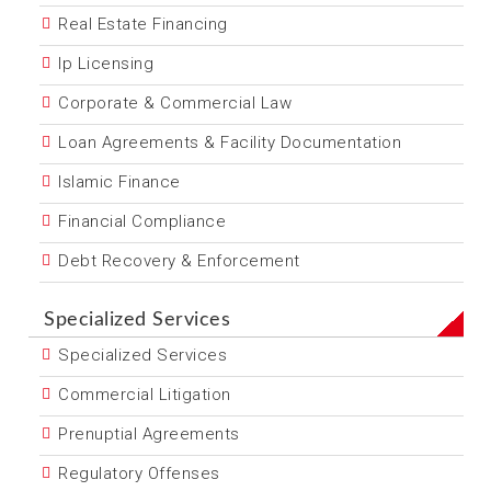
Real Estate Financing
Ip Licensing
Corporate & Commercial Law
Loan Agreements & Facility Documentation
Islamic Finance
Financial Compliance
Debt Recovery & Enforcement
Specialized Services
Specialized Services
Commercial Litigation
Prenuptial Agreements
Regulatory Offenses