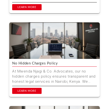
processing, and citize...
LEARN MORE
No Hidden Charges Policy
At Mwenda Njagi & Co. Advocates, our no
hidden charges policy ensures transparent and
honest legal services in Nairobi, Kenya. We
outline all cost...
LEARN MORE