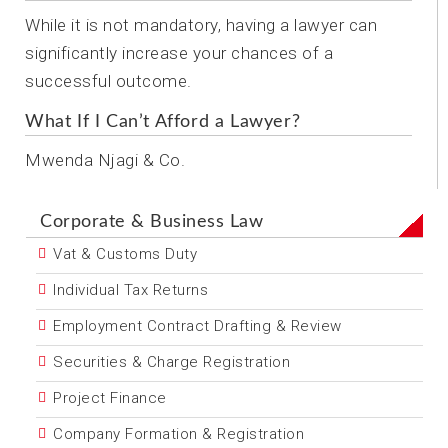
While it is not mandatory, having a lawyer can
significantly increase your chances of a
successful outcome.
What If I Can’t Afford a Lawyer?
Mwenda Njagi & Co.
Corporate & Business Law
Vat & Customs Duty
Individual Tax Returns
Employment Contract Drafting & Review
Securities & Charge Registration
Project Finance
Company Formation & Registration