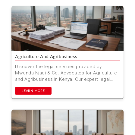
Agriculture And Agribusiness
Discover the legal services provided by
Mwenda Njagi & Co. Advocates for Agriculture
and Agribusiness in Kenya. Our expert legal
team supports far...
LEARN MORE