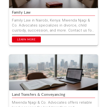
Family Law
Family Law in Nairobi, Kenya: Mwenda Njagi &
Co. Advocates specializes in divorce, child
custody, succession, and more. Contact us for
professiona...
LEARN MORE
Land Transfers & Conveyancing
Mwenda Njagi & Co. Advocates offers reliable