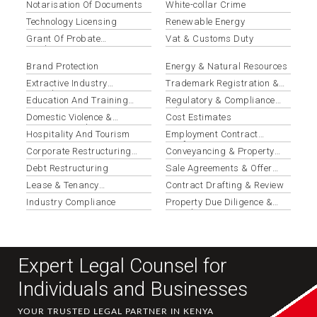
Notarisation Of Documents
White-collar Crime
Technology Licensing
Renewable Energy
Grant Of Probate
Vat & Customs Duty
Applications
Brand Protection
Energy & Natural Resources
Extractive Industry
Trademark Registration &
Compliance
Protection
Education And Training
Regulatory & Compliance
Institutions
Advisory
Domestic Violence &
Cost Estimates
Protection Orders
Hospitality And Tourism
Employment Contract
Drafting & Review
Corporate Restructuring
Conveyancing & Property
Services
Transactions
Debt Restructuring
Sale Agreements & Offer
Letters
Lease & Tenancy
Contract Drafting & Review
Agreements
Industry Compliance
Property Due Diligence &
Search Reports
Expert Legal Counsel for
Individuals and Businesses
YOUR TRUSTED LEGAL PARTNER IN KENYA