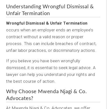
Understanding Wrongful Dismissal &
Unfair Termination
Wrongful Dismissal & Unfair Termination
occurs when an employer ends an employee’s
contract without a valid reason or proper
process. This can include breaches of contract,
unfair labor practices, or discriminatory actions.
If you believe you have been wrongfully
dismissed, it is essential to seek legal advice. A
lawyer can help you understand your rights and
the best course of action.
Why Choose Mwenda Njagi & Co.
Advocates?
At Mwenda Njagi & Co. Advocates, we offer