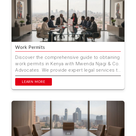
Work Permits
Discover the comprehensive guide to obtaining
work permits in Kenya with Mwenda Njagi & Co.
Advocates. We provide expert legal services to
ensure ...
LEARN MORE