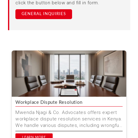
click the button below and fill in form.
GENERAL INQUIRIES
Workplace Dispute Resolution
Mwenda Njagi & Co. Advocates offers expert
workplace dispute resolution services in Kenya.
We handle various disputes, including wrongful
dismissa...
LEARN MORE