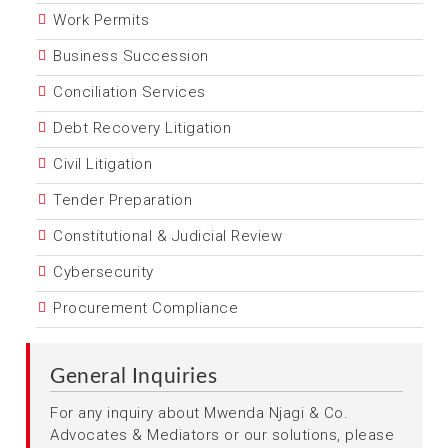
Work Permits
Business Succession
Conciliation Services
Debt Recovery Litigation
Civil Litigation
Tender Preparation
Constitutional & Judicial Review
Cybersecurity
Procurement Compliance
General Inquiries
For any inquiry about Mwenda Njagi & Co.
Advocates & Mediators or our solutions, please