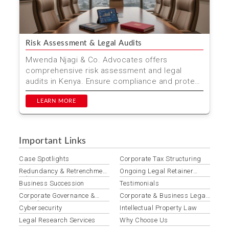
Risk Assessment & Legal Audits
Mwenda Njagi & Co. Advocates offers
comprehensive risk assessment and legal
audits in Kenya. Ensure compliance and protect
your interests with our...
LEARN MORE
Important Links
Case Spotlights
Corporate Tax Structuring
Redundancy & Retrenchment
Ongoing Legal Retainer
Advisory
Services
Business Succession
Testimonials
Corporate Governance &
Corporate & Business Legal
Compliance
Services
Cybersecurity
Intellectual Property Law
Legal Research Services
Why Choose Us