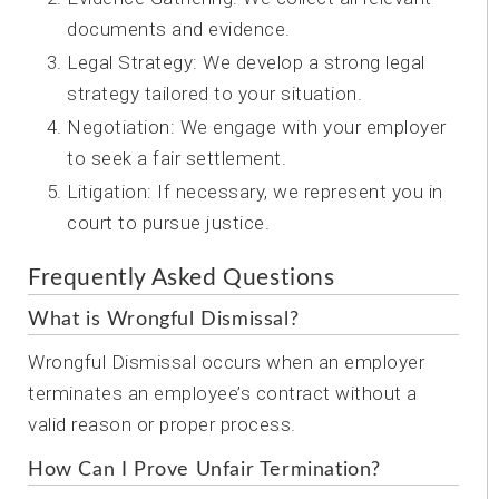
documents and evidence.
Legal Strategy: We develop a strong legal
strategy tailored to your situation.
Negotiation: We engage with your employer
to seek a fair settlement.
Litigation: If necessary, we represent you in
court to pursue justice.
Frequently Asked Questions
What is Wrongful Dismissal?
Wrongful Dismissal occurs when an employer
terminates an employee’s contract without a
valid reason or proper process.
How Can I Prove Unfair Termination?