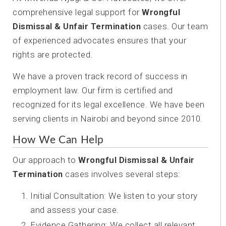
comprehensive legal support for
Wrongful
Dismissal & Unfair Termination
cases. Our team
of experienced advocates ensures that your
rights are protected.
We have a proven track record of success in
employment law. Our firm is certified and
recognized for its legal excellence. We have been
serving clients in Nairobi and beyond since 2010.
How We Can Help
Our approach to
Wrongful Dismissal & Unfair
Termination
cases involves several steps:
Initial Consultation: We listen to your story
and assess your case.
Evidence Gathering: We collect all relevant