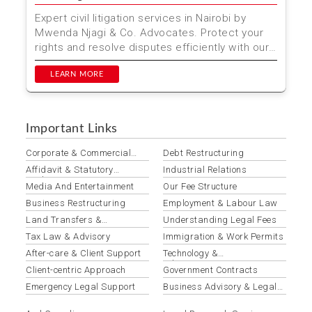
Expert civil litigation services in Nairobi by
Mwenda Njagi & Co. Advocates. Protect your
rights and resolve disputes efficiently with our
experie...
LEARN MORE
Important Links
Corporate & Commercial
Debt Restructuring
Law
Affidavit & Statutory
Industrial Relations
Declaration Preparation
Media And Entertainment
Our Fee Structure
Business Restructuring
Employment & Labour Law
Land Transfers &
Understanding Legal Fees
Conveyancing
Tax Law & Advisory
Immigration & Work Permits
After-care & Client Support
Technology &
Telecommunications Law
Client-centric Approach
Government Contracts
Emergency Legal Support
Business Advisory & Legal
Opinions