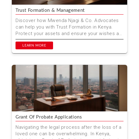
Trust Formation & Management
Discover how Mwenda Njagi & Co. Advocates
can help you with Trust Formation in Kenya.
Protect your assets and ensure your wishes are
carried out w...
LEARN MORE
Grant Of Probate Applications
Navigating the legal process after the loss of a
loved one can be overwhelming. In Kenya,