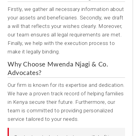
Firstly, we gather all necessary information about
your assets and beneficiaries. Secondly, we draft
a will that reflects your wishes clearly. Moreover,
our team ensures all legal requirements are met.
Finally, we help with the execution process to
make it legally binding.
Why Choose Mwenda Njagi & Co.
Advocates?
Our firm is known for its expertise and dedication.
We have a proven track record of helping families
in Kenya secure their future. Furthermore, our
team is committed to providing personalized
service tailored to your needs.