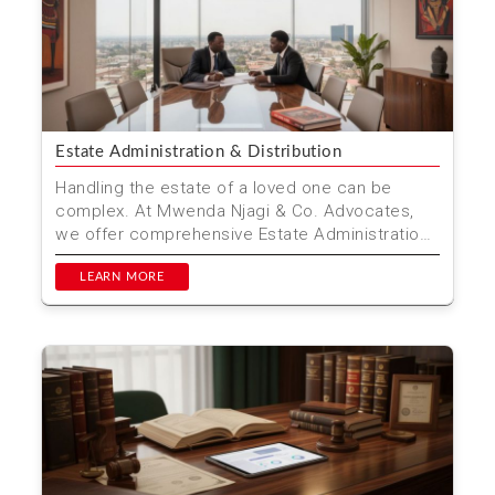
Estate Administration & Distribution
Handling the estate of a loved one can be
complex. At Mwenda Njagi & Co. Advocates,
we offer comprehensive Estate Administration
& Distributio...
LEARN MORE