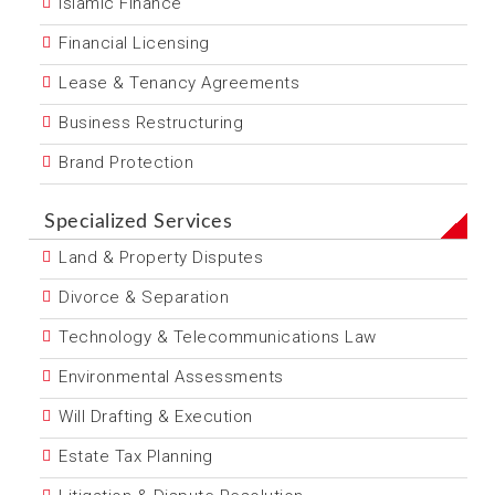
Islamic Finance
Financial Licensing
Lease & Tenancy Agreements
Business Restructuring
Brand Protection
Specialized Services
Land & Property Disputes
Divorce & Separation
Technology & Telecommunications Law
Environmental Assessments
Will Drafting & Execution
Estate Tax Planning