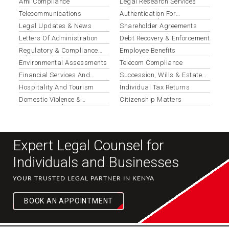
Aml Compliance
Legal Research Services
Telecommunications
Authentication For
International Use
Legal Updates & News
Shareholder Agreements
Letters Of Administration
Debt Recovery & Enforcement
Regulatory & Compliance
Employee Benefits
Advisory
Environmental Assessments
Telecom Compliance
Financial Services And
Succession, Wills & Estate
Banking
Administration
Hospitality And Tourism
Individual Tax Returns
Domestic Violence &
Citizenship Matters
Protection Orders
Expert Legal Counsel for
Individuals and Businesses
YOUR TRUSTED LEGAL PARTNER IN KENYA
BOOK AN APPOINTMENT