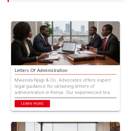
Letters Of Administration
Mwenda Njagi & Co. Advocates offers expert
legal guidance for obtaining letters of
administration in Kenya. Our experienced team
ensures a smooth ...
LEARN MORE