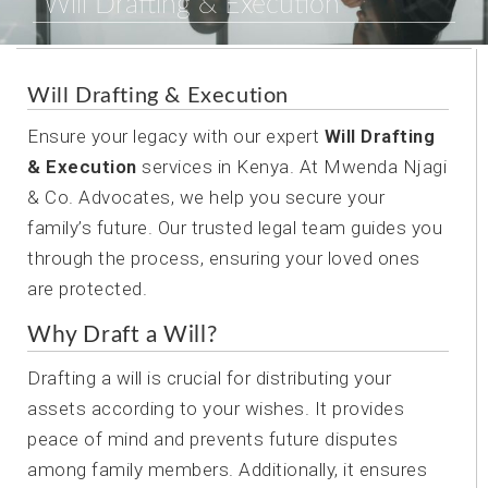
Will Drafting & Execution
Will Drafting & Execution
Ensure your legacy with our expert
Will Drafting
& Execution
services in Kenya. At Mwenda Njagi
& Co. Advocates, we help you secure your
family’s future. Our trusted legal team guides you
through the process, ensuring your loved ones
are protected.
Why Draft a Will?
Drafting a will is crucial for distributing your
assets according to your wishes. It provides
peace of mind and prevents future disputes
among family members. Additionally, it ensures