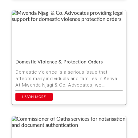
Domestic Violence & Protection Orders
Domestic violence is a serious issue that
affects many individuals and families in Kenya.
At Mwenda Njagi & Co. Advocates, we
understand the urgen...
LEARN MORE