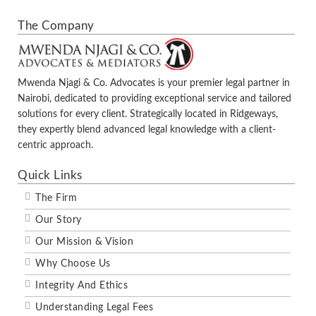
The Company
Mwenda Njagi & Co. Advocates is your premier legal partner in
Nairobi, dedicated to providing exceptional service and tailored
solutions for every client. Strategically located in Ridgeways,
they expertly blend advanced legal knowledge with a client-
centric approach.
Quick Links
The Firm
Our Story
Our Mission & Vision
Why Choose Us
Integrity And Ethics
Understanding Legal Fees