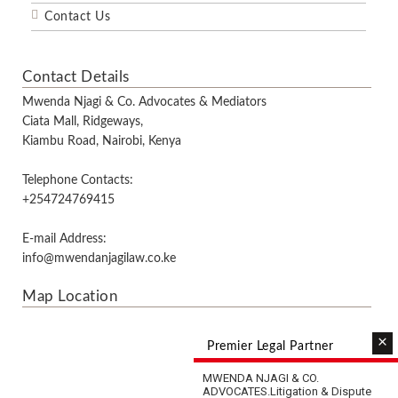
Contact Us
Contact Details
Mwenda Njagi & Co. Advocates & Mediators
Ciata Mall, Ridgeways,
Kiambu Road, Nairobi, Kenya
Telephone Contacts:
+254724769415
E-mail Address:
info@mwendanjagilaw.co.ke
Map Location
×
Premier Legal Partner
MWENDA NJAGI & CO.
ADVOCATES.
Litigation & Dispute