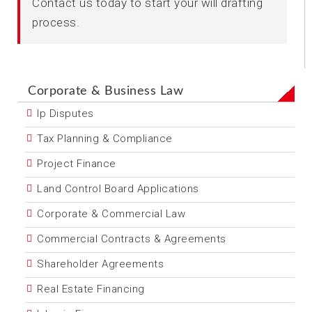
Contact us today to start your will drafting
process.
Corporate & Business Law
Ip Disputes
Tax Planning & Compliance
Project Finance
Land Control Board Applications
Corporate & Commercial Law
Commercial Contracts & Agreements
Shareholder Agreements
Real Estate Financing