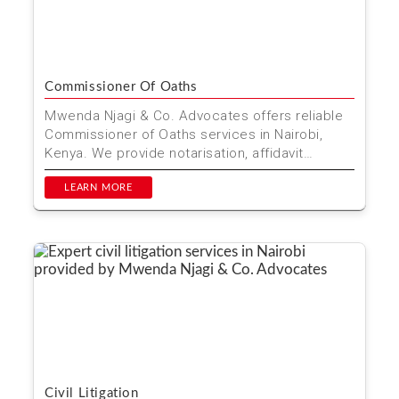
Commissioner Of Oaths
Mwenda Njagi & Co. Advocates offers reliable
Commissioner of Oaths services in Nairobi,
Kenya. We provide notarisation, affidavit
preparation, and...
LEARN MORE
Civil Litigation