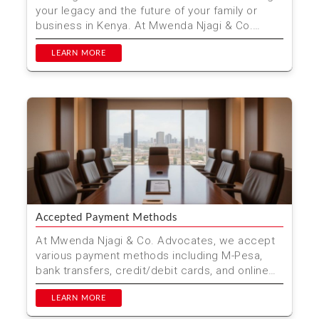
your legacy and the future of your family or
business in Kenya. At Mwenda Njagi & Co.
Advocates, w...
LEARN MORE
Accepted Payment Methods
At Mwenda Njagi & Co. Advocates, we accept
various payment methods including M-Pesa,
bank transfers, credit/debit cards, and online
payment platfo...
LEARN MORE