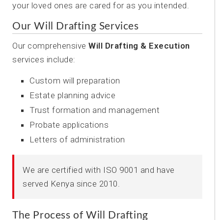
your loved ones are cared for as you intended.
Our Will Drafting Services
Our comprehensive
Will Drafting & Execution
services include:
Custom will preparation
Estate planning advice
Trust formation and management
Probate applications
Letters of administration
We are certified with ISO 9001 and have
served Kenya since 2010.
The Process of Will Drafting