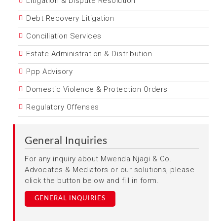
Litigation & Dispute Resolution
Debt Recovery Litigation
Conciliation Services
Estate Administration & Distribution
Ppp Advisory
Domestic Violence & Protection Orders
Regulatory Offenses
General Inquiries
For any inquiry about Mwenda Njagi & Co.
Advocates & Mediators or our solutions, please
click the button below and fill in form.
GENERAL INQUIRIES