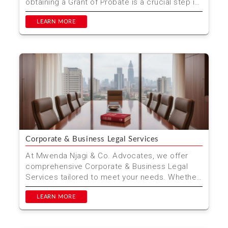
obtaining a Grant of Probate is a crucial step in
managing t...
LEARN MORE
Corporate & Business Legal Services
At Mwenda Njagi & Co. Advocates, we offer
comprehensive Corporate & Business Legal
Services tailored to meet your needs. Whether
you are start...
LEARN MORE