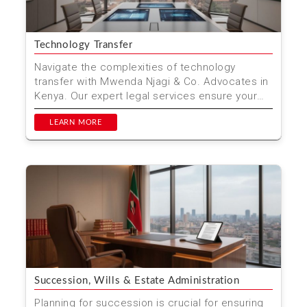
Technology Transfer
Navigate the complexities of technology
transfer with Mwenda Njagi & Co. Advocates in
Kenya. Our expert legal services ensure your
innovations are...
LEARN MORE
Succession, Wills & Estate Administration
Planning for succession is crucial for ensuring