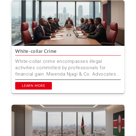
White-collar Crime
White-collar crime encompasses illegal
activities committed by professionals for
financial gain. Mwenda Njagi & Co. Advocates
specializes in defen...
LEARN MORE