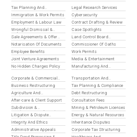
Tax Planning And
Legal Research Services
Optimization
Immigration & Work Permits
Cybersecurity
Employment & Labour Law
Contract Drafting & Review
Wrongful Dismissal &
Case Spotlights
Unfair Termination
Sale Agreements & Offer
Land Control Board
Letters
Applications
Notarisation Of Documents
Commissioner Of Oaths
Employee Benefits
Work Permits
Joint Venture Agreements
Media & Entertainment
No Hidden Charges Policy
Manufacturing And
Industrial
Corporate & Commercial
Transportation And
Law
Logistics
Business Restructuring
Tax Planning & Compliance
Agriculture And
Debt Restructuring
Agribusiness
After-care & Client Support
Consultation Fees
Subdivision &
Mining & Petroleum Licenses
Amalgamation Of Land
Litigation & Dispute
Energy & Natural Resources
Resolution
Integrity And Ethics
Inheritance Disputes
Administrative Appeals
Corporate Tax Structuring
Title Deed Processing &
Healthcare And