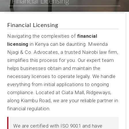
Financial Licensing
Financial Licensing
Navigating the complexities of
financial
licensing
in Kenya can be daunting. Mwenda
Njagi & Co. Advocates, a trusted Nairobi law firm,
simplifies this process for you. Our expert team
helps businesses obtain and maintain the
necessary licenses to operate legally. We handle
everything from initial applications to ongoing
compliance. Located at Ciata Mall, Ridgeways,
along Kiambu Road, we are your reliable partner in
financial regulation.
We are certified with ISO 9001 and have