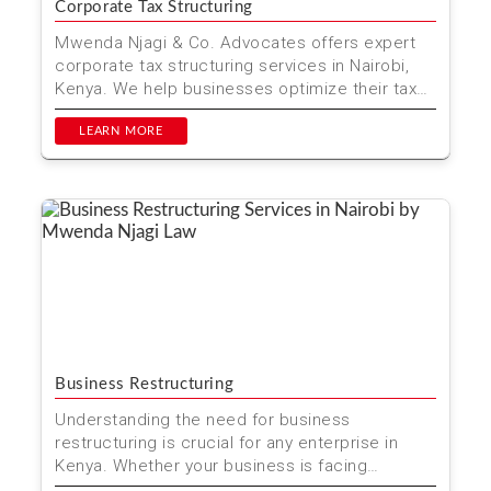
Corporate Tax Structuring
Mwenda Njagi & Co. Advocates offers expert
corporate tax structuring services in Nairobi,
Kenya. We help businesses optimize their tax
strategies ...
LEARN MORE
Business Restructuring
Understanding the need for business
restructuring is crucial for any enterprise in
Kenya. Whether your business is facing
financial challenges, seekin...