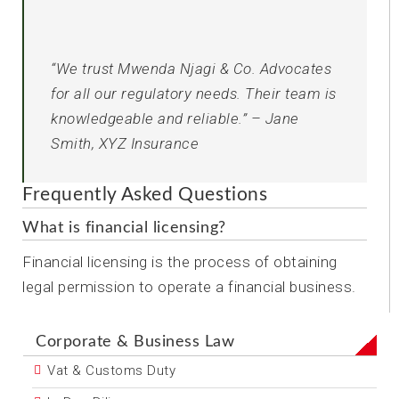
“We trust Mwenda Njagi & Co. Advocates
for all our regulatory needs. Their team is
knowledgeable and reliable.” – Jane
Smith, XYZ Insurance
Frequently Asked Questions
What is financial licensing?
Financial licensing is the process of obtaining
legal permission to operate a financial business.
Corporate & Business Law
Vat & Customs Duty