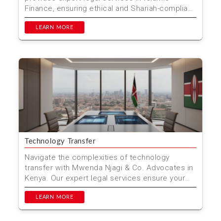
Finance, ensuring ethical and Shariah-compliant
financial solu...
LEARN MORE
Technology Transfer
Navigate the complexities of technology
transfer with Mwenda Njagi & Co. Advocates in
Kenya. Our expert legal services ensure your
innovations are...
LEARN MORE