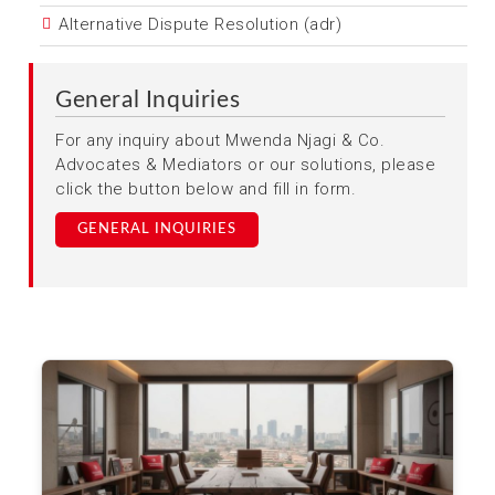
Alternative Dispute Resolution (adr)
General Inquiries
For any inquiry about Mwenda Njagi & Co.
Advocates & Mediators or our solutions, please
click the button below and fill in form.
GENERAL INQUIRIES