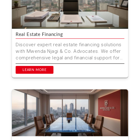
Real Estate Financing
Discover expert real estate financing solutions
with Mwenda Njagi & Co. Advocates. We offer
comprehensive legal and financial support for
property...
LEARN MORE