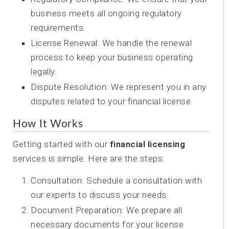
business meets all ongoing regulatory
requirements.
License Renewal: We handle the renewal
process to keep your business operating
legally.
Dispute Resolution: We represent you in any
disputes related to your financial license.
How It Works
Getting started with our
financial licensing
services is simple. Here are the steps:
Consultation: Schedule a consultation with
our experts to discuss your needs.
Document Preparation: We prepare all
necessary documents for your license