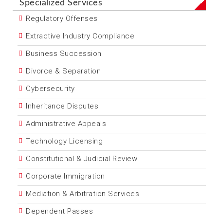
Specialized Services
Regulatory Offenses
Extractive Industry Compliance
Business Succession
Divorce & Separation
Cybersecurity
Inheritance Disputes
Administrative Appeals
Technology Licensing
Constitutional & Judicial Review
Corporate Immigration
Mediation & Arbitration Services
Dependent Passes