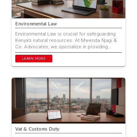
Environmental Law
Environmental Law is crucial for safeguarding
Kenya's natural resources. At Mwenda Njagi &
Co. Advocates, we specialize in providing
comprehensive...
LEARN MORE
Vat & Customs Duty