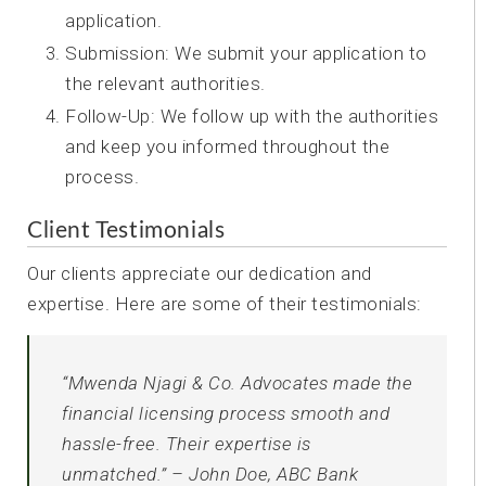
application.
Submission: We submit your application to
the relevant authorities.
Follow-Up: We follow up with the authorities
and keep you informed throughout the
process.
Client Testimonials
Our clients appreciate our dedication and
expertise. Here are some of their testimonials:
“Mwenda Njagi & Co. Advocates made the
financial licensing process smooth and
hassle-free. Their expertise is
unmatched.” – John Doe, ABC Bank