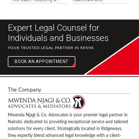
Registration
Pharmaceuticals
Expert Legal Counsel for
Individuals and Businesses
YOUR TRUSTED LEGAL PARTNER IN KENYA
BOOK AN APPOINTMENT
The Company
Mwenda Njagi & Co. Advocates is your premier legal partner in
Nairobi, dedicated to providing exceptional service and tailored
solutions for every client. Strategically located in Ridgeways,
they expertly blend advanced legal knowledge with a client-