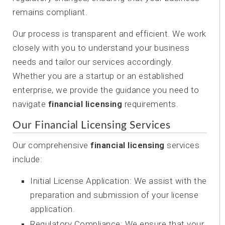
remains compliant.
Our process is transparent and efficient. We work
closely with you to understand your business
needs and tailor our services accordingly.
Whether you are a startup or an established
enterprise, we provide the guidance you need to
navigate
financial licensing
requirements.
Our Financial Licensing Services
Our comprehensive
financial licensing
services
include:
Initial License Application: We assist with the
preparation and submission of your license
application.
Regulatory Compliance: We ensure that your