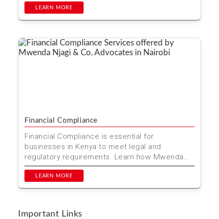
LEARN MORE
Financial Compliance
Financial Compliance is essential for
businesses in Kenya to meet legal and
regulatory requirements. Learn how Mwenda
Njagi & Co. Advocates can he...
LEARN MORE
Important Links