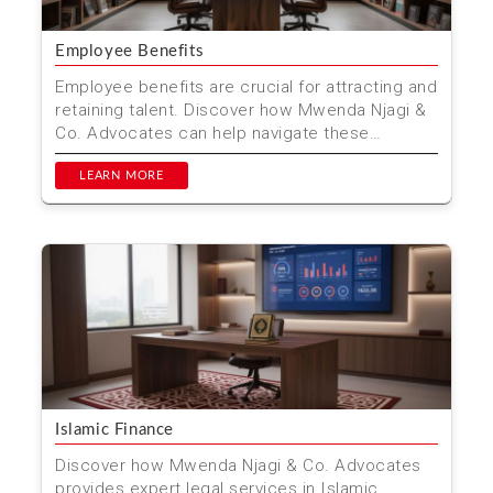
Employee Benefits
Employee benefits are crucial for attracting and
retaining talent. Discover how Mwenda Njagi &
Co. Advocates can help navigate these
benefits in K...
LEARN MORE
Islamic Finance
Discover how Mwenda Njagi & Co. Advocates
provides expert legal services in Islamic