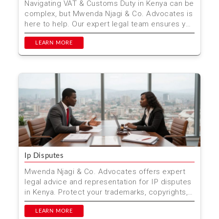
Navigating VAT & Customs Duty in Kenya can be
complex, but Mwenda Njagi & Co. Advocates is
here to help. Our expert legal team ensures you
com...
LEARN MORE
Ip Disputes
Mwenda Njagi & Co. Advocates offers expert
legal advice and representation for IP disputes
in Kenya. Protect your trademarks, copyrights,
and pate...
LEARN MORE