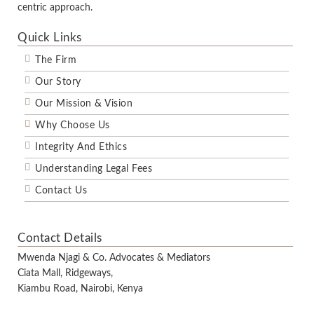
centric approach.
Quick Links
The Firm
Our Story
Our Mission & Vision
Why Choose Us
Integrity And Ethics
Understanding Legal Fees
Contact Us
Contact Details
Mwenda Njagi & Co. Advocates & Mediators
Ciata Mall, Ridgeways,
Kiambu Road, Nairobi, Kenya