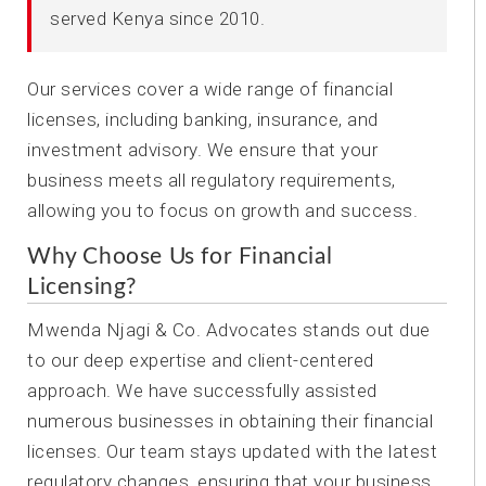
served Kenya since 2010.
Our services cover a wide range of financial
licenses, including banking, insurance, and
investment advisory. We ensure that your
business meets all regulatory requirements,
allowing you to focus on growth and success.
Why Choose Us for Financial
Licensing?
Mwenda Njagi & Co. Advocates stands out due
to our deep expertise and client-centered
approach. We have successfully assisted
numerous businesses in obtaining their financial
licenses. Our team stays updated with the latest
regulatory changes, ensuring that your business