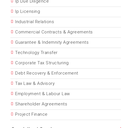
Ip Due Diligence
Ip Licensing
Industrial Relations
Commercial Contracts & Agreements
Guarantee & Indemnity Agreements
Technology Transfer
Corporate Tax Structuring
Debt Recovery & Enforcement
Tax Law & Advisory
Employment & Labour Law
Shareholder Agreements
Project Finance