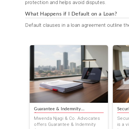
protection and helps avoid disputes.
What Happens if I Default on a Loan?
Default clauses in a loan agreement outline th
Guarantee & Indemnity
Secur
Agreements
Mwenda Njagi & Co. Advocates
Secur
offers Guarantee & Indemnity
is a v