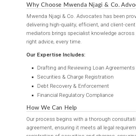
Why Choose Mwenda Njagi & Co. Advo
Mwenda Njagi & Co. Advocates has been provid
delivering high-quality, efficient, and client-
mediators brings specialist knowledge across a
right advice, every time.
Our Expertise Includes:
Drafting and Reviewing Loan Agreements
Securities & Charge Registration
Debt Recovery & Enforcement
Financial Regulatory Compliance
How We Can Help
Our process begins with a thorough consultati
agreement, ensuring it meets all legal requirem