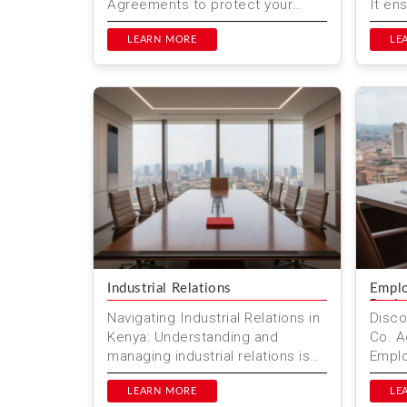
Agreements to protect your
It en
financial interests. Learn why
are l
these agreements are impor...
LEARN MORE
prote
LE
Industrial Relations
Emplo
Revi
Navigating Industrial Relations in
Disco
Kenya: Understanding and
Co. A
managing industrial relations is
Emplo
crucial for businesses and
Revie
employees alike. In Kenya, thi...
LEARN MORE
exper
LE