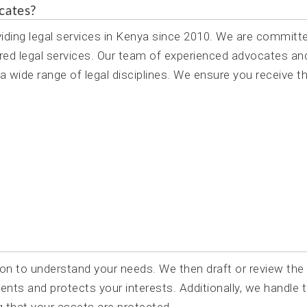
cates?
ing legal services in Kenya since 2010. We are committ
centred legal services. Our team of experienced advocates an
 wide range of legal disciplines. We ensure you receive t
on to understand your needs. We then draft or review the
ents and protects your interests. Additionally, we handle 