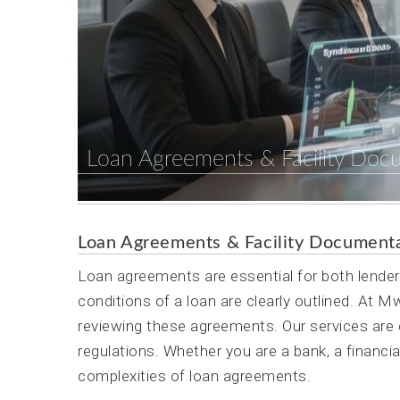
Loan Agreements & Facility Doc
Loan Agreements & Facility Document
Loan agreements are essential for both lende
conditions of a loan are clearly outlined. At 
reviewing these agreements. Our services are d
regulations. Whether you are a bank, a financial
complexities of loan agreements.