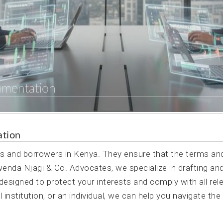
umentation
ation
rs and borrowers in Kenya. They ensure that the terms an
Mwenda Njagi & Co. Advocates, we specialize in drafting an
esigned to protect your interests and comply with all rel
 institution, or an individual, we can help you navigate the