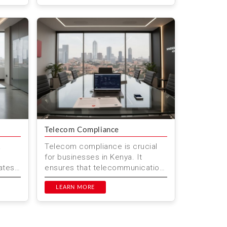
...
Telecom Compliance
&
Telecom compliance is crucial
for businesses in Kenya. It
ates
ensures that telecommunication
tes
services meet the standards set
p...
by regulatory bodies. This he...
LEARN MORE