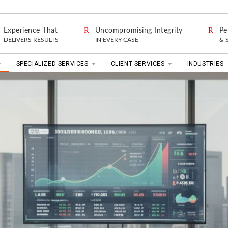
Experience That
Uncompromising Integrity
Pe
DELIVERS RESULTS
IN EVERY CASE
& 
SPECIALIZED SERVICES
CLIENT SERVICES
INDUSTRIES