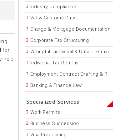
Industry Compliance
Vat & Customs Duty
Charge & Mortgage Documentation
Corporate Tax Structuring
ing
 for
Wrongful Dismissal & Unfair Termination
e help
Individual Tax Returns
Employment Contract Drafting & Review
Banking & Finance Law
Specialized Services
Work Permits
Business Succession
Visa Processing