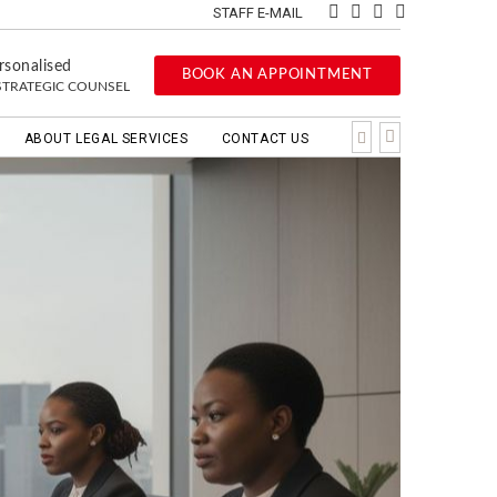
STAFF E-MAIL
rsonalised
BOOK AN APPOINTMENT
STRATEGIC COUNSEL
ABOUT LEGAL SERVICES
CONTACT US