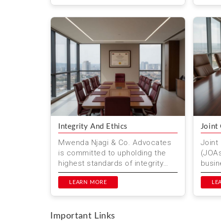
ensur
Integrity And Ethics
Joint
Mwenda Njagi & Co. Advocates
Joint
is committed to upholding the
(JOAs
highest standards of integrity
busin
and ethics. Based in Nairobi,
colla
Kenya, we prioritize ethic...
LEARN MORE
agree
LE
respo
Important Links