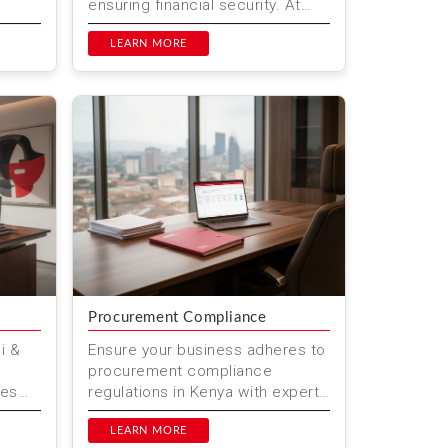
ensuring financial security. At
team
Mwenda Njagi & Co. Advocates,
duals
we help individuals a...
LEARN MORE
Procurement Compliance
i &
Ensure your business adheres to
procurement compliance
ces
regulations in Kenya with expert
 in
legal services from Mwenda
ation
Njagi & Co. Advocates. Located
LEARN MORE