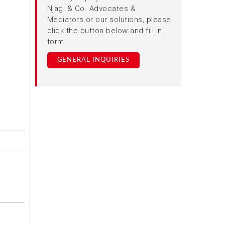
Njagi & Co. Advocates &
Mediators or our solutions, please
click the button below and fill in
form.
GENERAL INQUIRIES