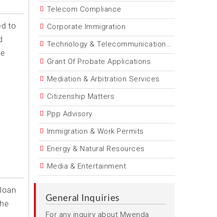
Telecom Compliance
ed to
Corporate Immigration
d
Technology & Telecommunications Law
he
Grant Of Probate Applications
Mediation & Arbitration Services
Citizenship Matters
Ppp Advisory
Immigration & Work Permits
Energy & Natural Resources
Media & Entertainment
 loan
General Inquiries
the
For any inquiry about Mwenda