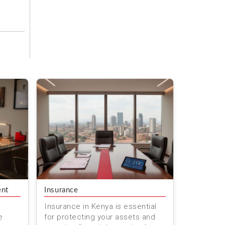
ent
Insurance
Insurance in Kenya is essential
e
for protecting your assets and