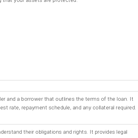
g that your assets are protected.
r and a borrower that outlines the terms of the loan. It
est rate, repayment schedule, and any collateral required.
rstand their obligations and rights. It provides legal