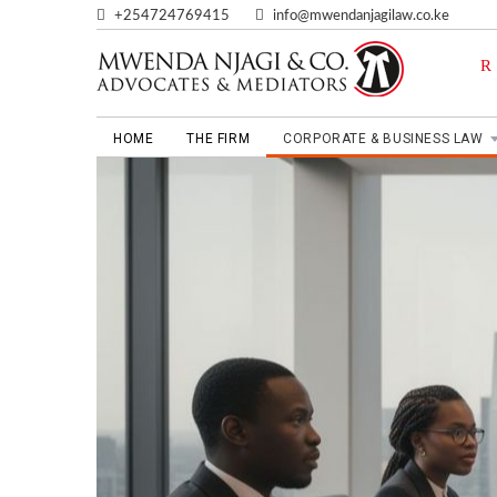
+254724769415
info@mwendanjagilaw.co.ke
HOME
THE FIRM
CORPORATE & BUSINESS LAW