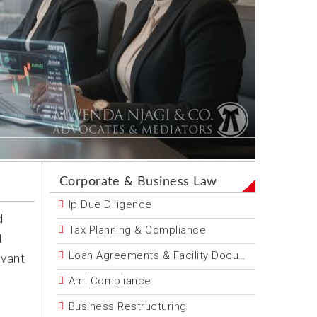
Corporate & Business Law
Ip Due Diligence
d
Tax Planning & Compliance
d
Loan Agreements & Facility Documentation
evant
Aml Compliance
Business Restructuring