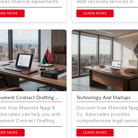
sures financial agreements
debt recovery services in
egally binding and
Nairobi, Kenya. Our expert 
cted. At Mwenda N...
ARN MORE
helps businesses and indivi
LEARN MORE
reco...
yment Contract Drafting &
Technology And Startups
ew
ver how Mwenda Njagi &
Discover how Mwenda Njag
dvocates can help you with
Co. Advocates provides
yment Contract Drafting &
comprehensive legal servi
w in Kenya. Our
for technology and startups
ienced legal team
ARN MORE
Kenya. From company form
LEARN MORE