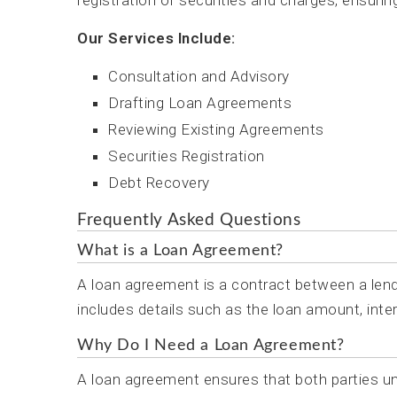
registration of securities and charges, ensurin
Our Services Include:
Consultation and Advisory
Drafting Loan Agreements
Reviewing Existing Agreements
Securities Registration
Debt Recovery
Frequently Asked Questions
What is a Loan Agreement?
A loan agreement is a contract between a lende
includes details such as the loan amount, inter
Why Do I Need a Loan Agreement?
A loan agreement ensures that both parties unde