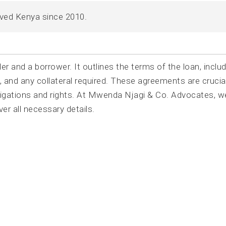
rved Kenya since 2010.
r and a borrower. It outlines the terms of the loan, includ
 and any collateral required. These agreements are crucial
bligations and rights. At Mwenda Njagi & Co. Advocates, w
r all necessary details.