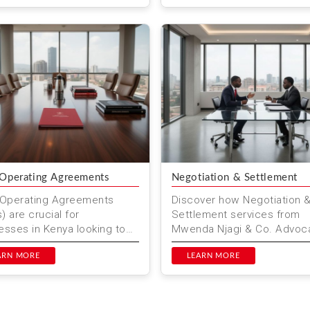
es...
to in...
 Operating Agreements
Negotiation & Settlement
 Operating Agreements
Discover how Negotiation 
) are crucial for
Settlement services from
esses in Kenya looking to
Mwenda Njagi & Co. Advoc
borate on projects. These
can help you resolve dispu
ments outline the roles,
ARN MORE
efficiently in Nairobi. Our ex
LEARN MORE
nsi...