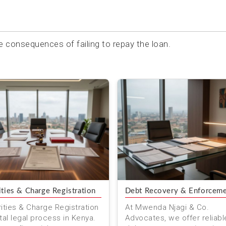
e consequences of failing to repay the loan.
ities & Charge Registration
Debt Recovery & Enforcem
ities & Charge Registration
At Mwenda Njagi & Co.
ital legal process in Kenya.
Advocates, we offer reliabl