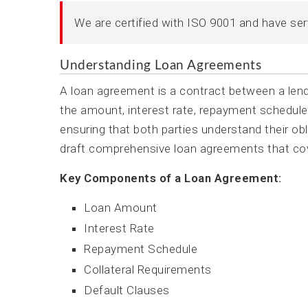
We are certified with ISO 9001 and have se
Understanding Loan Agreements
A loan agreement is a contract between a lende
the amount, interest rate, repayment schedule,
ensuring that both parties understand their o
draft comprehensive loan agreements that cove
Key Components of a Loan Agreement:
Loan Amount
Interest Rate
Repayment Schedule
Collateral Requirements
Default Clauses