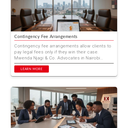
Contingency Fee Arrangements
Contingency fee arrangements allow clients to
pay legal fees only if they win their case.
Mwenda Njagi & Co. Advocates in Nairobi
offers this serv...
LEARN MORE