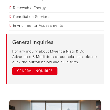
Renewable Energy
Conciliation Services
Environmental Assessments
General Inquiries
For any inquiry about Mwenda Njagi & Co.
Advocates & Mediators or our solutions, please
click the button below and fill in form.
GENERAL INQUIRIES