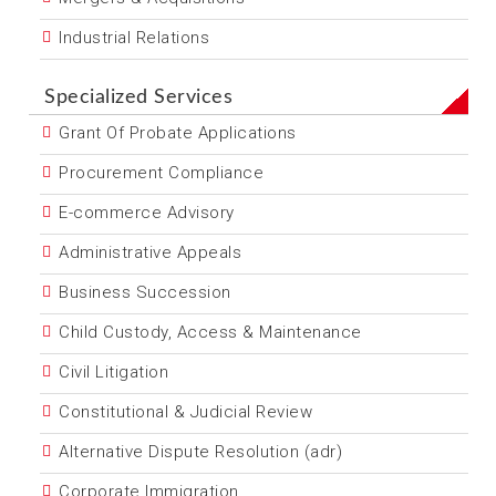
Industrial Relations
Specialized Services
Grant Of Probate Applications
Procurement Compliance
E-commerce Advisory
Administrative Appeals
Business Succession
Child Custody, Access & Maintenance
Civil Litigation
Constitutional & Judicial Review
Alternative Dispute Resolution (adr)
Corporate Immigration