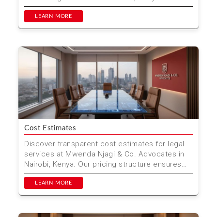
outline all cost...
LEARN MORE
Cost Estimates
Discover transparent cost estimates for legal
services at Mwenda Njagi & Co. Advocates in
Nairobi, Kenya. Our pricing structure ensures
you get th...
LEARN MORE