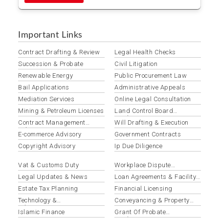
Important Links
Contract Drafting & Review
Legal Health Checks
Succession & Probate
Civil Litigation
Renewable Energy
Public Procurement Law
Bail Applications
Administrative Appeals
Mediation Services
Online Legal Consultation
Mining & Petroleum Licenses
Land Control Board
Applications
Contract Management
Will Drafting & Execution
Solutions
E-commerce Advisory
Government Contracts
Copyright Advisory
Ip Due Diligence
Vat & Customs Duty
Workplace Dispute
Resolution
Legal Updates & News
Loan Agreements & Facility
Documentation
Estate Tax Planning
Financial Licensing
Technology &
Conveyancing & Property
Telecommunications Law
Law
Islamic Finance
Grant Of Probate