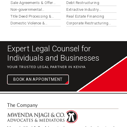
Applications
Sale Agreements & Offer
Debt Restructuring
Letters
Non-governmental
Extractive Industry
Organizations
Compliance
Title Deed Processing &
Real Estate Financing
Registration
Domestic Violence &
Corporate Restructuring
Protection Orders
Services
Expert Legal Counsel for
Individuals and Businesses
YOUR TRUSTED LEGAL PARTNER IN KENYA
BOOK AN APPOINTMENT
The Company