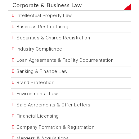
Corporate & Business Law
Intellectual Property Law
Business Restructuring
Securities & Charge Registration
Industry Compliance
Loan Agreements & Facility Documentation
Banking & Finance Law
Brand Protection
Environmental Law
Sale Agreements & Offer Letters
Financial Licensing
Company Formation & Registration
Mergers & Acquisitions