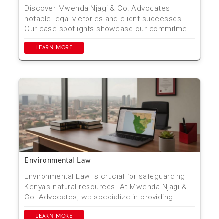
Discover Mwenda Njagi & Co. Advocates'
notable legal victories and client successes.
Our case spotlights showcase our commitment
to delivering jus...
LEARN MORE
Environmental Law
Environmental Law is crucial for safeguarding
Kenya's natural resources. At Mwenda Njagi &
Co. Advocates, we specialize in providing
comprehensive...
LEARN MORE