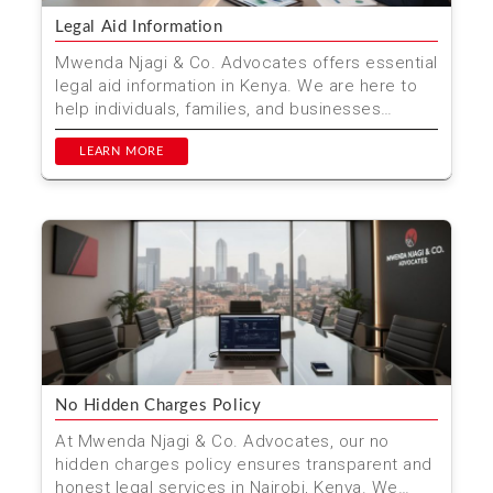
Legal Aid Information
Mwenda Njagi & Co. Advocates offers essential
legal aid information in Kenya. We are here to
help individuals, families, and businesses
navigate t...
LEARN MORE
No Hidden Charges Policy
At Mwenda Njagi & Co. Advocates, our no
hidden charges policy ensures transparent and
honest legal services in Nairobi, Kenya. We