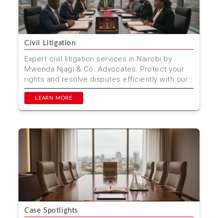
Civil Litigation
Expert civil litigation services in Nairobi by
Mwenda Njagi & Co. Advocates. Protect your
rights and resolve disputes efficiently with our
experie...
LEARN MORE
Case Spotlights