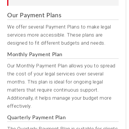
Our Payment Plans
We offer several Payment Plans to make legal
services more accessible. These plans are
designed to fit different budgets and needs.
Monthly Payment Plan
Our Monthly Payment Plan allows you to spread
the cost of your legal services over several
months. This plan is ideal for ongoing legal
matters that require continuous support.
Additionally, it helps manage your budget more
effectively.
Quarterly Payment Plan
The Quarterly Payment Plan is suitable for clients