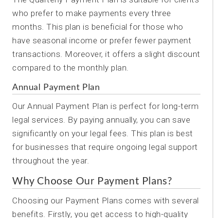
who prefer to make payments every three
months. This plan is beneficial for those who
have seasonal income or prefer fewer payment
transactions. Moreover, it offers a slight discount
compared to the monthly plan.
Annual Payment Plan
Our Annual Payment Plan is perfect for long-term
legal services. By paying annually, you can save
significantly on your legal fees. This plan is best
for businesses that require ongoing legal support
throughout the year.
Why Choose Our Payment Plans?
Choosing our Payment Plans comes with several
benefits. Firstly, you get access to high-quality