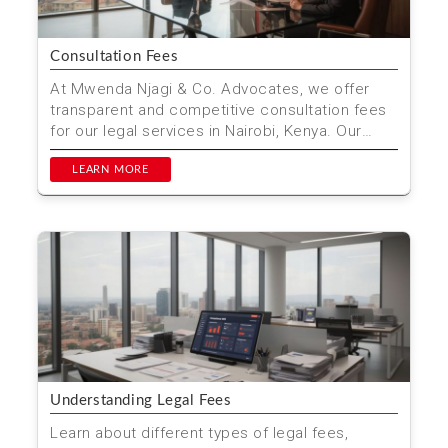
Consultation Fees
At Mwenda Njagi & Co. Advocates, we offer
transparent and competitive consultation fees
for our legal services in Nairobi, Kenya. Our
experienced ...
LEARN MORE
Understanding Legal Fees
Learn about different types of legal fees,