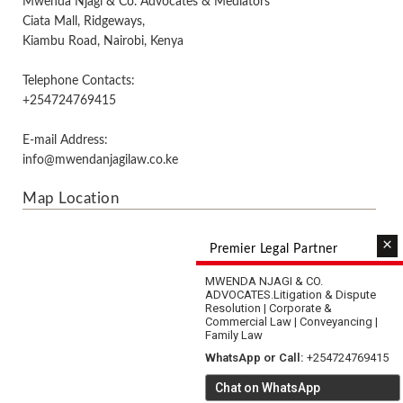
Mwenda Njagi & Co. Advocates & Mediators
Ciata Mall, Ridgeways,
Kiambu Road, Nairobi, Kenya
Telephone Contacts:
+254724769415
E-mail Address:
info@mwendanjagilaw.co.ke
Map Location
×
Premier Legal Partner
MWENDA NJAGI & CO.
ADVOCATES.
Litigation & Dispute
Resolution | Corporate &
Commercial Law | Conveyancing |
Family Law
WhatsApp or Call:
+254724769415
Chat on WhatsApp