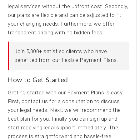
legal services without the upfront cost. Secondly,
our plans are flexible and can be adjusted to fit
your changing needs. Furthermore, we offer
transparent pricing with no hidden fees.
Join 5,000+ satisfied clients who have
benefited from our flexible Payment Plans.
How to Get Started
Getting started with our Payment Plans is easy.
First, contact us for a consultation to discuss
your legal needs. Next, we will recommend the
best plan for you. Finally, you can sign up and
start receiving legal support immediately. The
process is straightforward and hassle-free.