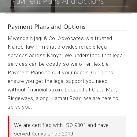
Payment Plans And Options
Payment Plans and Options
Mwenda Njagi & Co. Advocates is a trusted
Nairobi law firm that provides reliable legal
services across Kenya. We understand that legal
services can be costly, so we offer flexible
Payment Plans to suit your needs. Our plans
ensure you get the legal support you need
without financial strain. Located at Ciata Mall,
Ridgeways, along Kiambu Road, we are here to
serve you.
We are certified with ISO 9001 and have
served Kenya since 2010.