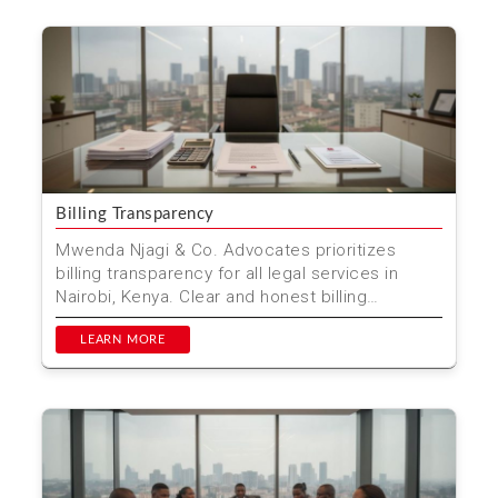
Billing Transparency
Mwenda Njagi & Co. Advocates prioritizes
billing transparency for all legal services in
Nairobi, Kenya. Clear and honest billing
practices ensure ...
LEARN MORE