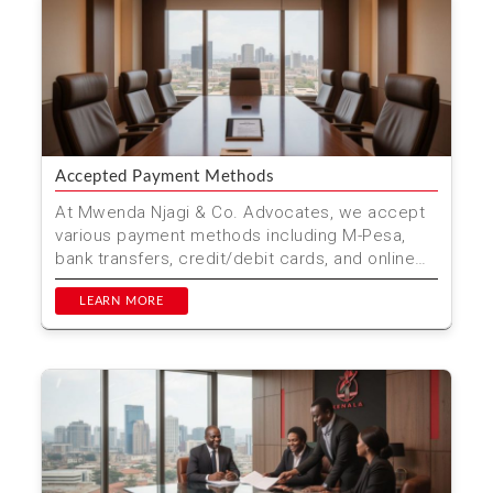
Accepted Payment Methods
At Mwenda Njagi & Co. Advocates, we accept
various payment methods including M-Pesa,
bank transfers, credit/debit cards, and online
payment platfo...
LEARN MORE