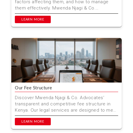
factors affecting them, and how to manage
them effectively. Mwenda Njagi & Co.
Advocates provides trans...
LEARN MORE
Our Fee Structure
Discover Mwenda Njagi & Co. Advocates'
transparent and competitive fee structure in
Kenya. Our legal services are designed to meet
your needs with...
LEARN MORE