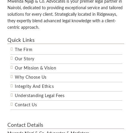
Mwenda Njagi & Co. Advocates is your premier legal partner in
Nairobi, dedicated to providing exceptional service and tailored
solutions for every client. Strategically located in Ridgeways,
they expertly blend advanced legal knowledge with a client-
centric approach.
Quick Links
The Firm
Our Story
Our Mission & Vision
Why Choose Us
Integrity And Ethics
Understanding Legal Fees
Contact Us
Contact Details