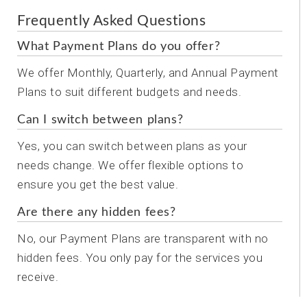
Frequently Asked Questions
What Payment Plans do you offer?
We offer Monthly, Quarterly, and Annual Payment
Plans to suit different budgets and needs.
Can I switch between plans?
Yes, you can switch between plans as your
needs change. We offer flexible options to
ensure you get the best value.
Are there any hidden fees?
No, our Payment Plans are transparent with no
hidden fees. You only pay for the services you
receive.