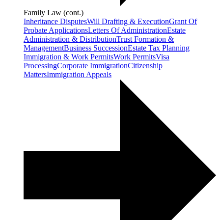
Family Law (cont.)
Inheritance Disputes
Will Drafting & Execution
Grant Of
Probate Applications
Letters Of Administration
Estate
Administration & Distribution
Trust Formation &
Management
Business Succession
Estate Tax Planning
Immigration & Work Permits
Work Permits
Visa
Processing
Corporate Immigration
Citizenship
Matters
Immigration Appeals