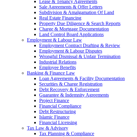
Lease & Tenancy Agreements
Sale Agreements & Offer Letters
Subdivision & Amalgamation Of Land
Real Estate Financing
Property Due Diligence & Search Reports
Charge & Mortgage Documentation
Land Control Board Applications
Employment & Labour Law
Employment Contract Drafting & Review
Employment & Labour Disputes
Wrongful Dismissal & Unfair Termination
Industrial Relations
Employee Benefits
Banking & Finance Law
Loan Agreements & Facility Documentation
Securities & Charge Registration
Debt Recovery & Enforcement
Guarantee & Indemnity Agreements
Project Finance
Financial Compliance
Debt Restructuring
Islamic Finance
Financial Licensing
Tax Law & Advisory
Tax Planning & Compliance