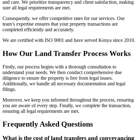
and care. We prioritize transparency and client satisfaction, making
sure all legal requirements are met.
Consequently, we offer competitive rates for our services. Our
team’s expertise ensures that your property transactions are
completed efficiently and accurately.
We are certified with ISO 9001 and have served Kenya since 2010.
How Our Land Transfer Process Works
Firstly, our process begins with a thorough consultation to
understand your needs. We then conduct comprehensive due
diligence to ensure the property is free from legal issues.
Additionally, we handle all necessary documentation and legal
filings.
Moreover, we keep you informed throughout the process, ensuring
you are aware of every step. Finally, we complete the transaction,
ensuring all legal requirements are met.
Frequently Asked Questions
What is the cost of land transfers and conveyancing