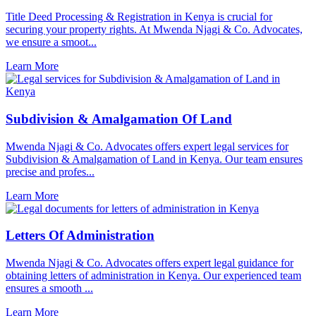
Title Deed Processing & Registration in Kenya is crucial for
securing your property rights. At Mwenda Njagi & Co. Advocates,
we ensure a smoot...
Learn More
Subdivision & Amalgamation Of Land
Mwenda Njagi & Co. Advocates offers expert legal services for
Subdivision & Amalgamation of Land in Kenya. Our team ensures
precise and profes...
Learn More
Letters Of Administration
Mwenda Njagi & Co. Advocates offers expert legal guidance for
obtaining letters of administration in Kenya. Our experienced team
ensures a smooth ...
Learn More