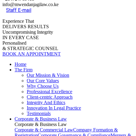
info@mwendanjagilaw.co.ke
Staff E-mail
Experience That
DELIVERS RESULTS
Uncompromising Integrity
IN EVERY CASE
Personalised
& STRATEGIC COUNSEL
BOOK AN APPOINTMENT
Home
The Firm
Our Mission & Vision
Our Core Values
Why Choose Us
Professional Excellence
Client-centric Approach
Integrity And Ethics
Innovation In Legal Practice
Testimonials
Corporate & Business Law
Corporate & Business Law
Corporate & Commercial Law
Company Formation &
Registration
Corporate Governance & Compliance
Mergers &