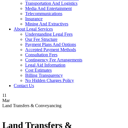
Transportation And Logistics
Media And Entertainment
Telecommunications
Insurance
Mining And Extractives
About Legal Services
Understanding Legal Fees
Our Fee Structure
Payment Plans And Options
Accepted Payment Methods
Consultation Fees
Contingency Fee Arrangements
Legal Aid Information
Cost Estimates
Billing Transparency
No Hidden Charges Policy
Contact Us
11
Mar
Land Transfers & Conveyancing
Land Transfers &