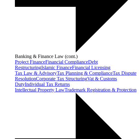
Banking & Finance Law (cont.)
Project Finance
Financial Compliance
Debt
Restructuring
Islamic Finance
Financial Licensing
Tax Law & Advisory
Tax Planning & Compliance
Tax Dispute
Resolution
Corporate Tax Structuring
Vat & Customs
Duty
Individual Tax Returns
Intellectual Property Law
Trademark Registration & Protection