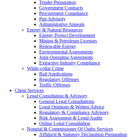
Tender Preparation
Government Contracts
Procurement Compliance
Ppp Advisory
Administrative Appeals
Energy & Natural Resources
Energy Project Development
Mining & Petroleum Licenses
Renewable Energy
Environmental Assessments
Joint Operating Agreements
Extractive Industry Compliance
White-collar Crime
Bail Applications
Regulatory Offenses
Traffic Offenses
Client Services
Legal Consultation & Advisory
General Legal Consultations
Legal Opinions & Written Advice
Regulatory & Compliance Advisory
Risk Assessment & Legal Audits
Online Legal Consultation
Notarial & Commissioner Of Oaths Services
Affidavit & Statutory Declaration Preparation