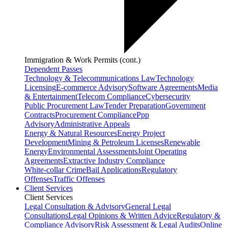
Immigration & Work Permits (cont.)
Dependent Passes
Technology & Telecommunications Law
Technology
Licensing
E-commerce Advisory
Software Agreements
Media
& Entertainment
Telecom Compliance
Cybersecurity
Public Procurement Law
Tender Preparation
Government
Contracts
Procurement Compliance
Ppp
Advisory
Administrative Appeals
Energy & Natural Resources
Energy Project
Development
Mining & Petroleum Licenses
Renewable
Energy
Environmental Assessments
Joint Operating
Agreements
Extractive Industry Compliance
White-collar Crime
Bail Applications
Regulatory
Offenses
Traffic Offenses
Client Services
Client Services
Legal Consultation & Advisory
General Legal
Consultations
Legal Opinions & Written Advice
Regulatory &
Compliance Advisory
Risk Assessment & Legal Audits
Online