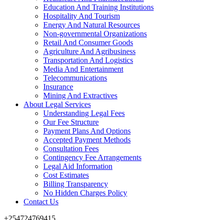
Education And Training Institutions
Hospitality And Tourism
Energy And Natural Resources
Non-governmental Organizations
Retail And Consumer Goods
Agriculture And Agribusiness
Transportation And Logistics
Media And Entertainment
Telecommunications
Insurance
Mining And Extractives
About Legal Services
Understanding Legal Fees
Our Fee Structure
Payment Plans And Options
Accepted Payment Methods
Consultation Fees
Contingency Fee Arrangements
Legal Aid Information
Cost Estimates
Billing Transparency
No Hidden Charges Policy
Contact Us
+254724769415