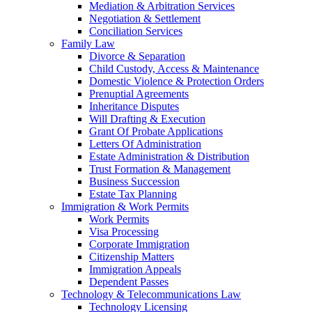
Mediation & Arbitration Services
Negotiation & Settlement
Conciliation Services
Family Law
Divorce & Separation
Child Custody, Access & Maintenance
Domestic Violence & Protection Orders
Prenuptial Agreements
Inheritance Disputes
Will Drafting & Execution
Grant Of Probate Applications
Letters Of Administration
Estate Administration & Distribution
Trust Formation & Management
Business Succession
Estate Tax Planning
Immigration & Work Permits
Work Permits
Visa Processing
Corporate Immigration
Citizenship Matters
Immigration Appeals
Dependent Passes
Technology & Telecommunications Law
Technology Licensing