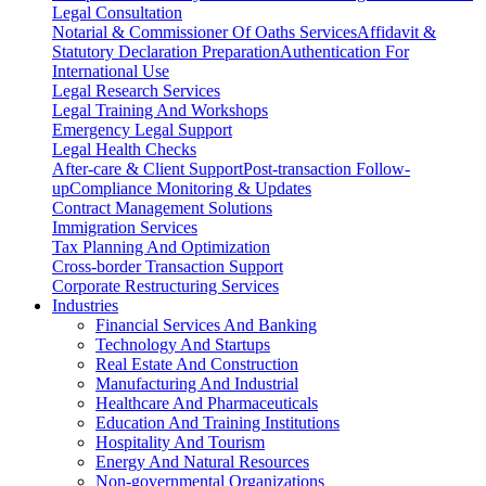
Legal Consultation
Notarial & Commissioner Of Oaths Services
Affidavit &
Statutory Declaration Preparation
Authentication For
International Use
Legal Research Services
Legal Training And Workshops
Emergency Legal Support
Legal Health Checks
After-care & Client Support
Post-transaction Follow-
up
Compliance Monitoring & Updates
Contract Management Solutions
Immigration Services
Tax Planning And Optimization
Cross-border Transaction Support
Corporate Restructuring Services
Industries
Financial Services And Banking
Technology And Startups
Real Estate And Construction
Manufacturing And Industrial
Healthcare And Pharmaceuticals
Education And Training Institutions
Hospitality And Tourism
Energy And Natural Resources
Non-governmental Organizations