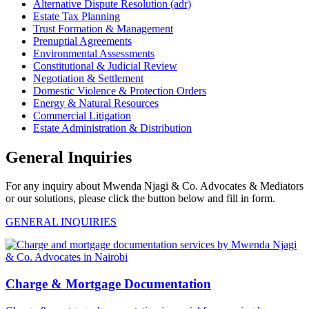
Alternative Dispute Resolution (adr)
Estate Tax Planning
Trust Formation & Management
Prenuptial Agreements
Environmental Assessments
Constitutional & Judicial Review
Negotiation & Settlement
Domestic Violence & Protection Orders
Energy & Natural Resources
Commercial Litigation
Estate Administration & Distribution
General Inquiries
For any inquiry about Mwenda Njagi & Co. Advocates & Mediators
or our solutions, please click the button below and fill in form.
GENERAL INQUIRIES
Charge & Mortgage Documentation