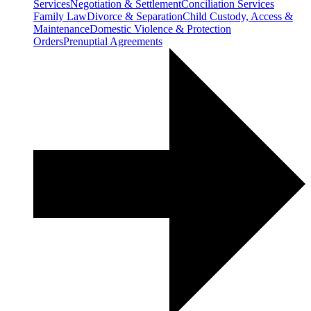
Services
Negotiation & Settlement
Conciliation Services
Family Law
Divorce & Separation
Child Custody, Access &
Maintenance
Domestic Violence & Protection
Orders
Prenuptial Agreements