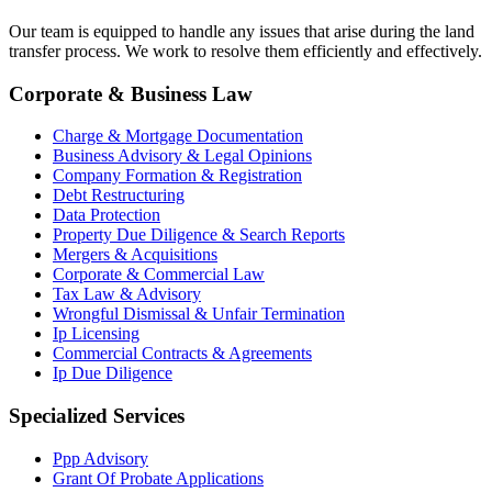
Our team is equipped to handle any issues that arise during the land
transfer process. We work to resolve them efficiently and effectively.
Corporate & Business Law
Charge & Mortgage Documentation
Business Advisory & Legal Opinions
Company Formation & Registration
Debt Restructuring
Data Protection
Property Due Diligence & Search Reports
Mergers & Acquisitions
Corporate & Commercial Law
Tax Law & Advisory
Wrongful Dismissal & Unfair Termination
Ip Licensing
Commercial Contracts & Agreements
Ip Due Diligence
Specialized Services
Ppp Advisory
Grant Of Probate Applications