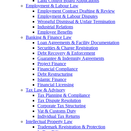
Land Control Board Applications
Employment & Labour Law
Employment Contract Drafting & Review
Employment & Labour Disputes
Wrongful Dismissal & Unfair Termination
Industrial Relations
Employee Benefits
Banking & Finance Law
Loan Agreements & Facility Documentation
Securities & Charge Registration
Debt Recovery & Enforcement
Guarantee & Indemnity Agreements
Project Finance
Financial Compliance
Debt Restructuring
Islamic Finance
Financial Licensing
Tax Law & Advisory
Tax Planning & Compliance
Tax Dispute Resolution
Corporate Tax Structuring
Vat & Customs Duty
Individual Tax Returns
Intellectual Property Law
Trademark Registration & Protection