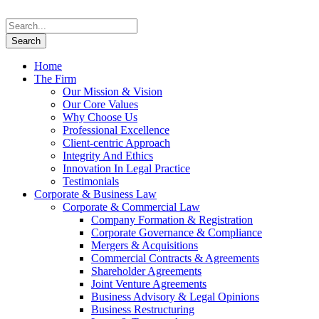
Home
The Firm
Our Mission & Vision
Our Core Values
Why Choose Us
Professional Excellence
Client-centric Approach
Integrity And Ethics
Innovation In Legal Practice
Testimonials
Corporate & Business Law
Corporate & Commercial Law
Company Formation & Registration
Corporate Governance & Compliance
Mergers & Acquisitions
Commercial Contracts & Agreements
Shareholder Agreements
Joint Venture Agreements
Business Advisory & Legal Opinions
Business Restructuring