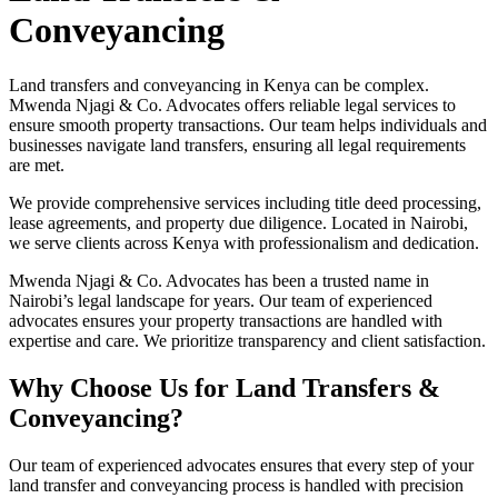
Conveyancing
Land transfers and conveyancing in Kenya can be complex.
Mwenda Njagi & Co. Advocates offers reliable legal services to
ensure smooth property transactions. Our team helps individuals and
businesses navigate land transfers, ensuring all legal requirements
are met.
We provide comprehensive services including title deed processing,
lease agreements, and property due diligence. Located in Nairobi,
we serve clients across Kenya with professionalism and dedication.
Mwenda Njagi & Co. Advocates has been a trusted name in
Nairobi’s legal landscape for years. Our team of experienced
advocates ensures your property transactions are handled with
expertise and care. We prioritize transparency and client satisfaction.
Why Choose Us for Land Transfers &
Conveyancing?
Our team of experienced advocates ensures that every step of your
land transfer and conveyancing process is handled with precision