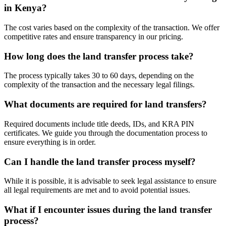
in Kenya?
The cost varies based on the complexity of the transaction. We offer
competitive rates and ensure transparency in our pricing.
How long does the land transfer process take?
The process typically takes 30 to 60 days, depending on the
complexity of the transaction and the necessary legal filings.
What documents are required for land transfers?
Required documents include title deeds, IDs, and KRA PIN
certificates. We guide you through the documentation process to
ensure everything is in order.
Can I handle the land transfer process myself?
While it is possible, it is advisable to seek legal assistance to ensure
all legal requirements are met and to avoid potential issues.
What if I encounter issues during the land transfer
process?