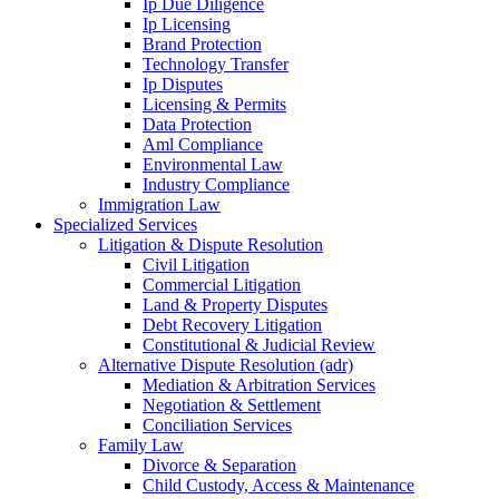
Ip Due Diligence
Ip Licensing
Brand Protection
Technology Transfer
Ip Disputes
Licensing & Permits
Data Protection
Aml Compliance
Environmental Law
Industry Compliance
Immigration Law
Specialized Services
Litigation & Dispute Resolution
Civil Litigation
Commercial Litigation
Land & Property Disputes
Debt Recovery Litigation
Constitutional & Judicial Review
Alternative Dispute Resolution (adr)
Mediation & Arbitration Services
Negotiation & Settlement
Conciliation Services
Family Law
Divorce & Separation
Child Custody, Access & Maintenance