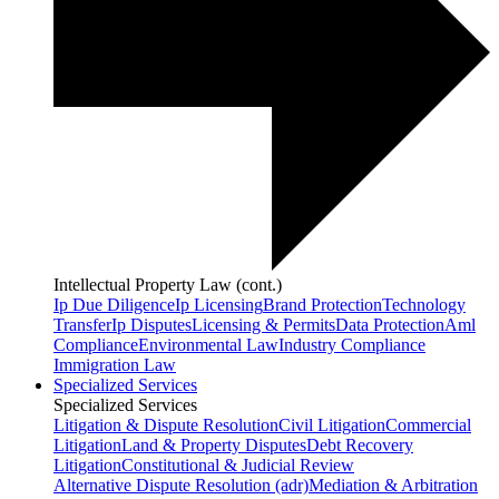
Intellectual Property Law (cont.)
Ip Due Diligence
Ip Licensing
Brand Protection
Technology
Transfer
Ip Disputes
Licensing & Permits
Data Protection
Aml
Compliance
Environmental Law
Industry Compliance
Immigration Law
Specialized Services
Specialized Services
Litigation & Dispute Resolution
Civil Litigation
Commercial
Litigation
Land & Property Disputes
Debt Recovery
Litigation
Constitutional & Judicial Review
Alternative Dispute Resolution (adr)
Mediation & Arbitration