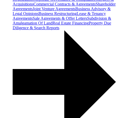
Acquisitions
Commercial Contracts & Agreements
Shareholder
Agreements
Joint Venture Agreements
Business Advisory &
Legal Opinions
Business Restructuring
Lease & Tenancy
Agreements
Sale Agreements & Offer Letters
Subdivision &
Amalgamation Of Land
Real Estate Financing
Property Due
Diligence & Search Reports