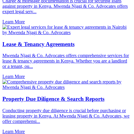
Charge & mortgage documentation is crucial for securing loans
against property in Kenya. Mwenda Njagi & Co. Advocates offers
expert legal serv...
Learn More
Lease & Tenancy Agreements
Mwenda Njagi & Co. Advocates offers comprehensive services for
lease & tenancy agreements in Kenya. Whether you are a landlord
or a tenant, ou...
Learn More
Property Due Diligence & Search Reports
Conducting property due diligence is crucial before purchasing or
leasing property in Kenya. At Mwenda Njagi & Co. Advocates, we
offer comprehensi...
Learn More