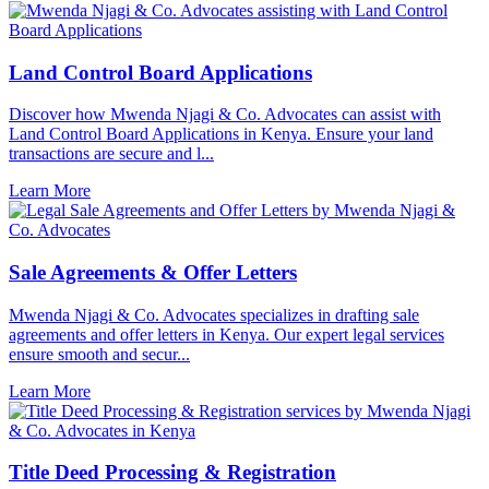
Land Control Board Applications
Discover how Mwenda Njagi & Co. Advocates can assist with
Land Control Board Applications in Kenya. Ensure your land
transactions are secure and l...
Learn More
Sale Agreements & Offer Letters
Mwenda Njagi & Co. Advocates specializes in drafting sale
agreements and offer letters in Kenya. Our expert legal services
ensure smooth and secur...
Learn More
Title Deed Processing & Registration