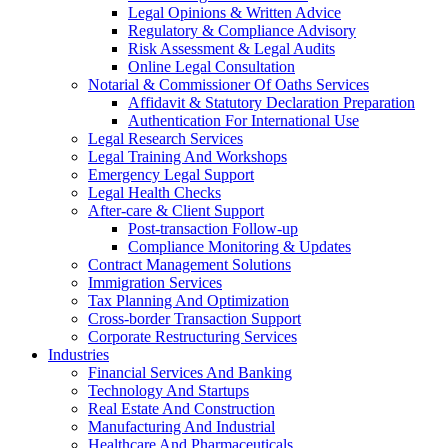
Legal Opinions & Written Advice
Regulatory & Compliance Advisory
Risk Assessment & Legal Audits
Online Legal Consultation
Notarial & Commissioner Of Oaths Services
Affidavit & Statutory Declaration Preparation
Authentication For International Use
Legal Research Services
Legal Training And Workshops
Emergency Legal Support
Legal Health Checks
After-care & Client Support
Post-transaction Follow-up
Compliance Monitoring & Updates
Contract Management Solutions
Immigration Services
Tax Planning And Optimization
Cross-border Transaction Support
Corporate Restructuring Services
Industries
Financial Services And Banking
Technology And Startups
Real Estate And Construction
Manufacturing And Industrial
Healthcare And Pharmaceuticals