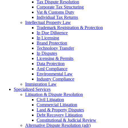
Tax Dispute Resolution
Corporate Tax Structuring
Vat & Customs Duty
Individual Tax Returns
Intellectual Property Law
Trademark Registration & Protection
Ip Due Diligence
Ip Licensing
Brand Protection
Technology Transfer
Ip Disputes
Licensing & Permits
Data Protection
Aml Compliance
Environmental Law
Industry Compliance
Immigration Law
Specialized Services
Litigation & Dispute Resolution
Civil Litigation
Commercial Litigation
Land & Property Disputes
Debt Recovery Litigation
Constitutional & Judicial Review
Alternative Dispute Resolution (adr)