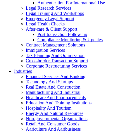
Authentication For International Use
Legal Research Services
Legal Training And Workshops
Emergency Legal Support
Legal Health Checks
After-care & Client Support
Post-transaction Follow-up
Compliance Monitoring & Updates
Contract Management Solutions
Immigration Services
Tax Planning And Optimization
Cross-border Transaction Support
Corporate Restructuring Services
Industries
Financial Services And Banking
Technology And Startups
Real Estate And Construction
Manufacturing And Industrial
Healthcare And Pharmaceuticals
Education And Training Institutions
Hospitality And Tourism
Energy And Natural Resources
Non-governmental Organizations
Retail And Consumer Goods
Agriculture And Agribusiness