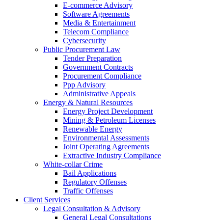
E-commerce Advisory
Software Agreements
Media & Entertainment
Telecom Compliance
Cybersecurity
Public Procurement Law
Tender Preparation
Government Contracts
Procurement Compliance
Ppp Advisory
Administrative Appeals
Energy & Natural Resources
Energy Project Development
Mining & Petroleum Licenses
Renewable Energy
Environmental Assessments
Joint Operating Agreements
Extractive Industry Compliance
White-collar Crime
Bail Applications
Regulatory Offenses
Traffic Offenses
Client Services
Legal Consultation & Advisory
General Legal Consultations