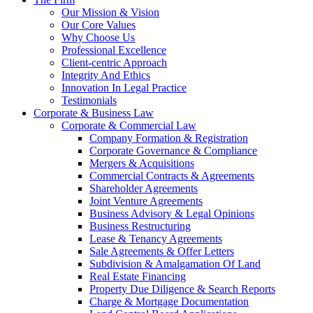
Our Mission & Vision
Our Core Values
Why Choose Us
Professional Excellence
Client-centric Approach
Integrity And Ethics
Innovation In Legal Practice
Testimonials
Corporate & Business Law
Corporate & Commercial Law
Company Formation & Registration
Corporate Governance & Compliance
Mergers & Acquisitions
Commercial Contracts & Agreements
Shareholder Agreements
Joint Venture Agreements
Business Advisory & Legal Opinions
Business Restructuring
Lease & Tenancy Agreements
Sale Agreements & Offer Letters
Subdivision & Amalgamation Of Land
Real Estate Financing
Property Due Diligence & Search Reports
Charge & Mortgage Documentation