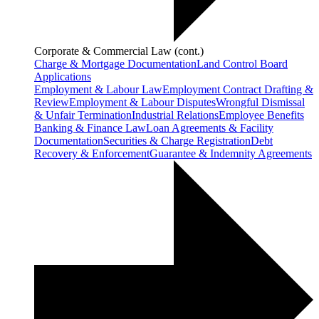
Corporate & Commercial Law (cont.)
Charge & Mortgage Documentation
Land Control Board
Applications
Employment & Labour Law
Employment Contract Drafting &
Review
Employment & Labour Disputes
Wrongful Dismissal
& Unfair Termination
Industrial Relations
Employee Benefits
Banking & Finance Law
Loan Agreements & Facility
Documentation
Securities & Charge Registration
Debt
Recovery & Enforcement
Guarantee & Indemnity Agreements