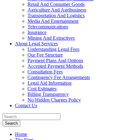
Retail And Consumer Goods
Agriculture And Agribusiness
Transportation And Logistics
Media And Entertainment
Telecommunications
Insurance
Mining And Extractives
About Legal Services
Understanding Legal Fees
Our Fee Structure
Payment Plans And Options
Accepted Payment Methods
Consultation Fees
Contingency Fee Arrangements
Legal Aid Information
Cost Estimates
Billing Transparency
No Hidden Charges Policy
Contact Us
Home
The Firm