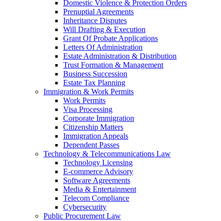
Domestic Violence & Protection Orders
Prenuptial Agreements
Inheritance Disputes
Will Drafting & Execution
Grant Of Probate Applications
Letters Of Administration
Estate Administration & Distribution
Trust Formation & Management
Business Succession
Estate Tax Planning
Immigration & Work Permits
Work Permits
Visa Processing
Corporate Immigration
Citizenship Matters
Immigration Appeals
Dependent Passes
Technology & Telecommunications Law
Technology Licensing
E-commerce Advisory
Software Agreements
Media & Entertainment
Telecom Compliance
Cybersecurity
Public Procurement Law