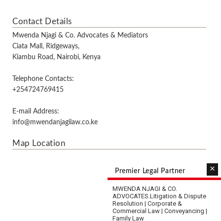
Contact Details
Mwenda Njagi & Co. Advocates & Mediators
Ciata Mall, Ridgeways,
Kiambu Road, Nairobi, Kenya
Telephone Contacts:
+254724769415
E-mail Address:
info@mwendanjagilaw.co.ke
Map Location
×
Premier Legal Partner
MWENDA NJAGI & CO.
ADVOCATES.
Litigation & Dispute
Resolution | Corporate &
Commercial Law | Conveyancing |
Family Law