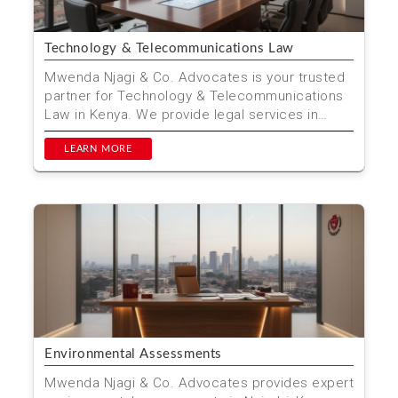
Technology & Telecommunications Law
Mwenda Njagi & Co. Advocates is your trusted
partner for Technology & Telecommunications
Law in Kenya. We provide legal services in
Nairobi fo...
LEARN MORE
Environmental Assessments
Mwenda Njagi & Co. Advocates provides expert