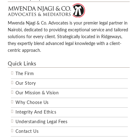
Mwenda Njagi & Co. Advocates is your premier legal partner in
Nairobi, dedicated to providing exceptional service and tailored
solutions for every client. Strategically located in Ridgeways,
they expertly blend advanced legal knowledge with a client-
centric approach.
Quick Links
The Firm
Our Story
Our Mission & Vision
Why Choose Us
Integrity And Ethics
Understanding Legal Fees
Contact Us