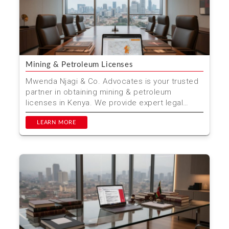
Mining & Petroleum Licenses
Mwenda Njagi & Co. Advocates is your trusted
partner in obtaining mining & petroleum
licenses in Kenya. We provide expert legal
advice and ass...
LEARN MORE