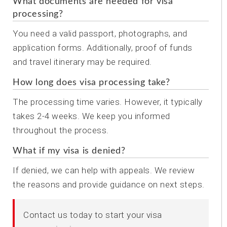
What documents are needed for visa
processing?
You need a valid passport, photographs, and
application forms. Additionally, proof of funds
and travel itinerary may be required.
How long does visa processing take?
The processing time varies. However, it typically
takes 2-4 weeks. We keep you informed
throughout the process.
What if my visa is denied?
If denied, we can help with appeals. We review
the reasons and provide guidance on next steps.
Contact us today to start your visa