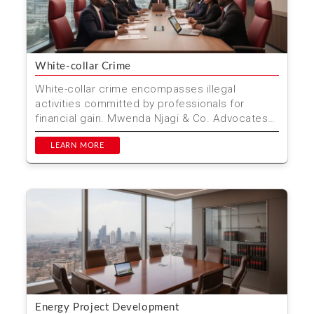
White-collar Crime
White-collar crime encompasses illegal
activities committed by professionals for
financial gain. Mwenda Njagi & Co. Advocates
specializes in defen...
LEARN MORE
Energy Project Development