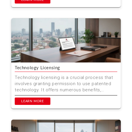
Technology Licensing
Technology licensing is a crucial process that
involves granting permission to use patented
technology. It offers numerous benefits,
including cost sa...
LEARN MORE