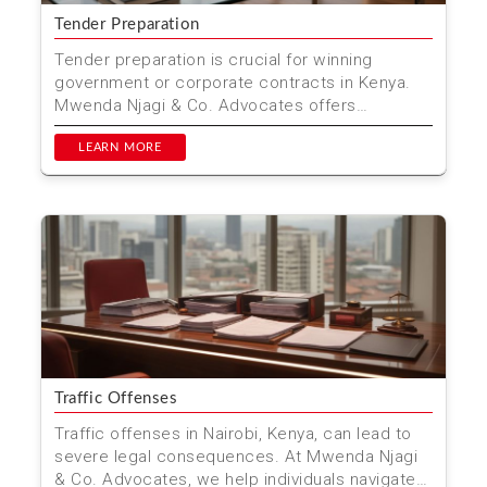
Tender Preparation
Tender preparation is crucial for winning
government or corporate contracts in Kenya.
Mwenda Njagi & Co. Advocates offers
comprehensive tender pre...
LEARN MORE
Traffic Offenses
Traffic offenses in Nairobi, Kenya, can lead to
severe legal consequences. At Mwenda Njagi
& Co. Advocates, we help individuals navigate