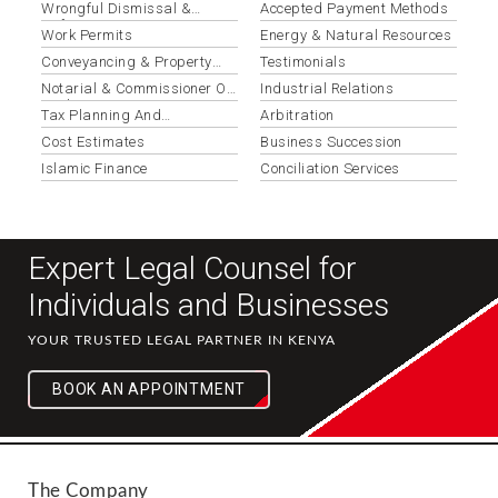
Wrongful Dismissal &
Accepted Payment Methods
Unfair Termination
Work Permits
Energy & Natural Resources
Conveyancing & Property
Testimonials
Transactions
Notarial & Commissioner Of
Industrial Relations
Oaths Services
Tax Planning And
Arbitration
Optimization
Cost Estimates
Business Succession
Islamic Finance
Conciliation Services
Expert Legal Counsel for
Individuals and Businesses
YOUR TRUSTED LEGAL PARTNER IN KENYA
BOOK AN APPOINTMENT
The Company