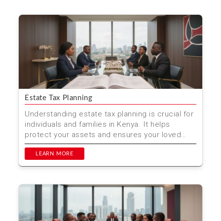
Estate Tax Planning
Understanding estate tax planning is crucial for
individuals and families in Kenya. It helps
protect your assets and ensures your loved
ones are cared...
LEARN MORE