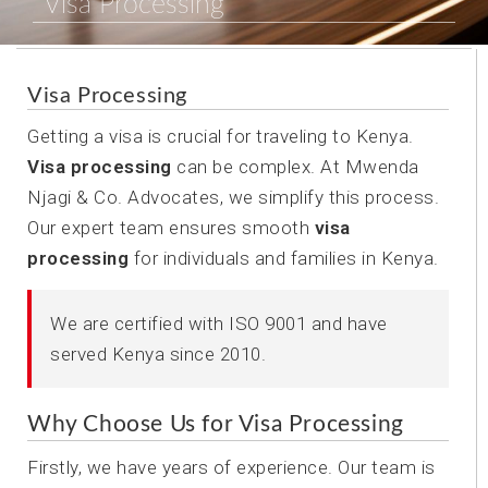
Visa Processing
Visa Processing
Getting a visa is crucial for traveling to Kenya.
Visa processing
can be complex. At Mwenda
Njagi & Co. Advocates, we simplify this process.
Our expert team ensures smooth
visa
processing
for individuals and families in Kenya.
We are certified with ISO 9001 and have
served Kenya since 2010.
Why Choose Us for Visa Processing
Firstly, we have years of experience. Our team is