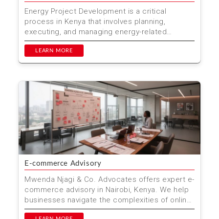
Energy Project Development is a critical
process in Kenya that involves planning,
executing, and managing energy-related
projects. Mwenda Njagi & ...
LEARN MORE
E-commerce Advisory
Mwenda Njagi & Co. Advocates offers expert e-
commerce advisory in Nairobi, Kenya. We help
businesses navigate the complexities of online
trade, en...
LEARN MORE