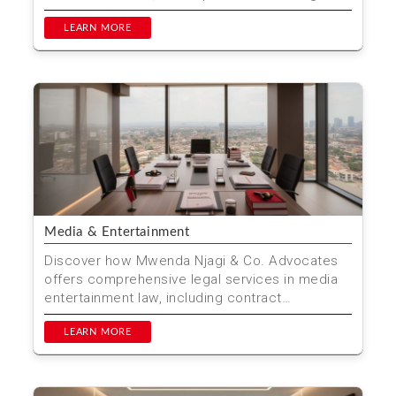
these cha...
LEARN MORE
Media & Entertainment
Discover how Mwenda Njagi & Co. Advocates
offers comprehensive legal services in media
entertainment law, including contract
negotiations, intelle...
LEARN MORE