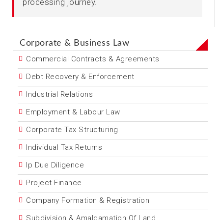
processing journey.
Corporate & Business Law
Commercial Contracts & Agreements
Debt Recovery & Enforcement
Industrial Relations
Employment & Labour Law
Corporate Tax Structuring
Individual Tax Returns
Ip Due Diligence
Project Finance
Company Formation & Registration
Subdivision & Amalgamation Of Land