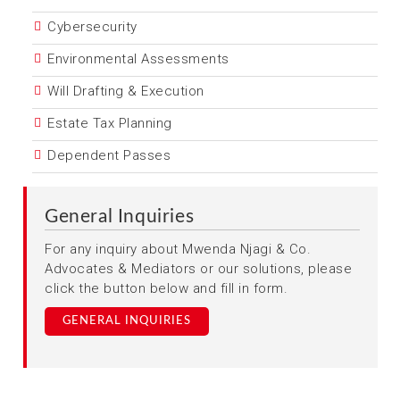
Cybersecurity
Environmental Assessments
Will Drafting & Execution
Estate Tax Planning
Dependent Passes
General Inquiries
For any inquiry about Mwenda Njagi & Co.
Advocates & Mediators or our solutions, please
click the button below and fill in form.
GENERAL INQUIRIES