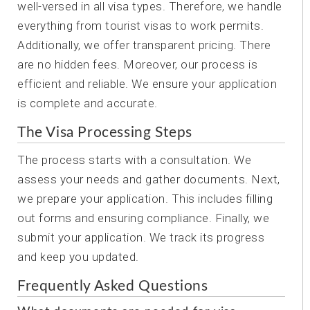
well-versed in all visa types. Therefore, we handle
everything from tourist visas to work permits.
Additionally, we offer transparent pricing. There
are no hidden fees. Moreover, our process is
efficient and reliable. We ensure your application
is complete and accurate.
The Visa Processing Steps
The process starts with a consultation. We
assess your needs and gather documents. Next,
we prepare your application. This includes filling
out forms and ensuring compliance. Finally, we
submit your application. We track its progress
and keep you updated.
Frequently Asked Questions