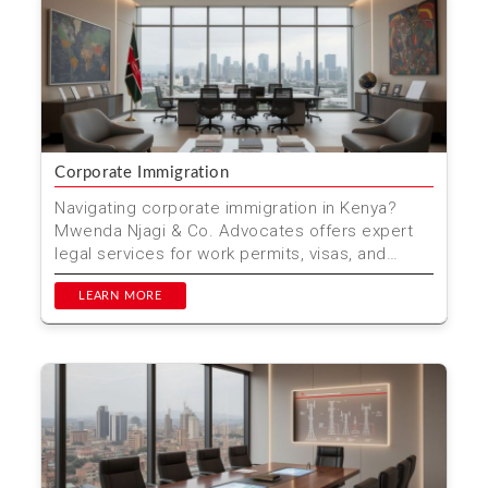
Corporate Immigration
Navigating corporate immigration in Kenya?
Mwenda Njagi & Co. Advocates offers expert
legal services for work permits, visas, and
compliance. Trus...
LEARN MORE