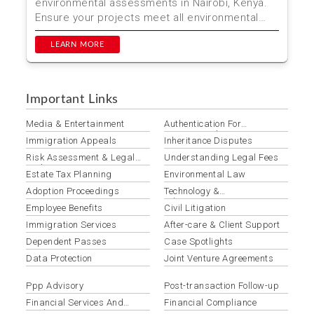
environmental assessments in Nairobi, Kenya.
Ensure your projects meet all environmental
regulations ...
LEARN MORE
Important Links
Media & Entertainment
Authentication For
International Use
Immigration Appeals
Inheritance Disputes
Risk Assessment & Legal
Understanding Legal Fees
Audits
Estate Tax Planning
Environmental Law
Adoption Proceedings
Technology &
Telecommunications Law
Employee Benefits
Civil Litigation
Immigration Services
After-care & Client Support
Dependent Passes
Case Spotlights
Data Protection
Joint Venture Agreements
Ppp Advisory
Post-transaction Follow-up
Financial Services And
Financial Compliance
Banking