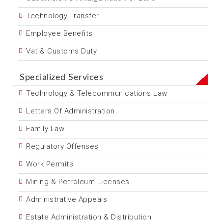
Technology Transfer
Employee Benefits
Vat & Customs Duty
Specialized Services
Technology & Telecommunications Law
Letters Of Administration
Family Law
Regulatory Offenses
Work Permits
Mining & Petroleum Licenses
Administrative Appeals
Estate Administration & Distribution