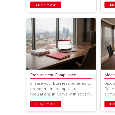
owner to another. Mwenda Njagi
servi
& Co. Advocates p...
LEARN MORE
and c
LE
Procurement Compliance
Media
Ensure your business adheres to
Disco
procurement compliance
Co. A
regulations in Kenya with expert
compr
legal services from Mwenda
media
Njagi & Co. Advocates. Located
LEARN MORE
inclu
LE
...
intelle