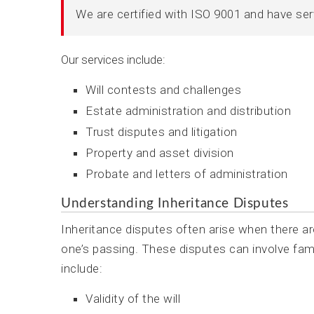
We are certified with ISO 9001 and have se
Our services include:
Will contests and challenges
Estate administration and distribution
Trust disputes and litigation
Property and asset division
Probate and letters of administration
Understanding Inheritance Disputes
Inheritance disputes often arise when there ar
one’s passing. These disputes can involve fa
include:
Validity of the will