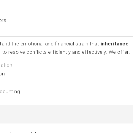
ors
nd the emotional and financial strain that
inheritance
o resolve conflicts efficiently and effectively. We offer:
tation
ion
ccounting