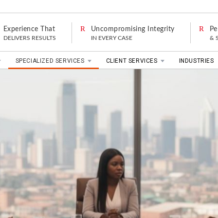
Experience That
Uncompromising Integrity
Pe
DELIVERS RESULTS
IN EVERY CASE
& 
SPECIALIZED SERVICES
CLIENT SERVICES
INDUSTRIES