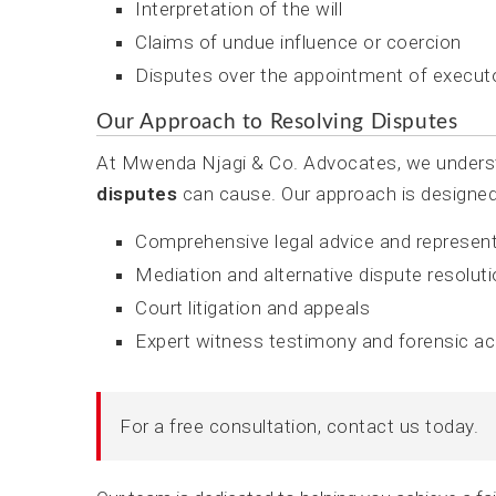
Interpretation of the will
Claims of undue influence or coercion
Disputes over the appointment of execut
Our Approach to Resolving Disputes
At Mwenda Njagi & Co. Advocates, we understa
disputes
can cause. Our approach is designed t
Comprehensive legal advice and represen
Mediation and alternative dispute resolut
Court litigation and appeals
Expert witness testimony and forensic a
For a free consultation, contact us today.