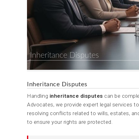
Inheritance Disputes
Inheritance Disputes
Handling
inheritance disputes
can be complex
Advocates, we provide expert legal services to
resolving conflicts related to wills, estates, a
to ensure your rights are protected.