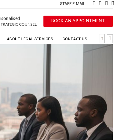
STAFF E-MAIL
rsonalised
BOOK AN APPOINTMENT
STRATEGIC COUNSEL
ABOUT LEGAL SERVICES
CONTACT US