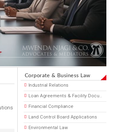
Corporate & Business Law
Industrial Relations
Loan Agreements & Facility Documentation
Financial Compliance
utions
Land Control Board Applications
Environmental Law