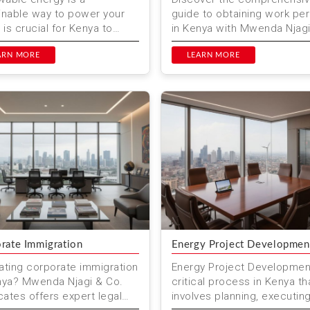
inable way to power your
guide to obtaining work pe
It is crucial for Kenya to
in Kenya with Mwenda Njag
ition to renewable energy
Co. Advocates. We provide
es. This ensures a greener
ARN MORE
expert legal services to en
LEARN MORE
...
rate Immigration
Energy Project Developmen
ating corporate immigration
Energy Project Development
nya? Mwenda Njagi & Co.
critical process in Kenya th
ates offers expert legal
involves planning, executin