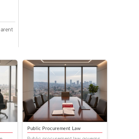
parent
Public Procurement Law
ve
Public procurement law governs