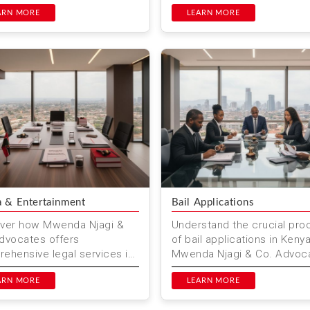
ces for work permits, visas,
managing energy-related
ompliance. Trus...
ARN MORE
projects. Mwenda Njagi & ..
LEARN MORE
 & Entertainment
Bail Applications
ver how Mwenda Njagi &
Understand the crucial pro
dvocates offers
of bail applications in Kenya
ehensive legal services in
Mwenda Njagi & Co. Advoc
 entertainment law,
offers expert assistance to
ding contract negotiations,
ARN MORE
navigate this complex legal.
LEARN MORE
...