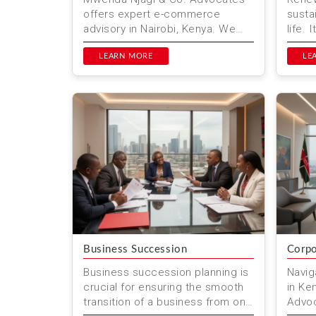
offers expert e-commerce
susta
advisory in Nairobi, Kenya. We
life. 
help businesses navigate the
trans
complexities of online trade,
LEARN MORE
sourc
LE
en...
fu...
Business Succession
Corpo
Business succession planning is
Navig
crucial for ensuring the smooth
in Ke
transition of a business from one
Advoc