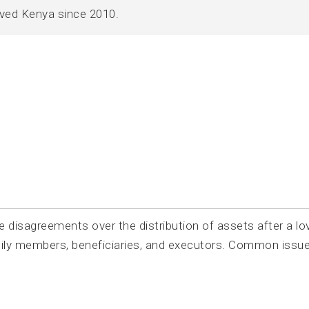
rved Kenya since 2010.
e disagreements over the distribution of assets after a lo
mily members, beneficiaries, and executors. Common issu