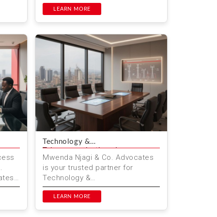
& Co. Advocates, we help
.
individuals navigate these cha...
LEARN MORE
Technology &
Telecommunications Law
cess
Mwenda Njagi & Co. Advocates
.
is your trusted partner for
ates
Technology &
Telecommunications Law in
..
Kenya. We provide legal services
LEARN MORE
in Nairobi fo...