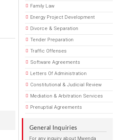
Family Law
Energy Project Development
Divorce & Separation
Tender Preparation
Traffic Offenses
Software Agreements
Letters Of Administration
Constitutional & Judicial Review
Mediation & Arbitration Services
Prenuptial Agreements
General Inquiries
For any inquiry about Mwenda