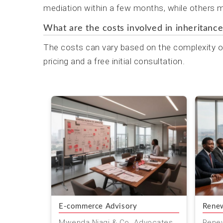
mediation within a few months, while others ma
What are the costs involved in inheritance
The costs can vary based on the complexity of
pricing and a free initial consultation.
E-commerce Advisory
Renew
Mwenda Njagi & Co. Advocates
Renew