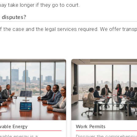
y take longer if they go to court.
 disputes?
 the case and the legal services required. We offer trans
able Energy
Work Permits
able energy is a
Discover the comprehensi