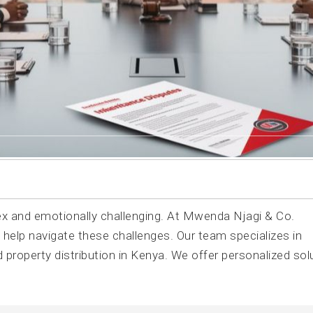
 and emotionally challenging. At Mwenda Njagi & Co.
 help navigate these challenges. Our team specializes in
nd property distribution in Kenya. We offer personalized sol