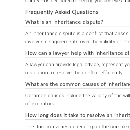
Our team is dedicated to helping you achieve a fai
Frequently Asked Questions
What is an inheritance dispute?
An inheritance dispute is a conflict that arise
involves disagreements over the validity or inte
How can a lawyer help with inheritance d
A lawyer can provide legal advice, represent yo
resolution to resolve the conflict efficiently.
What are the common causes of inheritan
Common causes include the validity of the wil
of executors.
How long does it take to resolve an inheri
The duration varies depending on the complex