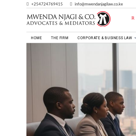
+254724769415
info@mwendanjagilaw.co.ke
HOME
THE FIRM
CORPORATE & BUSINESS LAW