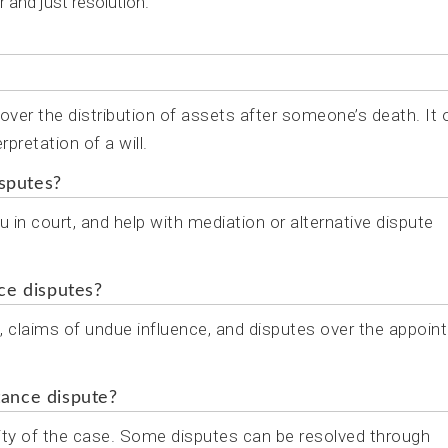
r and just resolution.
s over the distribution of assets after someone’s death. It 
rpretation of a will.
isputes?
u in court, and help with mediation or alternative dispute
ce disputes?
l, claims of undue influence, and disputes over the appoi
tance dispute?
ity of the case. Some disputes can be resolved through