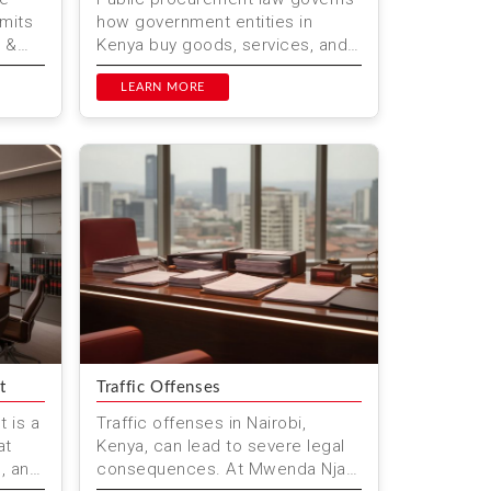
rmits
how government entities in
i &
Kenya buy goods, services, and
works. Mwenda Njagi & Co.
sure
Advocates, based in Nairobi, of...
LEARN MORE
t
Traffic Offenses
 is a
Traffic offenses in Nairobi,
at
Kenya, can lead to severe legal
g, and
consequences. At Mwenda Njagi