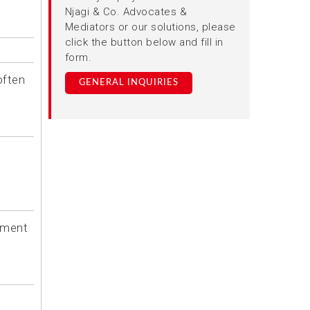
Njagi & Co. Advocates &
Mediators or our solutions, please
click the button below and fill in
form.
often
GENERAL INQUIRIES
ntment