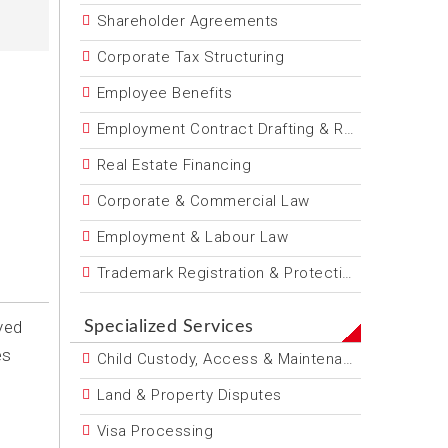
Shareholder Agreements
Corporate Tax Structuring
Employee Benefits
Employment Contract Drafting & Review
Real Estate Financing
Corporate & Commercial Law
Employment & Labour Law
Trademark Registration & Protection
ved
Specialized Services
es
Child Custody, Access & Maintenance
Land & Property Disputes
Visa Processing