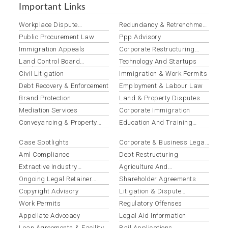
Important Links
Workplace Dispute
Redundancy & Retrenchment
Resolution
Advisory
Public Procurement Law
Ppp Advisory
Immigration Appeals
Corporate Restructuring
Services
Land Control Board
Technology And Startups
Applications
Civil Litigation
Immigration & Work Permits
Debt Recovery & Enforcement
Employment & Labour Law
Brand Protection
Land & Property Disputes
Mediation Services
Corporate Immigration
Conveyancing & Property
Education And Training
Transactions
Institutions
Case Spotlights
Corporate & Business Legal
Services
Aml Compliance
Debt Restructuring
Extractive Industry
Agriculture And
Compliance
Agribusiness
Ongoing Legal Retainer
Shareholder Agreements
Services
Copyright Advisory
Litigation & Dispute
Resolution
Work Permits
Regulatory Offenses
Appellate Advocacy
Legal Aid Information
Loan Agreements & Facility
Bail Applications