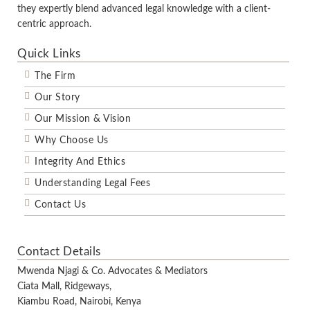
they expertly blend advanced legal knowledge with a client-
centric approach.
Quick Links
The Firm
Our Story
Our Mission & Vision
Why Choose Us
Integrity And Ethics
Understanding Legal Fees
Contact Us
Contact Details
Mwenda Njagi & Co. Advocates & Mediators
Ciata Mall, Ridgeways,
Kiambu Road, Nairobi, Kenya