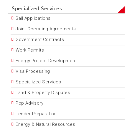
Specialized Services
Bail Applications
Joint Operating Agreements
Government Contracts
Work Permits
Energy Project Development
Visa Processing
Specialized Services
Land & Property Disputes
Ppp Advisory
Tender Preparation
Energy & Natural Resources