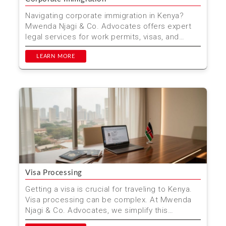
Navigating corporate immigration in Kenya?
Mwenda Njagi & Co. Advocates offers expert
legal services for work permits, visas, and
compliance. Trus...
LEARN MORE
Visa Processing
Getting a visa is crucial for traveling to Kenya.
Visa processing can be complex. At Mwenda
Njagi & Co. Advocates, we simplify this
process. Our e...