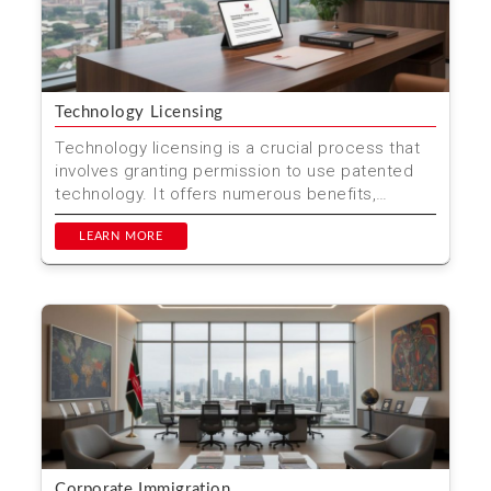
Technology Licensing
Technology licensing is a crucial process that
involves granting permission to use patented
technology. It offers numerous benefits,
including cost sa...
LEARN MORE
Corporate Immigration