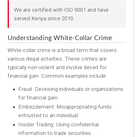
We are certified with ISO 9001 and have
served Kenya since 2010.
Understanding White-Collar Crime
White-collar crime is a broad term that covers
various illegal activities. These crimes are
typically non-violent and involve deceit for
financial gain. Common examples include:
Fraud: Deceiving individuals or organizations
for financial gain.
Embezzlement: Misappropriating funds
entrusted to an individual.
Insider Trading: Using confidential
information to trade securities.