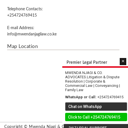
Telephone Contacts:
+254724769415
E-mail Address:
info@mwendanjagilaw.co.ke
Map Location
×
Premier Legal Partner
MWENDA NJAGI & CO.
ADVOCATES.
Litigation & Dispute
Resolution | Corporate &
Commercial Law | Conveyancing |
Family Law
WhatsApp or Call:
+254724769415
Chat on WhatsApp
Click to Call +254724769415
Copyright © Mwenda Njagi & Co. Advocates & Mediators.
24/7 LEGAL SUPPORT