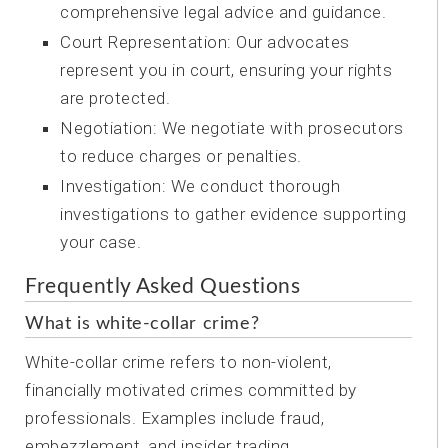
comprehensive legal advice and guidance.
Court Representation: Our advocates
represent you in court, ensuring your rights
are protected.
Negotiation: We negotiate with prosecutors
to reduce charges or penalties.
Investigation: We conduct thorough
investigations to gather evidence supporting
your case.
Frequently Asked Questions
What is white-collar crime?
White-collar crime refers to non-violent,
financially motivated crimes committed by
professionals. Examples include fraud,
embezzlement, and insider trading.