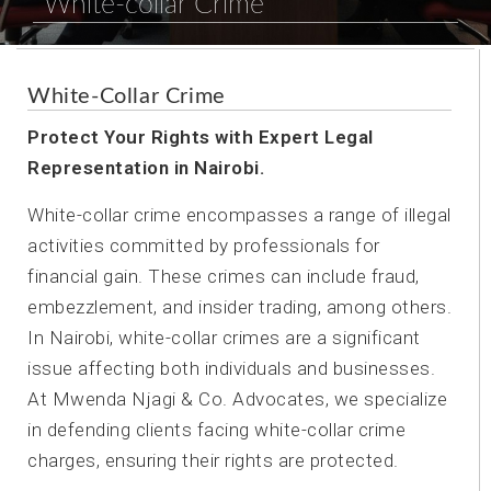
White-collar Crime
White-Collar Crime
Protect Your Rights with Expert Legal
Representation in Nairobi.
White-collar crime encompasses a range of illegal
activities committed by professionals for
financial gain. These crimes can include fraud,
embezzlement, and insider trading, among others.
In Nairobi, white-collar crimes are a significant
issue affecting both individuals and businesses.
At Mwenda Njagi & Co. Advocates, we specialize
in defending clients facing white-collar crime
charges, ensuring their rights are protected.