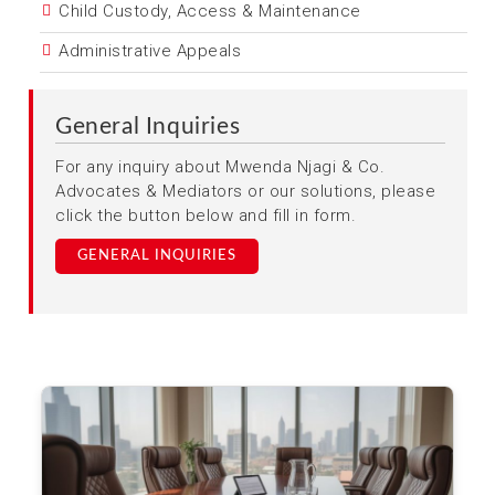
Child Custody, Access & Maintenance
Administrative Appeals
General Inquiries
For any inquiry about Mwenda Njagi & Co.
Advocates & Mediators or our solutions, please
click the button below and fill in form.
GENERAL INQUIRIES