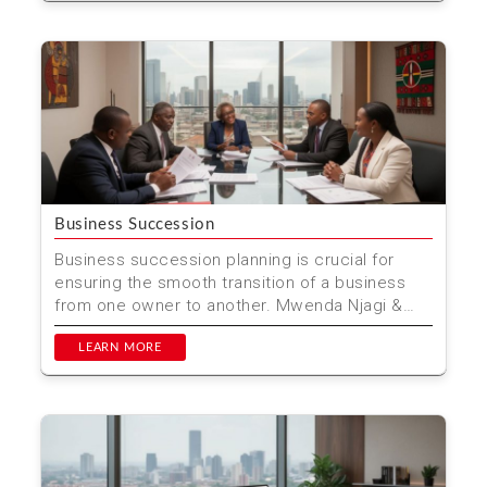
Business Succession
Business succession planning is crucial for
ensuring the smooth transition of a business
from one owner to another. Mwenda Njagi &
Co. Advocates p...
LEARN MORE