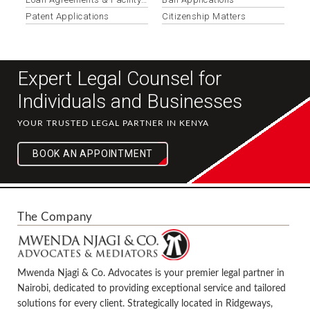
Documentation
Patent Applications
Citizenship Matters
Expert Legal Counsel for
Individuals and Businesses
YOUR TRUSTED LEGAL PARTNER IN KENYA
BOOK AN APPOINTMENT
The Company
Mwenda Njagi & Co. Advocates is your premier legal partner in
Nairobi, dedicated to providing exceptional service and tailored
solutions for every client. Strategically located in Ridgeways,