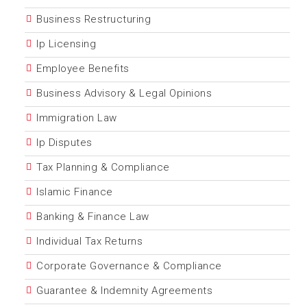
Business Restructuring
Ip Licensing
Employee Benefits
Business Advisory & Legal Opinions
Immigration Law
Ip Disputes
Tax Planning & Compliance
Islamic Finance
Banking & Finance Law
Individual Tax Returns
Corporate Governance & Compliance
Guarantee & Indemnity Agreements