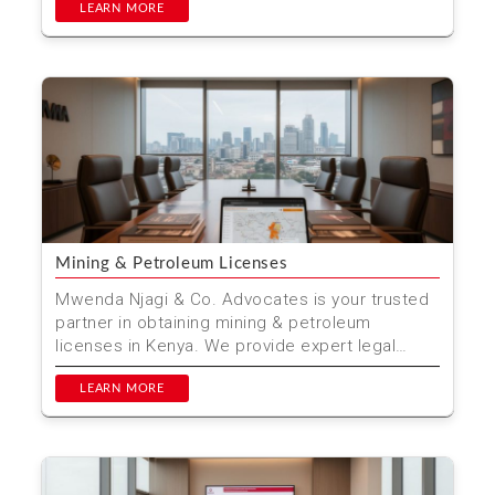
LEARN MORE
Mining & Petroleum Licenses
Mwenda Njagi & Co. Advocates is your trusted
partner in obtaining mining & petroleum
licenses in Kenya. We provide expert legal
advice and ass...
LEARN MORE