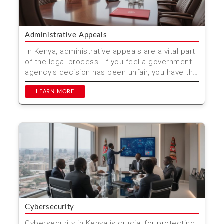
Administrative Appeals
In Kenya, administrative appeals are a vital part
of the legal process. If you feel a government
agency's decision has been unfair, you have the
right...
LEARN MORE
Cybersecurity
Cybersecurity in Kenya is crucial for protecting