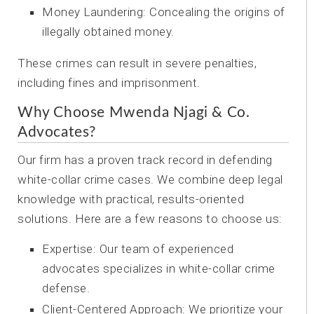
Money Laundering: Concealing the origins of
illegally obtained money.
These crimes can result in severe penalties,
including fines and imprisonment.
Why Choose Mwenda Njagi & Co.
Advocates?
Our firm has a proven track record in defending
white-collar crime cases. We combine deep legal
knowledge with practical, results-oriented
solutions. Here are a few reasons to choose us:
Expertise: Our team of experienced
advocates specializes in white-collar crime
defense.
Client-Centered Approach: We prioritize your