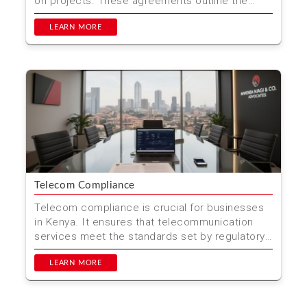
on projects. These agreements outline the
roles, responsi...
LEARN MORE
Telecom Compliance
Telecom compliance is crucial for businesses
in Kenya. It ensures that telecommunication
services meet the standards set by regulatory
bodies. This he...
LEARN MORE