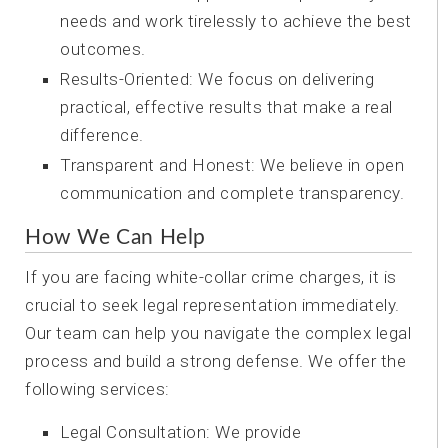
needs and work tirelessly to achieve the best
outcomes.
Results-Oriented: We focus on delivering
practical, effective results that make a real
difference.
Transparent and Honest: We believe in open
communication and complete transparency.
How We Can Help
If you are facing white-collar crime charges, it is
crucial to seek legal representation immediately.
Our team can help you navigate the complex legal
process and build a strong defense. We offer the
following services:
Legal Consultation: We provide