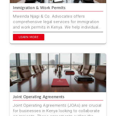
Immigration & Work Permits
Mwenda Njagi & Co. Advocates offers
comprehensive legal services for immigration
and work permits in Kenya. We help individuals
and businesses nav...
LEARN MORE
Joint Operating Agreements
Joint Operating Agreements (JOAs) are crucial
for businesses in Kenya looking to collaborate