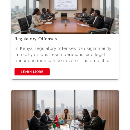
Regulatory Offenses
In Kenya, regulatory offenses can significantly
impact your business operations, and legal
consequences can be severe. It is critical to
understand th...
LEARN MORE