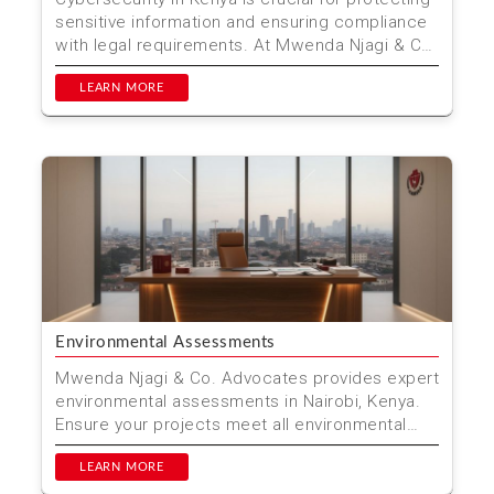
sensitive information and ensuring compliance
with legal requirements. At Mwenda Njagi & Co.
Advo...
LEARN MORE
Environmental Assessments
Mwenda Njagi & Co. Advocates provides expert
environmental assessments in Nairobi, Kenya.
Ensure your projects meet all environmental
regulations ...
LEARN MORE