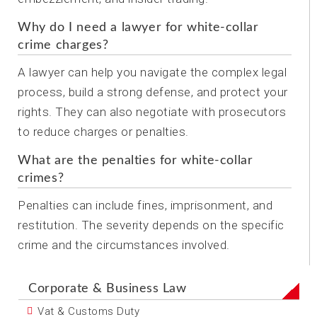
Why do I need a lawyer for white-collar
crime charges?
A lawyer can help you navigate the complex legal
process, build a strong defense, and protect your
rights. They can also negotiate with prosecutors
to reduce charges or penalties.
What are the penalties for white-collar
crimes?
Penalties can include fines, imprisonment, and
restitution. The severity depends on the specific
crime and the circumstances involved.
Corporate & Business Law
Vat & Customs Duty