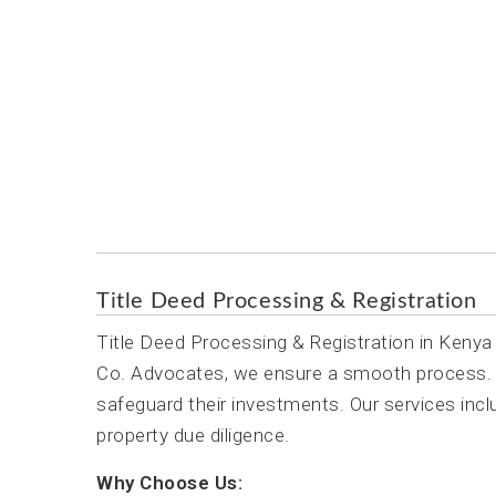
Title Deed Processing & Registra
Title Deed Processing & Registration
Title Deed Processing & Registration in Kenya 
Co. Advocates, we ensure a smooth process. L
safeguard their investments. Our services incl
property due diligence.
Why Choose Us: