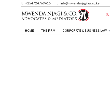
+254724769415
info@mwendanjagilaw.co.ke
HOME
THE FIRM
CORPORATE & BUSINESS LAW