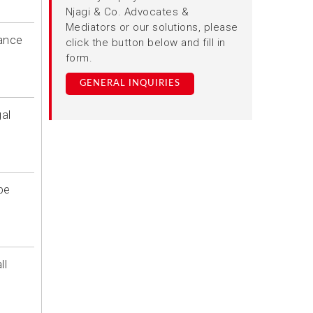
Njagi & Co. Advocates &
Mediators or our solutions, please
iance
click the button below and fill in
form.
GENERAL INQUIRIES
al
be
ll