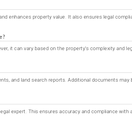
 and enhances property value. It also ensures legal compl
e?
er, it can vary based on the property’s complexity and leg
nts, and land search reports. Additional documents may 
 legal expert. This ensures accuracy and compliance with a