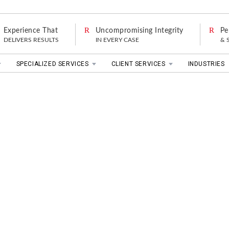
Experience That
Uncompromising Integrity
Pe
DELIVERS RESULTS
IN EVERY CASE
& 
SPECIALIZED SERVICES
CLIENT SERVICES
INDUSTRIES