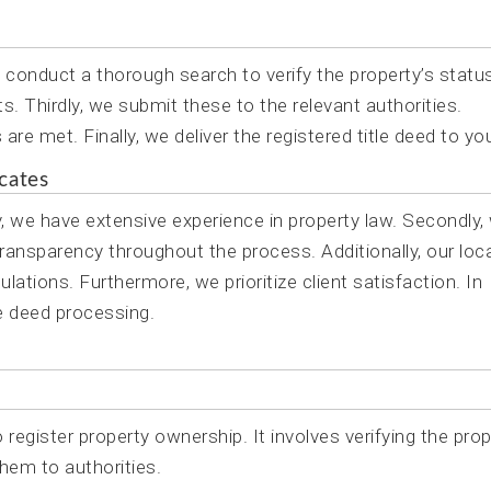
e conduct a thorough search to verify the property’s statu
 Thirdly, we submit these to the relevant authorities.
re met. Finally, we deliver the registered title deed to yo
cates
ly, we have extensive experience in property law. Secondly,
transparency throughout the process. Additionally, our loca
ations. Furthermore, we prioritize client satisfaction. In
tle deed processing.
 register property ownership. It involves verifying the prop
hem to authorities.