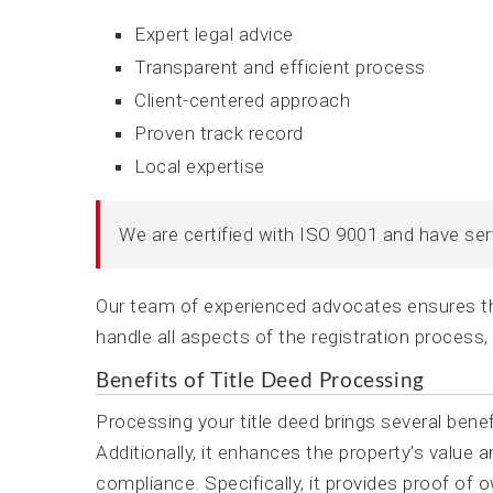
Expert legal advice
Transparent and efficient process
Client-centered approach
Proven track record
Local expertise
We are certified with ISO 9001 and have se
Our team of experienced advocates ensures tha
handle all aspects of the registration process,
Benefits of Title Deed Processing
Processing your title deed brings several bene
Additionally, it enhances the property’s value 
compliance. Specifically, it provides proof of 