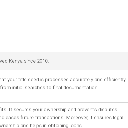
rved Kenya since 2010.
t your title deed is processed accurately and efficiently
 from initial searches to final documentation.
fits. It secures your ownership and prevents disputes.
and eases future transactions. Moreover, it ensures legal
ownership and helps in obtaining loans.