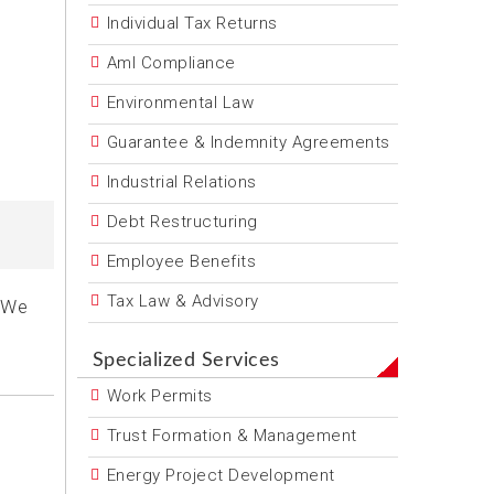
Individual Tax Returns
Aml Compliance
Environmental Law
Guarantee & Indemnity Agreements
Industrial Relations
Debt Restructuring
Employee Benefits
Tax Law & Advisory
. We
Specialized Services
Work Permits
Trust Formation & Management
Energy Project Development