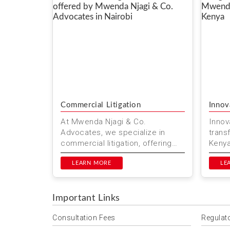
Commercial Litigation
Innov
At Mwenda Njagi & Co.
Innova
Advocates, we specialize in
trans
commercial litigation, offering
Kenya
reliable legal services in Nairobi
Advoc
and beyond. Our team of exper...
LEARN MORE
stayin
LE
Important Links
Consultation Fees
Regulat