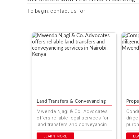
To begin, contact us for
Land Transfers & Conveyancing
Prope
Repor
Mwenda Njagi & Co. Advocates
Condu
offers reliable legal services for
dilig
land transfers and conveyancing
purch
in Kenya. Our team ensures
Kenya
smooth property transac...
LEARN MORE
Advoc
LE