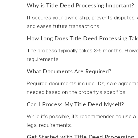
Why is Title Deed Processing Important?
It secures your ownership, prevents disputes,
and eases future transactions.
How Long Does Title Deed Processing Tak
The process typically takes 3-6 months. Howev
requirements.
What Documents Are Required?
Required documents include IDs, sale agreeme
needed based on the property’s specifics.
Can I Process My Title Deed Myself?
While it’s possible, it’s recommended to use a
legal requirements.
Get Started with Title Deed Processing