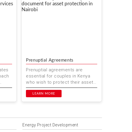
Prenuptial Agreements
ates
Prenuptial agreements are
roach
essential for couples in Kenya
who wish to protect their assets
needs
and clarify financial
responsibilities before marriage.
LEARN MORE
At M...
Energy Project Development