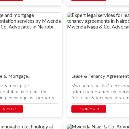
ehensi...
e & Mortgage
Lease & Tenancy Agreement
mentation
ge & mortgage
Mwenda Njagi & Co. Advoc
entation is crucial for
offers comprehensive serv
ing loans against property
for lease & tenancy agree
nya. Mwenda Njagi & Co.
in Kenya. Whether you are 
ates offers expert legal
ARN MORE
landlord or a tenant, ou...
LEARN MORE
.