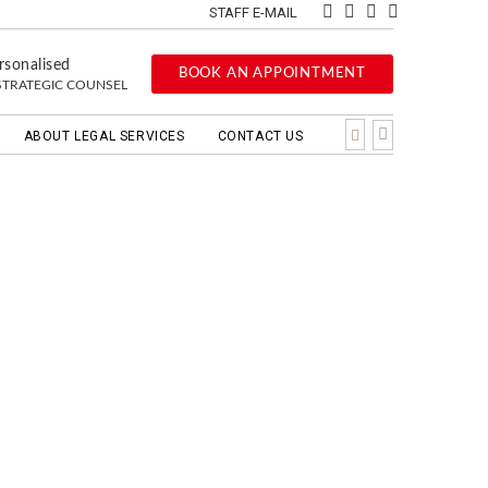
STAFF E-MAIL
rsonalised
BOOK AN APPOINTMENT
STRATEGIC COUNSEL
ABOUT LEGAL SERVICES
CONTACT US