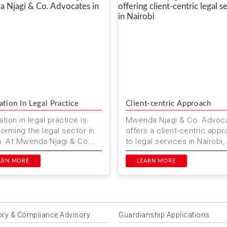
ation In Legal Practice
Client-centric Approach
tion in legal practice is
Mwenda Njagi & Co. Advoc
forming the legal sector in
offers a client-centric app
. At Mwenda Njagi & Co.
to legal services in Nairobi,
ates, we are committed to
Kenya. We prioritize your 
g at the forefr...
ARN MORE
and provide personaliz...
LEARN MORE
ory & Compliance Advisory
Guardianship Applications