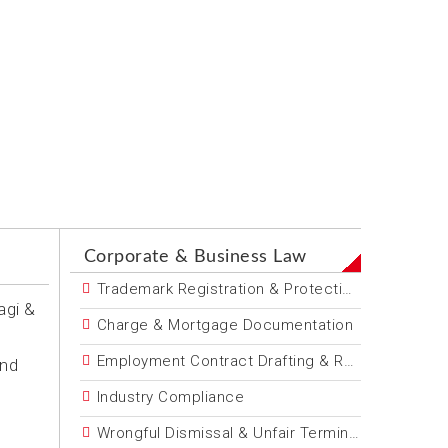
Corporate & Business Law
Trademark Registration & Protection
agi &
Charge & Mortgage Documentation
Employment Contract Drafting & Review
and
Industry Compliance
Wrongful Dismissal & Unfair Termination