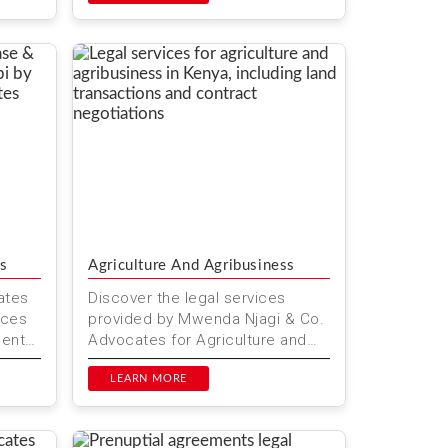
s
Agriculture And Agribusiness
ates
Discover the legal services
ices
provided by Mwenda Njagi & Co.
ments
Advocates for Agriculture and
a
Agribusiness in Kenya. Our
expert legal team supports far...
LEARN MORE