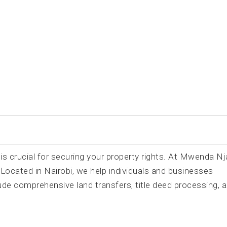
tion
is crucial for securing your property rights. At Mwenda Nj
ocated in Nairobi, we help individuals and businesses
ude comprehensive land transfers, title deed processing, 