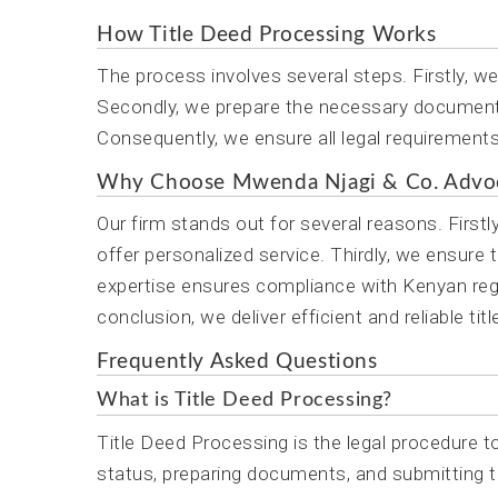
How Title Deed Processing Works
The process involves several steps. Firstly, w
Secondly, we prepare the necessary documents.
Consequently, we ensure all legal requirements a
Why Choose Mwenda Njagi & Co. Advo
Our firm stands out for several reasons. First
offer personalized service. Thirdly, we ensure 
expertise ensures compliance with Kenyan regul
conclusion, we deliver efficient and reliable ti
Frequently Asked Questions
What is Title Deed Processing?
Title Deed Processing is the legal procedure to
status, preparing documents, and submitting t