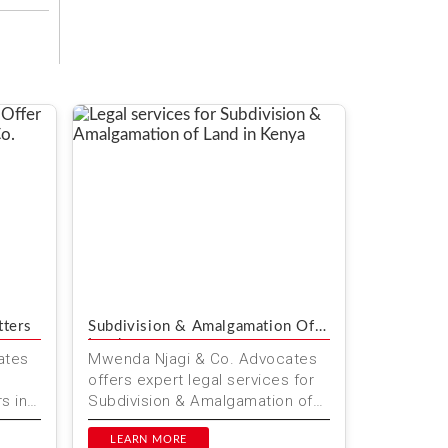
tters
Subdivision & Amalgamation Of
Land
ates
Mwenda Njagi & Co. Advocates
offers expert legal services for
s in
Subdivision & Amalgamation of
vices
Land in Kenya. Our team ensures
precise and profes...
LEARN MORE