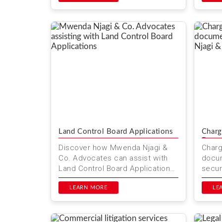
compr
Land Control Board Applications
Charg
Docu
Discover how Mwenda Njagi &
Char
Co. Advocates can assist with
docum
Land Control Board Applications
secur
in Kenya. Ensure your land
in Ke
transactions are secure and l...
LEARN MORE
Advoc
LE
serv..