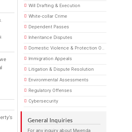
Will Drafting & Execution
White-collar Crime
s.
Dependent Passes
u.
Inheritance Disputes
Domestic Violence & Protection Orders
Immigration Appeals
 we
l
Litigation & Dispute Resolution
Environmental Assessments
Regulatory Offenses
Cybersecurity
erty’s
General Inquiries
For any inquiry about Mwenda