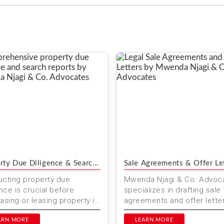
rty Due Diligence & Search
Sale Agreements & Offer Le
ts
cting property due
Mwenda Njagi & Co. Advoc
ence is crucial before
specializes in drafting sale
asing or leasing property in
agreements and offer letter
. At Mwenda Njagi & Co.
Kenya. Our expert legal ser
ates, we offer
ARN MORE
ensure smooth and secur...
LEARN MORE