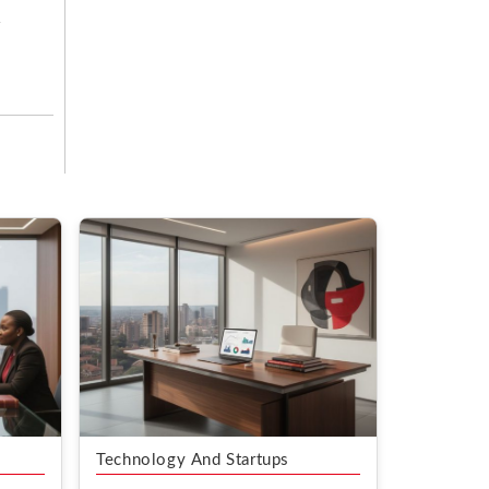
Technology And Startups