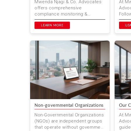
Mwenda Njagi & Co. Advocates
At Mw
offers comprehensive
Advoc
compliance monitoring &
Follo
updates services in Kenya. Stay
your l
informed about regulatory
LEARN MORE
resol
LE
changes an...
Non-governmental Organizations
Our C
Non-Governmental Organizations
At Mw
(NGOs) are independent groups
Advoc
that operate without government
guide