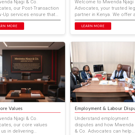
enda Njagi & Co.
Welcome to Mwenda Njagi 
ates, our Post-Transaction
Advocates, your trusted leg
w-Up services ensure that
partner in Kenya. We offer 
egal matters are fully
consultation to help you na
ved & you receive ongoi...
ARN MORE
your legal needs. ...
LEARN MORE
ore Values
Employment & Labour Disp
enda Njagi & Co.
Understand employment
ates, our core values
disputes and how Mwenda 
 us in delivering
& Co. Advocates can help