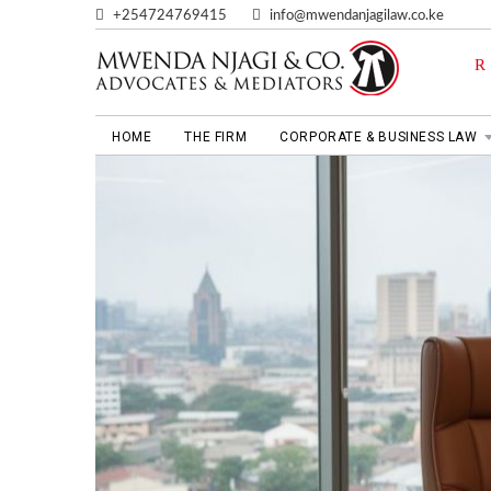
+254724769415
info@mwendanjagilaw.co.ke
HOME
THE FIRM
CORPORATE & BUSINESS LAW