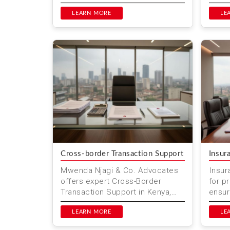
interference. They focus on
profe
various social, environmental...
LEARN MORE
exper
LE
Nairob
Cross-border Transaction Support
Insur
Mwenda Njagi & Co. Advocates
Insur
offers expert Cross-Border
for p
Transaction Support in Kenya,
ensuri
helping businesses navigate
Mwend
international trade
LEARN MORE
we hel
LE
complexities...