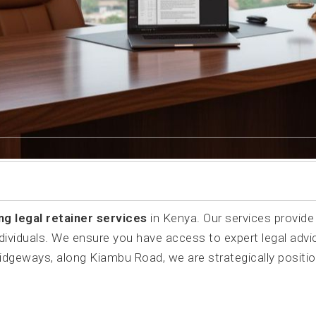
ng legal retainer services
in Kenya. Our services provide
dividuals. We ensure you have access to expert legal advi
Ridgeways, along Kiambu Road, we are strategically positi