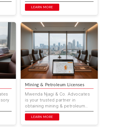
gal
and clarify financial
responsibilities before marriage.
LEARN MORE
At M...
Mining & Petroleum Licenses
ates
Mwenda Njagi & Co. Advocates
isory
is your trusted partner in
obtaining mining & petroleum
 with
licenses in Kenya. We provide
expert legal advice and ass...
LEARN MORE