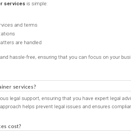
er services
is simple:
ervices and terms
tations
atters are handled
 and hassle-free, ensuring that you can focus on your bus
ainer services?
ous legal support, ensuring that you have expert legal adv
e approach helps prevent legal issues and ensures complia
ces cost?