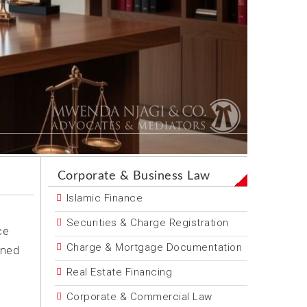
Corporate & Business Law
Islamic Finance
Securities & Charge Registration
ce
Charge & Mortgage Documentation
oned
Real Estate Financing
Corporate & Commercial Law