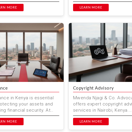
ssional, dedicated, and
resolve them with expert le
t legal support. Based in
ARN MORE
services in Kenya.
LEARN MORE
i, Kenya...
ance
Copyright Advisory
ance in Kenya is essential
Mwenda Njagi & Co. Advoc
rotecting your assets and
offers expert copyright adv
ng financial security. At
services in Nairobi, Kenya.
a Njagi & Co. Advocates,
Protect your creative works
p individuals a...
ARN MORE
our comprehensive legal...
LEARN MORE