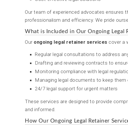
Our team of experienced advocates ensures th
professionalism and efficiency. We pride ourse
What is Included in Our Ongoing Legal R
Our
ongoing legal retainer services
cover a w
Regular legal consultations to address a
Drafting and reviewing contracts to ensur
Monitoring compliance with legal regulati
Managing legal documents to keep them 
24/7 legal support for urgent matters
These services are designed to provide compre
and informed.
How Our Ongoing Legal Retainer Servi