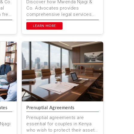
& Co.
Discover how Mwenda Njagi &
al
Co. Advocates provides
a free
comprehensive legal services
vigate
for technology and startups in
Kenya. From company formation
LEARN MORE
to in...
utes
Prenuptial Agreements
Prenuptial agreements are
Njagi
essential for couples in Kenya
who wish to protect their assets