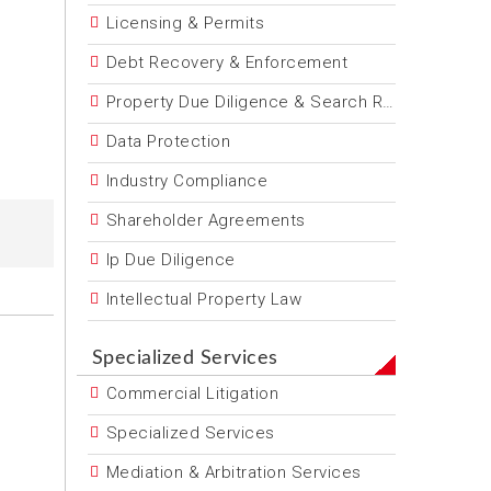
Licensing & Permits
Debt Recovery & Enforcement
Property Due Diligence & Search Reports
Data Protection
Industry Compliance
Shareholder Agreements
Ip Due Diligence
Intellectual Property Law
Specialized Services
Commercial Litigation
Specialized Services
Mediation & Arbitration Services