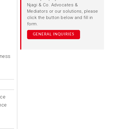
Njagi & Co. Advocates &
Mediators or our solutions, please
click the button below and fill in
form.
GENERAL INQUIRIES
iness
ice
nce