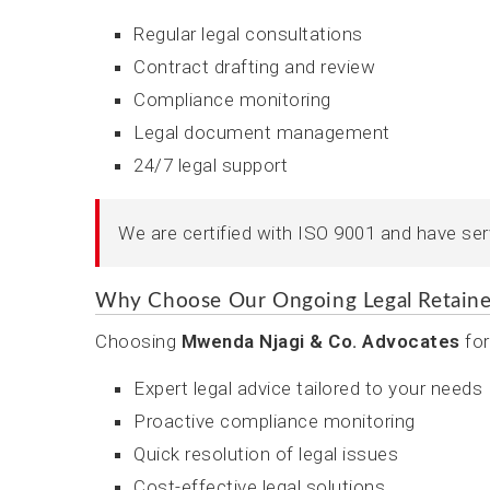
Regular legal consultations
Contract drafting and review
Compliance monitoring
Legal document management
24/7 legal support
We are certified with ISO 9001 and have se
Why Choose Our Ongoing Legal Retaine
Choosing
Mwenda Njagi & Co. Advocates
for
Expert legal advice tailored to your needs
Proactive compliance monitoring
Quick resolution of legal issues
Cost-effective legal solutions