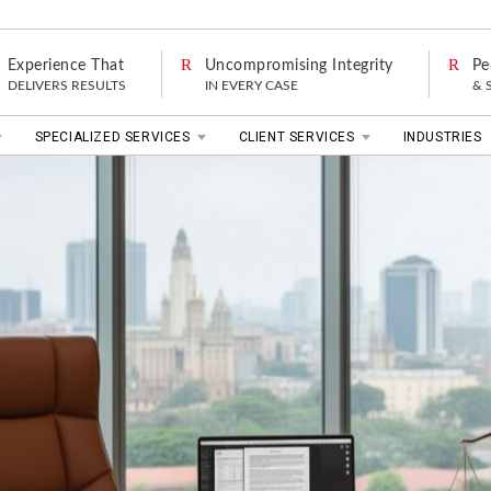
Experience That
Uncompromising Integrity
Pe
DELIVERS RESULTS
IN EVERY CASE
& 
SPECIALIZED SERVICES
CLIENT SERVICES
INDUSTRIES