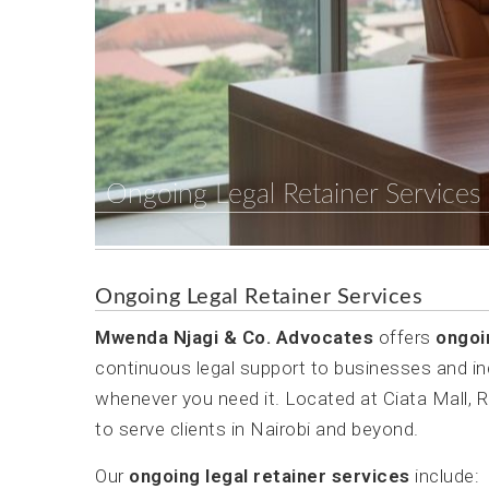
Ongoing Legal Retainer Services
Ongoing Legal Retainer Services
Mwenda Njagi & Co. Advocates
offers
ongoi
continuous legal support to businesses and in
whenever you need it. Located at Ciata Mall, 
to serve clients in Nairobi and beyond.
Our
ongoing legal retainer services
include: