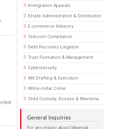
Immigration Appeals
Estate Administration & Distribution
.
E-commerce Advisory
Telecom Compliance
Debt Recovery Litigation
Trust Formation & Management
Cybersecurity
Will Drafting & Execution
White-collar Crime
Child Custody, Access & Maintenance
ected
General Inquiries
For any inquiry about Mwenda