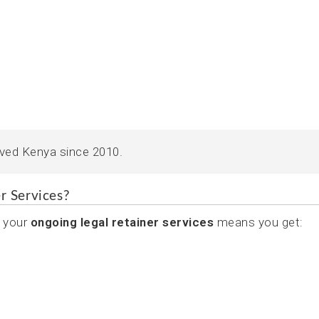
rved Kenya since 2010.
r Services?
 your
ongoing legal retainer services
means you get: