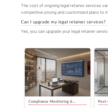
The cost of ongoing legal retainer services va
competitive pricing and customized plans to m
Can I upgrade my legal retainer services?
Yes, you can upgrade your legal retainer servic
Compliance Monitoring &
Post-
Updates