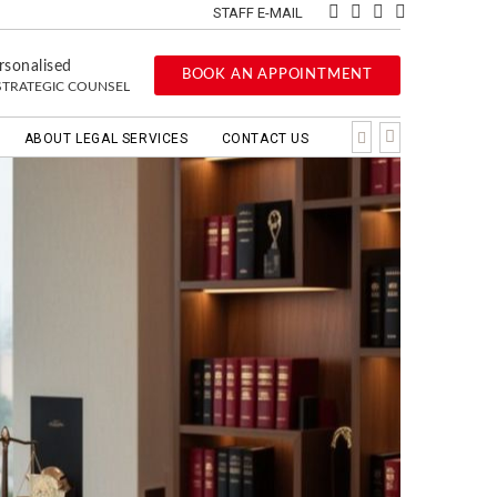
STAFF E-MAIL
rsonalised
BOOK AN APPOINTMENT
STRATEGIC COUNSEL
ABOUT LEGAL SERVICES
CONTACT US