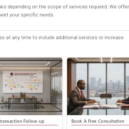
ries depending on the scope of services required. We offer
eet your specific needs.
es at any time to include additional services or increase
transaction Follow-up
Book A Free Consultation