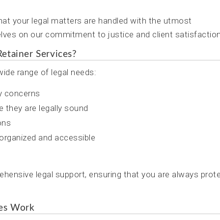
at your legal matters are handled with the utmost
lves on our commitment to justice and client satisfaction
etainer Services?
ide range of legal needs:
ny concerns
e they are legally sound
ons
organized and accessible
hensive legal support, ensuring that you are always prot
ces Work