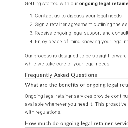
Getting started with our
ongoing legal retain
Contact us to discuss your legal needs
Sign a retainer agreement outlining the s
Receive ongoing legal support and consul
Enjoy peace of mind knowing your legal m
Our process is designed to be straightforward
while we take care of your legal needs.
Frequently Asked Questions
What are the benefits of ongoing legal ret
Ongoing legal retainer services provide continu
available whenever you need it. This proactiv
with regulations.
How much do ongoing legal retainer servi