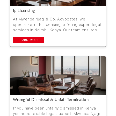
Ip Licensing
At Mwenda Njagi & Co. Advocates, we
specialize in IP Licensing, offering expert legal
services in Nairobi, Kenya. Our team ensures
that your intel...
LEARN MORE
Wrongful Dismissal & Unfair Termination
If you have been unfairly dismissed in Kenya,
you need reliable legal support. Mwenda Njagi