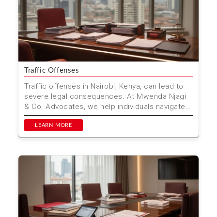
Traffic Offenses
Traffic offenses in Nairobi, Kenya, can lead to
severe legal consequences. At Mwenda Njagi
& Co. Advocates, we help individuals navigate
these cha...
LEARN MORE