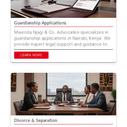
Guardianship Applications
Mwenda Njagi & Co. Advocates specializes in
guardianship applications in Nairobi, Kenya. We
provide expert legal support and guidance to
ensure th...
LEARN MORE
Divorce & Separation