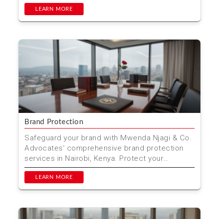
comprehensive tender pre...
LEARN MORE
Brand Protection
Safeguard your brand with Mwenda Njagi & Co.
Advocates' comprehensive brand protection
services in Nairobi, Kenya. Protect your
trademarks, copyri...
LEARN MORE