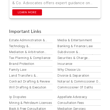
& Co. Advocates offers expert guidance on
Wrongful Dis...
LEARN MORE
Important Links
Estate Administration &
Media & Entertainment
Distribution
Technology &
Banking & Finance Law
Telecommunications Law
Mediation & Arbitration
Subdivision &
Services
Amalgamation Of Land
Tax Planning & Compliance
Securities & Charge
Registration
Brand Protection
Insurance
Family Law
Why Choose Us
Land Transfers &
Divorce & Separation
Conveyancing
Contract Drafting & Review
Notarial & Commissioner Of
Oaths Services
Will Drafting & Execution
Commissioner Of Oaths
Ip Disputes
Appellate Advocacy
Mining & Petroleum Licenses
Consultation Fees
Book A Free Consultation
Mediation Services