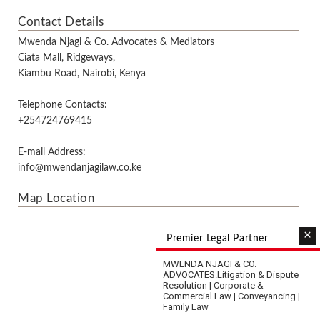
Contact Details
Mwenda Njagi & Co. Advocates & Mediators
Ciata Mall, Ridgeways,
Kiambu Road, Nairobi, Kenya
Telephone Contacts:
+254724769415
E-mail Address:
info@mwendanjagilaw.co.ke
Map Location
×
Premier Legal Partner
MWENDA NJAGI & CO.
ADVOCATES.
Litigation & Dispute
Resolution | Corporate &
Commercial Law | Conveyancing |
Family Law