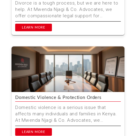
Divorce is a tough process, but we are here to
help. At Mwenda Njagi & Co. Advocates, we
offer compassionate legal support for
individuals and fam...
LEARN MORE
Domestic Violence & Protection Orders
Domestic violence is a serious issue that
affects many individuals and families in Kenya.
At Mwenda Njagi & Co. Advocates, we
understand the urgen...
LEARN MORE