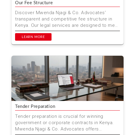
Our Fee Structure
Discover Mwenda Njagi & Co. Advocates'
transparent and competitive fee structure in
Kenya. Our legal services are designed to meet
your needs with...
LEARN MORE
Tender Preparation
Tender preparation is crucial for winning
government or corporate contracts in Kenya.
Mwenda Njagi & Co. Advocates offers