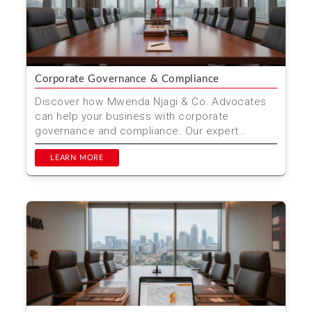
Corporate Governance & Compliance
Discover how Mwenda Njagi & Co. Advocates
can help your business with corporate
governance and compliance. Our expert
services ensure your company...
LEARN MORE