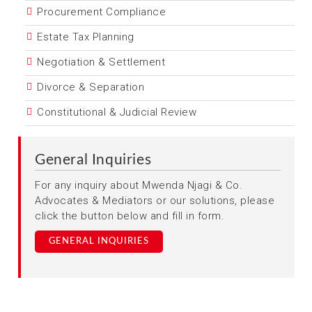
Procurement Compliance
Estate Tax Planning
Negotiation & Settlement
Divorce & Separation
Constitutional & Judicial Review
General Inquiries
For any inquiry about Mwenda Njagi & Co.
Advocates & Mediators or our solutions, please
click the button below and fill in form.
GENERAL INQUIRIES