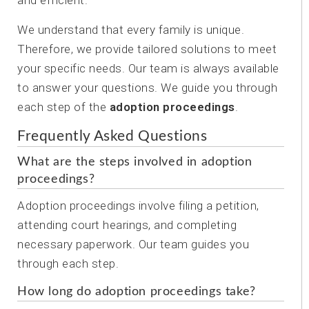
and efficient.
We understand that every family is unique.
Therefore, we provide tailored solutions to meet
your specific needs. Our team is always available
to answer your questions. We guide you through
each step of the
adoption proceedings
.
Frequently Asked Questions
What are the steps involved in adoption
proceedings?
Adoption proceedings involve filing a petition,
attending court hearings, and completing
necessary paperwork. Our team guides you
through each step.
How long do adoption proceedings take?