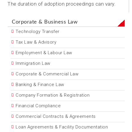
The duration of adoption proceedings can vary.
Corporate & Business Law
Technology Transfer
Tax Law & Advisory
Employment & Labour Law
Immigration Law
Corporate & Commercial Law
Banking & Finance Law
Company Formation & Registration
Financial Compliance
Commercial Contracts & Agreements
Loan Agreements & Facility Documentation