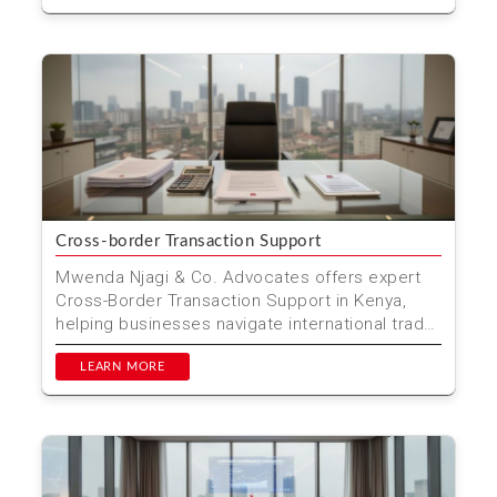
Cross-border Transaction Support
Mwenda Njagi & Co. Advocates offers expert
Cross-Border Transaction Support in Kenya,
helping businesses navigate international trade
complexities...
LEARN MORE