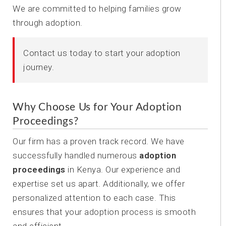
We are committed to helping families grow
through adoption.
Contact us today to start your adoption
journey.
Why Choose Us for Your Adoption
Proceedings?
Our firm has a proven track record. We have
successfully handled numerous
adoption
proceedings
in Kenya. Our experience and
expertise set us apart. Additionally, we offer
personalized attention to each case. This
ensures that your adoption process is smooth