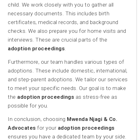
child. We work closely with you to gather all
necessary documents. This includes birth
certificates, medical records, and background
checks. We also prepare you for home visits and
interviews. These are crucial parts of the
adoption proceedings
.
Furthermore, our team handles various types of
adoptions. These include domestic, international,
and step-parent adoptions. We tailor our services
to meet your specific needs. Our goal is to make
the
adoption proceedings
as stress-free as
possible for you.
In conclusion, choosing
Mwenda Njagi & Co.
Advocates
for your
adoption proceedings
ensures you have a dedicated team by your side.