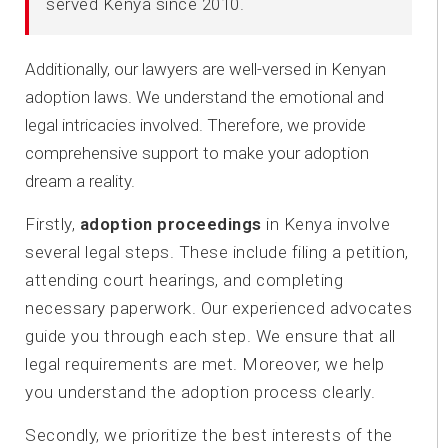
served Kenya since 2010.
Additionally, our lawyers are well-versed in Kenyan
adoption laws. We understand the emotional and
legal intricacies involved. Therefore, we provide
comprehensive support to make your adoption
dream a reality.
Firstly,
adoption proceedings
in Kenya involve
several legal steps. These include filing a petition,
attending court hearings, and completing
necessary paperwork. Our experienced advocates
guide you through each step. We ensure that all
legal requirements are met. Moreover, we help
you understand the adoption process clearly.
Secondly, we prioritize the best interests of the