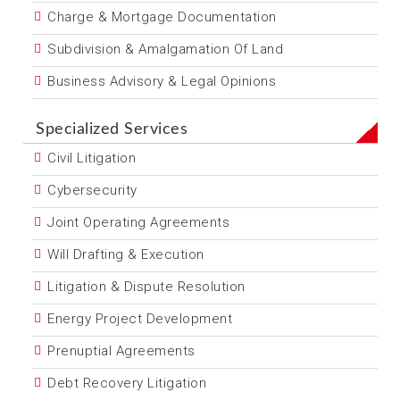
Charge & Mortgage Documentation
Subdivision & Amalgamation Of Land
Business Advisory & Legal Opinions
Specialized Services
Civil Litigation
Cybersecurity
Joint Operating Agreements
Will Drafting & Execution
Litigation & Dispute Resolution
Energy Project Development
Prenuptial Agreements
Debt Recovery Litigation