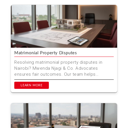
Matrimonial Property Disputes
Resolving matrimonial property disputes in
Nairobi? Mwenda Njagi & Co. Advocates
ensures fair outcomes. Our team helps
navigate complex property d...
LEARN MORE