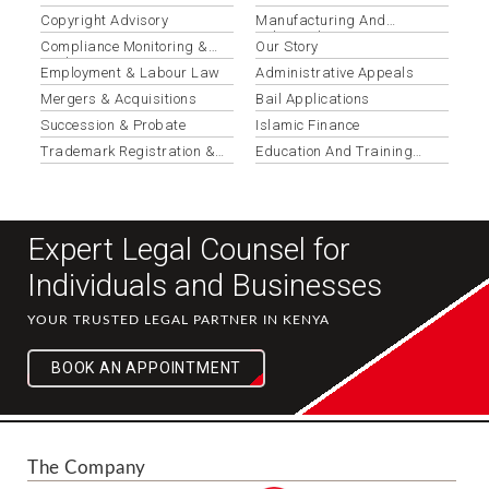
Copyright Advisory
Manufacturing And
Industrial
Compliance Monitoring &
Our Story
Updates
Employment & Labour Law
Administrative Appeals
Mergers & Acquisitions
Bail Applications
Succession & Probate
Islamic Finance
Trademark Registration &
Education And Training
Protection
Institutions
Expert Legal Counsel for
Individuals and Businesses
YOUR TRUSTED LEGAL PARTNER IN KENYA
BOOK AN APPOINTMENT
The Company