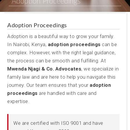
Adoption Proceedings
Adoption Proceedings
Adoption is a beautiful way to grow your family.
In Nairobi, Kenya,
adoption proceedings
can be
complex. However, with the right legal guidance,
the process can be smooth and fulfilling. At
Mwenda Njagi & Co. Advocates
, we specialize in
family law and are here to help you navigate this
journey. Our team ensures that your
adoption
proceedings
are handled with care and
expertise.
We are certified with ISO 9001 and have