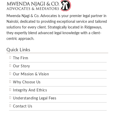
Mwenda Njagi & Co. Advocates is your premier legal partner in
Nairobi, dedicated to providing exceptional service and tailored
solutions for every client. Strategically located in Ridgeways,
they expertly blend advanced legal knowledge with a client-
centric approach.
Quick Links
The Firm
Our Story
Our Mission & Vision
Why Choose Us
Integrity And Ethics
Understanding Legal Fees
Contact Us